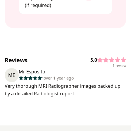
(if required)
Reviews
5.0
1 review
Mr Esposito
ME
•
over 1 year ago
Very thorough MRI Radiographer images backed up
by a detailed Radiologist report.