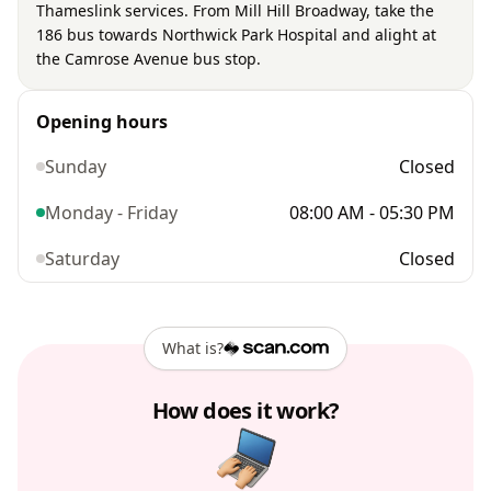
Thameslink services. From Mill Hill Broadway, take the
186 bus towards Northwick Park Hospital and alight at
the Camrose Avenue bus stop.
Opening hours
Sunday
Closed
Monday - Friday
08:00 AM - 05:30 PM
Saturday
Closed
What is?
How does it work?