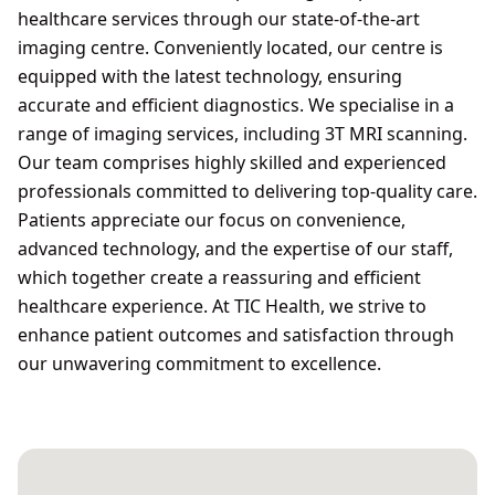
healthcare services through our state-of-the-art
imaging centre. Conveniently located, our centre is
equipped with the latest technology, ensuring
accurate and efficient diagnostics. We specialise in a
range of imaging services, including 3T MRI scanning.
Our team comprises highly skilled and experienced
professionals committed to delivering top-quality care.
Patients appreciate our focus on convenience,
advanced technology, and the expertise of our staff,
which together create a reassuring and efficient
healthcare experience. At TIC Health, we strive to
enhance patient outcomes and satisfaction through
our unwavering commitment to excellence.