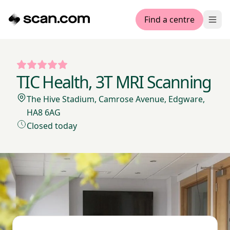
Find a centre
Ope
TIC Health, 3T MRI Scanning
The Hive Stadium, Camrose Avenue, Edgware,
HA8 6AG
Closed today