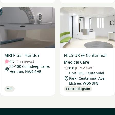
View MRI Plus - Hendon
View NICS-UK @ Centennial 
MRI Plus - Hendon
NICS-UK @ Centennial
4.5
(4 reviews)
Medical Care
30-100 Colindeep Lane,
0.0
(0 reviews)
Hendon, NW9 6HB
Unit 509, Centennial
Park, Centennial Ave,
Elstree, WD6 3FG
MRI
Echocardiogram