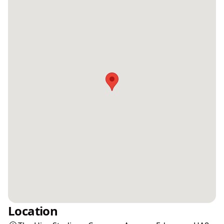
Location