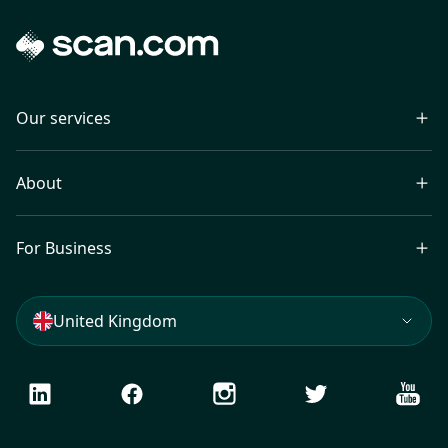
Our services
About
For Business
United Kingdom
LinkedIn
Facebook
Instagram
Twitter
Youtu