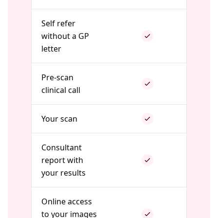
Self refer
without a GP
letter
Pre-scan
clinical call
Your scan
Consultant
report with
your results
Online access
to your images