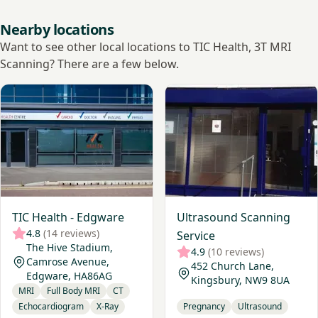
Nearby locations
Want to see other local locations to TIC Health, 3T MRI
Scanning? There are a few below.
View TIC Health - Edgware
View Ultrasound Scanning S
TIC Health - Edgware
Ultrasound Scanning
4.8
(14 reviews)
Service
The Hive Stadium,
4.9
(10 reviews)
Camrose Avenue,
452 Church Lane,
Edgware, HA86AG
Kingsbury, NW9 8UA
MRI
Full Body MRI
CT
Echocardiogram
X-Ray
Pregnancy
Ultrasound