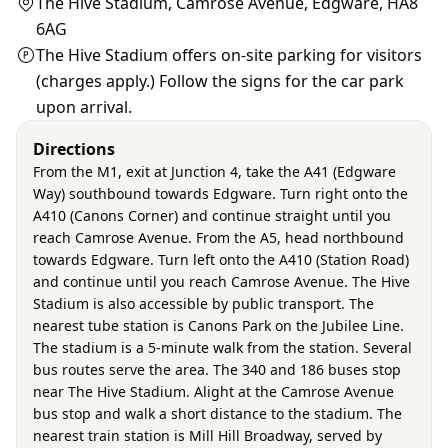
The Hive Stadium, Camrose Avenue, Edgware, HA8
6AG
The Hive Stadium offers on-site parking for visitors
(charges apply.) Follow the signs for the car park
upon arrival.
Directions
From the M1, exit at Junction 4, take the A41 (Edgware
Way) southbound towards Edgware. Turn right onto the
A410 (Canons Corner) and continue straight until you
reach Camrose Avenue. From the A5, head northbound
towards Edgware. Turn left onto the A410 (Station Road)
and continue until you reach Camrose Avenue. The Hive
Stadium is also accessible by public transport. The
nearest tube station is Canons Park on the Jubilee Line.
The stadium is a 5-minute walk from the station. Several
bus routes serve the area. The 340 and 186 buses stop
near The Hive Stadium. Alight at the Camrose Avenue
bus stop and walk a short distance to the stadium. The
nearest train station is Mill Hill Broadway, served by