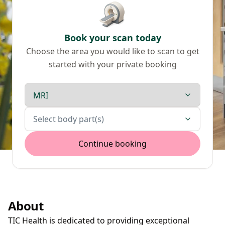
Book your scan today
Choose the area you would like to scan to get
started with your private booking
Scan type
Body parts
Select body part(s)
Continue booking
About
TIC Health is dedicated to providing exceptional