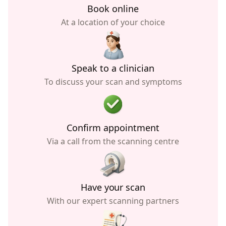
Book online
At a location of your choice
Speak to a clinician
To discuss your scan and symptoms
Confirm appointment
Via a call from the scanning centre
Have your scan
With our expert scanning partners