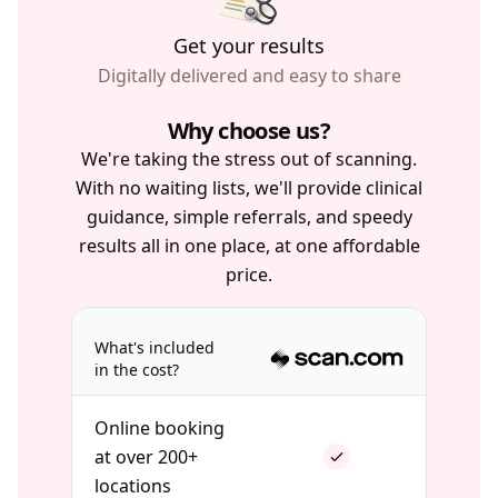
Get your results
Digitally delivered and easy to share
Why choose us?
We're taking the stress out of scanning.
With no waiting lists, we'll provide clinical
guidance, simple referrals, and speedy
results all in one place, at one affordable
price.
What's included
in the cost?
Online booking
at over 200+
locations