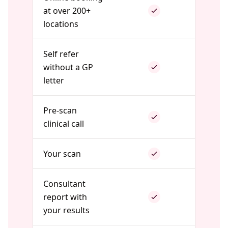
at over 200+
locations
Self refer
without a GP
letter
Pre-scan
clinical call
Your scan
Consultant
report with
your results