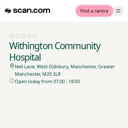
Find a centre
Ope
Withington Community
Hospital
Nell Lane, West Didsbury, Manchester, Greater
Manchester, M20 2LR
Open today from 07:00 - 18:00