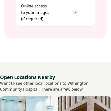
Online access
to your images
(if required)
Open Locations Nearby
Want to see other local locations to Withington
Community Hospital? There are a few below.
View Medserena Manchester Upright MRI
View My Vital Metrics - Man