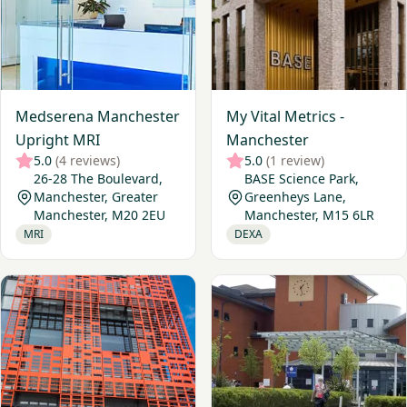
Medserena Manchester
My Vital Metrics -
Upright MRI
Manchester
5.0
(4 reviews)
5.0
(1 review)
26-28 The Boulevard,
BASE Science Park,
Manchester, Greater
Greenheys Lane,
Manchester, M20 2EU
Manchester, M15 6LR
MRI
DEXA
View Nuffield Health, Manchester Diagnostic Unit
View Alliance Medical - Wyt