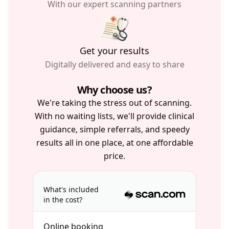
With our expert scanning partners
Get your results
Digitally delivered and easy to share
Why choose us?
We're taking the stress out of scanning.
With no waiting lists, we'll provide clinical
guidance, simple referrals, and speedy
results all in one place, at one affordable
price.
What's included
in the cost?
Online booking