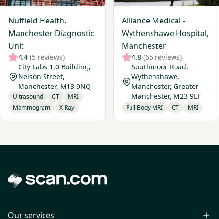
Nuffield Health,
Alliance Medical -
Manchester Diagnostic
Wythenshawe Hospital,
Unit
Manchester
4.4
(5 reviews)
4.8
(65 reviews)
City Labs 1.0 Building,
Southmoor Road,
Nelson Street,
Wythenshawe,
Manchester, M13 9NQ
Manchester, Greater
Manchester, M23 9LT
Ultrasound
CT
MRI
Mammogram
X-Ray
Full Body MRI
CT
MRI
Our services