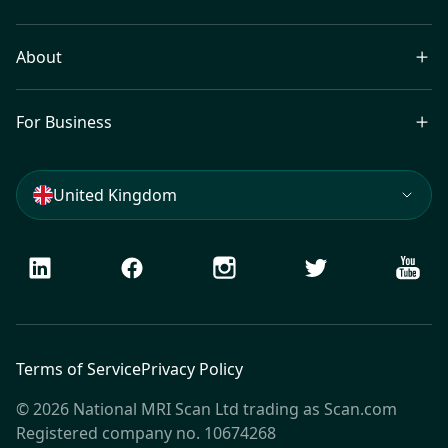
About
For Business
United Kingdom
LinkedIn
Facebook
Instagram
Twitter
Youtu
Terms of Service
Privacy Policy
© 2026 National MRI Scan Ltd trading as Scan.com
Registered company no. 10674268