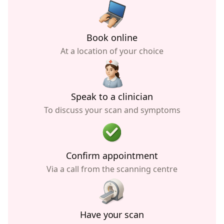
Book online
At a location of your choice
Speak to a clinician
To discuss your scan and symptoms
Confirm appointment
Via a call from the scanning centre
Have your scan