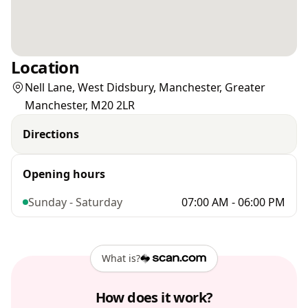
Location
Nell Lane, West Didsbury, Manchester, Greater
Manchester, M20 2LR
Directions
Opening hours
Sunday - Saturday
07:00 AM - 06:00 PM
What is?
How does it work?