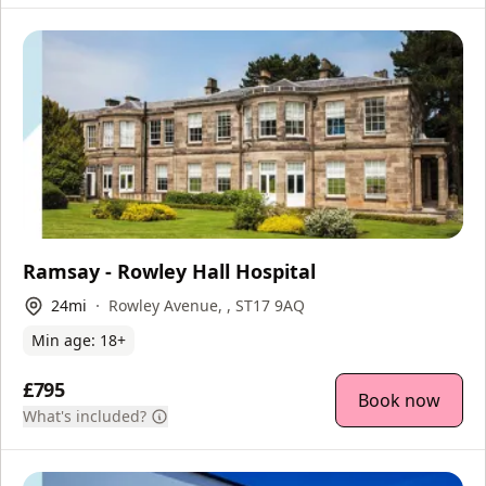
Ramsay - Rowley Hall Hospital
24
mi
Rowley Avenue, , ST17 9AQ
Min age:
18
+
£795
Book now
What's included?