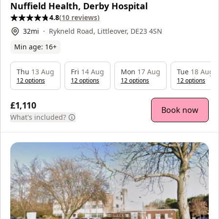
Nuffield Health, Derby Hospital
4.8
(
10
reviews
)
32
mi
Rykneld Road, Littleover, DE23 4SN
Min age:
16
+
Thu
13 Aug
Fri
14 Aug
Mon
17 Aug
Tue
18 Aug
12
option
s
12
option
s
12
option
s
12
option
s
£1,110
Book now
What's included?