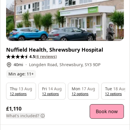
Nuffield Health, Shrewsbury Hospital
4.5
(
6
reviews
)
40
mi
Longden Road, Shrewsbury, SY3 9DP
Min age:
11
+
Thu
13 Aug
Fri
14 Aug
Mon
17 Aug
Tue
18 Aug
12
option
s
12
option
s
12
option
s
12
option
s
£1,110
Book now
What's included?