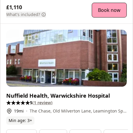
£1,110
Book now
What's included?
Nuffield Health, Warwickshire Hospital
5
(
1
review
)
19
mi
The Chase, Old Milverton Lane, Leamington Spa,
CV32 6RW
Min age:
3
+