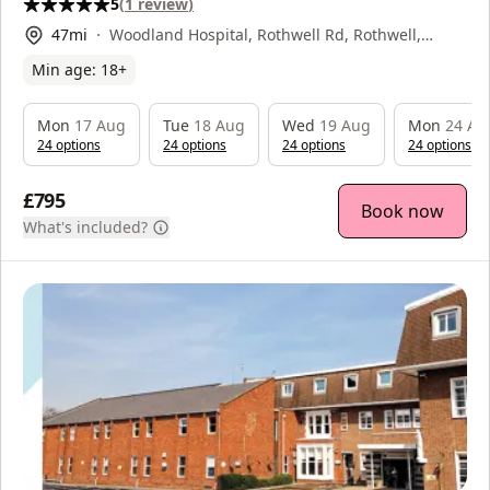
5
(
1
review
)
47
mi
Woodland Hospital, Rothwell Rd, Rothwell,
Kettering, NN16 8XF
Min age:
18
+
Mon
17 Aug
Tue
18 Aug
Wed
19 Aug
Mon
24 Au
24
option
s
24
option
s
24
option
s
24
option
s
£795
Book now
What's included?