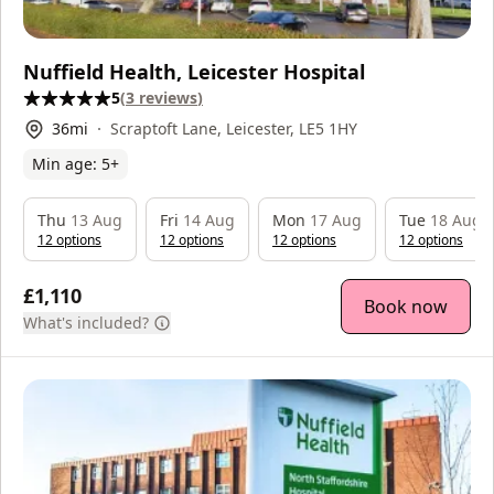
Nuffield Health, Leicester Hospital
5
(
3
reviews
)
36
mi
Scraptoft Lane, Leicester, LE5 1HY
Min age:
5
+
Thu
13 Aug
Fri
14 Aug
Mon
17 Aug
Tue
18 Aug
12
option
s
12
option
s
12
option
s
12
option
s
£1,110
Book now
What's included?