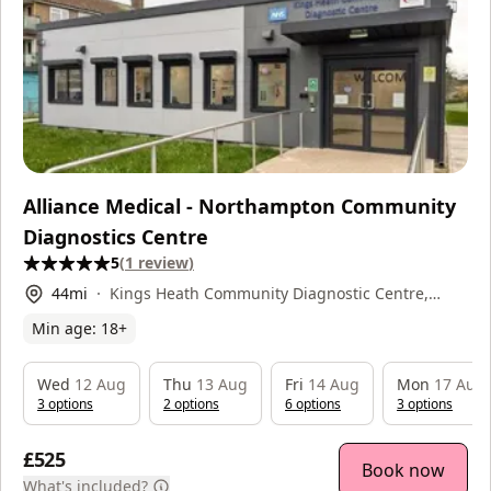
Alliance Medical - Northampton Community
Diagnostics Centre
5
(
1
review
)
44
mi
Kings Heath Community Diagnostic Centre,
North Oval, NN5 7LN
Min age:
18
+
Wed
12 Aug
Thu
13 Aug
Fri
14 Aug
Mon
17 Aug
3
option
s
2
option
s
6
option
s
3
option
s
£525
Book now
What's included?