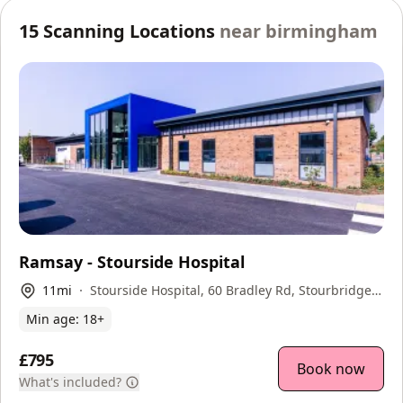
15
Scanning Locations
near
birmingham
Ramsay - Stourside Hospital
11
mi
Stourside Hospital, 60 Bradley Rd, Stourbridge,
DY8 1UX
Min age:
18
+
£795
Book now
What's included?