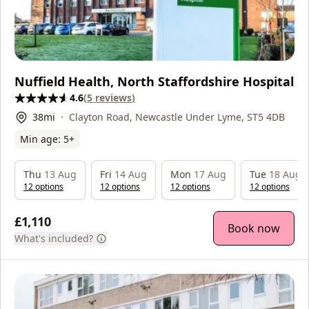
Nuffield Health, North Staffordshire Hospital
4.6
(
5
reviews
)
38
mi
Clayton Road, Newcastle Under Lyme, ST5 4DB
Min age:
5
+
Thu
13 Aug
Fri
14 Aug
Mon
17 Aug
Tue
18 Aug
12
option
s
12
option
s
12
option
s
12
option
s
£1,110
Book now
What's included?