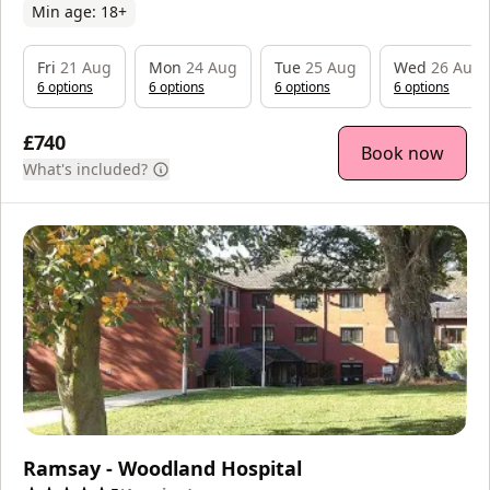
Min age:
18
+
Fri
21 Aug
Mon
24 Aug
Tue
25 Aug
Wed
26 Aug
6
option
s
6
option
s
6
option
s
6
option
s
£740
Book now
What's included?
Ramsay - Woodland Hospital