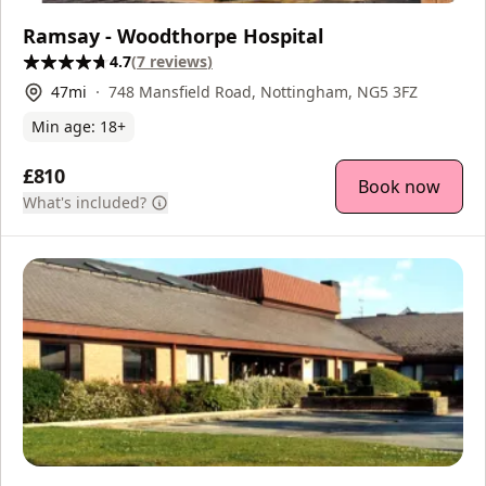
Ramsay - Woodthorpe Hospital
4.7
(
7
reviews
)
47
mi
748 Mansfield Road, Nottingham, NG5 3FZ
Min age:
18
+
£810
Book now
What's included?