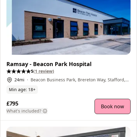
Ramsay - Beacon Park Hospital
5
(
1
review
)
24
mi
Beacon Business Park, Brereton Way, Stafford,
ST18 0XF
Min age:
18
+
£795
Book now
What's included?