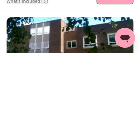
What's included?
Nuffield Health, Hereford Hospital
4.5
(
6
reviews
)
45
mi
Venns Lane, Hereford, HR1 1DF
Min age:
18
+
Thu
13 Aug
Fri
14 Aug
Mon
17 Aug
Tue
18 Aug
12
option
s
12
option
s
12
option
s
12
option
s