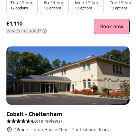
Thu
13 Aug
Fri
14 Aug
Mon
17 Aug
Tue
18 Aug
12
option
s
12
option
s
12
option
s
12
option
s
£1,110
Book now
What's included?
Cobalt - Cheltenham
4.8
(
18
reviews
)
42
mi
Linton House Clinic, Thirlestaine Road,
Cheltenham, GL53 7AS