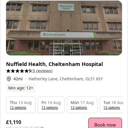
Nuffield Health, Cheltenham Hospital
5
(
3
reviews
)
42
mi
Hatherley Lane, Cheltenham, GL51 6SY
Min age:
12
+
Thu
13 Aug
Fri
14 Aug
Mon
17 Aug
Tue
18 Aug
12
option
s
12
option
s
12
option
s
12
option
s
£1,110
Book now