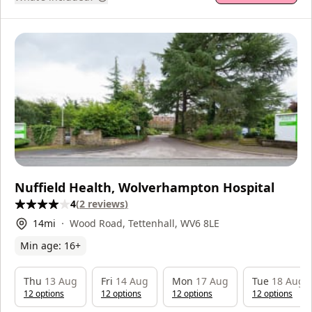
Nuffield Health, Wolverhampton Hospital
4
(
2
reviews
)
14
mi
Wood Road, Tettenhall, WV6 8LE
Min age:
16
+
Thu
13 Aug
Fri
14 Aug
Mon
17 Aug
Tue
18 Aug
12
option
s
12
option
s
12
option
s
12
option
s