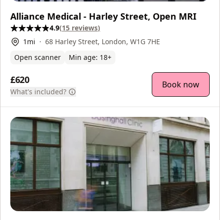
Alliance Medical - Harley Street, Open MRI
4.9
(
15
reviews
)
1
mi
68 Harley Street, London, W1G 7HE
Open scanner
Min age:
18
+
£620
Book now
What's included?