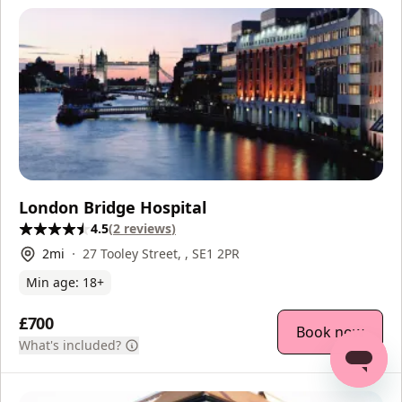
London Bridge Hospital
4.5
(
2
reviews
)
2
mi
27 Tooley Street, , SE1 2PR
Min age:
18
+
£700
Book now
What's included?