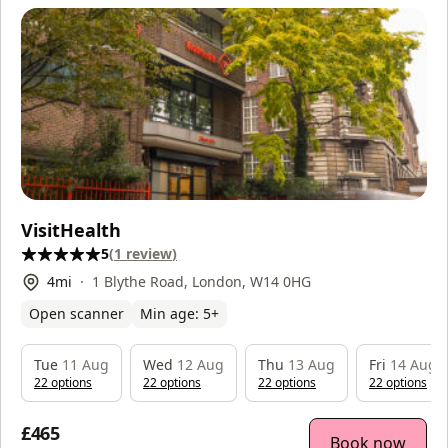
VisitHealth
5
(
1
review
)
4
mi
1 Blythe Road, London, W14 0HG
Open scanner
Min age:
5
+
Tue
11 Aug
Wed
12 Aug
Thu
13 Aug
Fri
14 Aug
22
option
s
22
option
s
22
option
s
22
option
s
£465
Book now