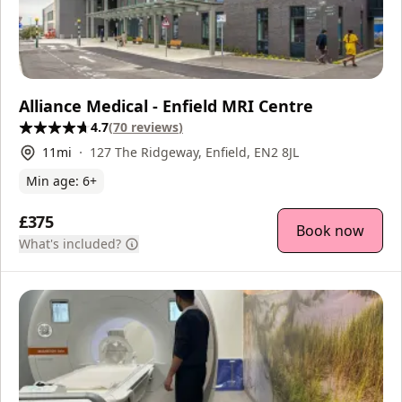
Alliance Medical - Enfield MRI Centre
4.7
(
70
reviews
)
11
mi
127 The Ridgeway, Enfield, EN2 8JL
Min age:
6
+
£375
Book now
What's included?