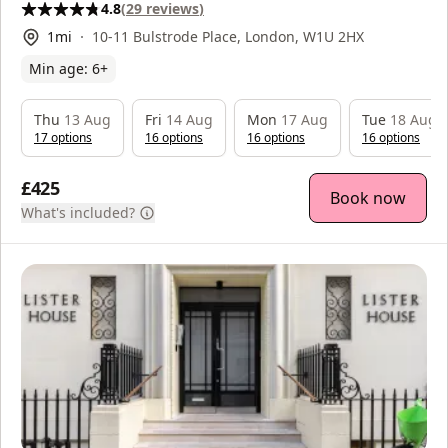
4.8
(
29
reviews
)
1
mi
10-11 Bulstrode Place, London, W1U 2HX
Min age:
6
+
Thu
13 Aug
Fri
14 Aug
Mon
17 Aug
Tue
18 Aug
17
option
s
16
option
s
16
option
s
16
option
s
£425
Book now
What's included?