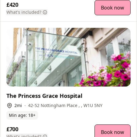
£420
Book now
What's included?
The Princess Grace Hospital
2
mi
42-52 Nottingham Place , , W1U 5NY
Min age:
18
+
£700
Book now
What's included?