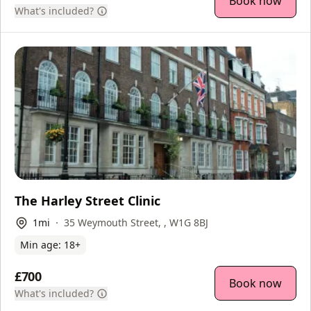
Book now
What's included?
The Harley Street Clinic
1
mi
35 Weymouth Street, , W1G 8BJ
Min age:
18
+
£700
Book now
What's included?