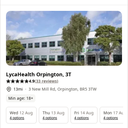
LycaHealth Orpington, 3T
4.9
(
33
reviews
)
13
mi
3 New Mill Rd, Orpington, BR5 3TW
Min age:
18
+
Wed
12 Aug
Thu
13 Aug
Fri
14 Aug
Mon
17 Aug
4
option
s
4
option
s
4
option
s
4
option
s