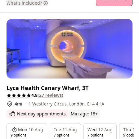
What's included?
Lyca Health Canary Wharf, 3T
4.8
(
27
reviews
)
4
mi
1 Westferry Circus, London, E14 4HA
Next day appointments
Min age:
18
+
Mon
10 Aug
Tue
11 Aug
Wed
12 Aug
Thu
13
9
option
s
7
option
s
7
option
s
9
option
s