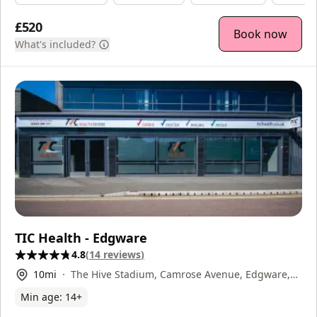
£520
Book now
What's included?
TIC Health - Edgware
4.8
(
14
reviews
)
10
mi
The Hive Stadium, Camrose Avenue, Edgware,
HA86AG
Min age:
14
+