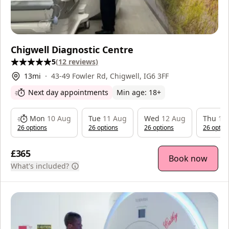
Chigwell Diagnostic Centre
5
(
12
reviews
)
13
mi
43-49 Fowler Rd, Chigwell, IG6 3FF
Next day appointments
Min age:
18
+
Mon
10 Aug
Tue
11 Aug
Wed
12 Aug
Thu
13
26
option
s
26
option
s
26
option
s
26
optio
£365
Book now
What's included?