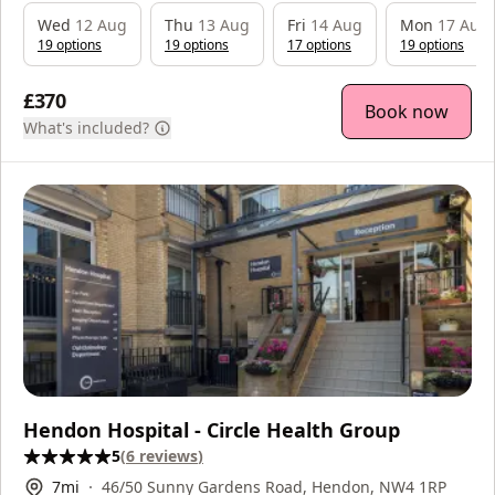
Wed
12 Aug
Thu
13 Aug
Fri
14 Aug
Mon
17 Aug
19
option
s
19
option
s
17
option
s
19
option
s
£370
Book now
What's included?
Hendon Hospital - Circle Health Group
5
(
6
reviews
)
7
mi
46/50 Sunny Gardens Road, Hendon, NW4 1RP