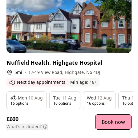
Nuffield Health, Highgate Hospital
5
mi
17-19 View Road, Highgate, N6 4DJ
Next day appointments
Min age:
18
+
Mon
10 Aug
Tue
11 Aug
Wed
12 Aug
Thu
13
16
option
s
16
option
s
16
option
s
16
optio
£600
Book now
What's included?