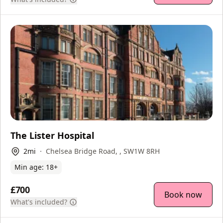
The Lister Hospital
2
mi
Chelsea Bridge Road, , SW1W 8RH
Min age:
18
+
£700
Book now
What's included?