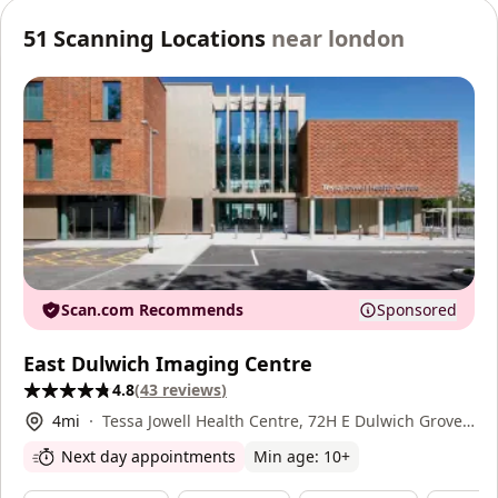
51
Scanning Locations
near
london
Scan.com Recommends
Sponsored
East Dulwich Imaging Centre
4.8
(
43
reviews
)
4
mi
Tessa Jowell Health Centre, 72H E Dulwich Grove,
East Dulwich, SE22 8EY
Next day appointments
Min age:
10
+