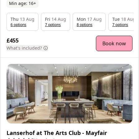
Min age:
16
+
Thu
13 Aug
Fri
14 Aug
Mon
17 Aug
Tue
18 Aug
6
option
s
7
option
s
8
option
s
7
option
s
£455
Book now
What's included?
Lanserhof at The Arts Club - Mayfair