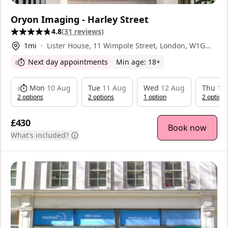
Oryon Imaging - Harley Street
4.8
(
31
reviews
)
1
mi
Lister House, 11 Wimpole Street, London, W1G
9ST
Next day appointments
Min age:
18
+
Mon
10 Aug
Tue
11 Aug
Wed
12 Aug
Thu
13
2
option
s
2
option
s
1
option
2
option
s
£430
Book now
What's included?