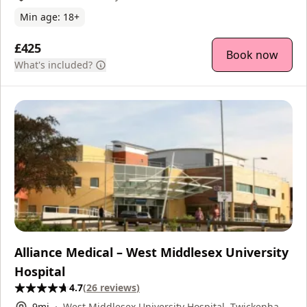
Min age:
18
+
£425
Book now
What's included?
Alliance Medical – West Middlesex University
Hospital
4.7
(
26
reviews
)
9
mi
West Middlesex University Hospital, Twickenham