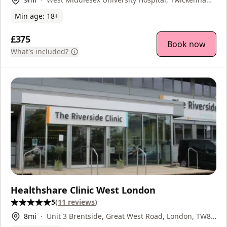
Road, Isleworth, TW7 6AF
Min age:
18
+
£375
Book now
What's included?
Healthshare Clinic West London
5
(
11
reviews
)
8
mi
Unit 3 Brentside, Great West Road, London, TW8
9DR