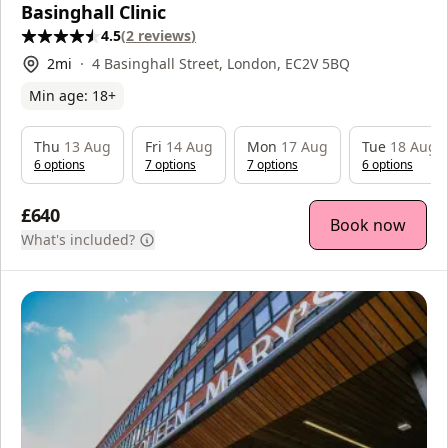
Basinghall Clinic
4.5
(
2
reviews
)
2
mi
4 Basinghall Street, London, EC2V 5BQ
Min age:
18
+
Thu
13 Aug
Fri
14 Aug
Mon
17 Aug
Tue
18 Aug
6
option
s
7
option
s
7
option
s
6
option
s
£640
Book now
What's included?