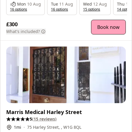
Mon
10 Aug
Tue
11 Aug
Wed
12 Aug
Thu
13
16
option
s
16
option
s
15
option
s
14
optio
£300
Book now
What's included?
Marris Medical Harley Street
5
(
15
reviews
)
1
mi
75 Harley Street, , W1G 8QL