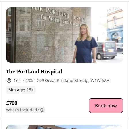
The Portland Hospital
1
mi
205 - 209 Great Portland Street, , W1W 5AH
Min age:
18
+
£700
Book now
What's included?