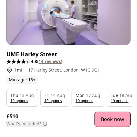
UME Harley Street
4.3
(
14
reviews
)
1
mi
17 Harley Street, London, W1G 9QH
Min age:
18
+
Thu
13 Aug
Fri
14 Aug
Mon
17 Aug
Tue
18 Aug
19
option
s
19
option
s
19
option
s
19
option
s
£510
Book now
What's included?