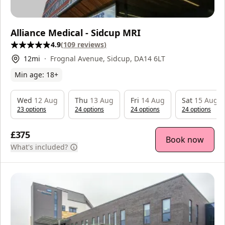
Alliance Medical - Sidcup MRI
4.9
(
109
reviews
)
12
mi
Frognal Avenue, Sidcup, DA14 6LT
Min age:
18
+
Wed
12 Aug
Thu
13 Aug
Fri
14 Aug
Sat
15 Aug
23
option
s
24
option
s
24
option
s
24
option
s
£375
Book now
What's included?