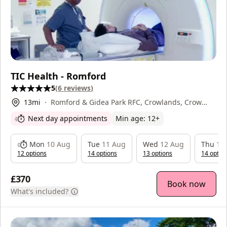
TIC Health - Romford
5
(
6
reviews
)
13
mi
Romford & Gidea Park RFC, Crowlands, Crow
Lane, Romford, RM7 0EP
Next day appointments
Min age:
12
+
Mon
10 Aug
Tue
11 Aug
Wed
12 Aug
Thu
13
12
option
s
14
option
s
13
option
s
14
optio
£370
Book now
What's included?