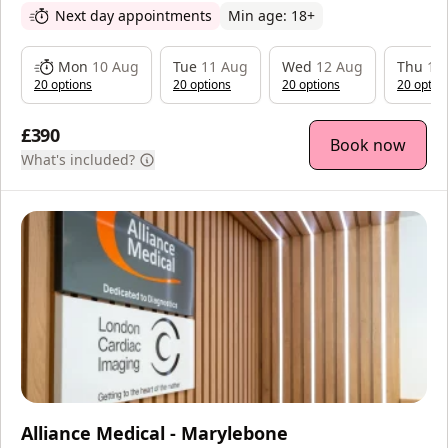
Next day appointments
Min age:
18
+
Mon
10 Aug
Tue
11 Aug
Wed
12 Aug
Thu
13
20
option
s
20
option
s
20
option
s
20
optio
£390
Book now
What's included?
Alliance Medical - Marylebone