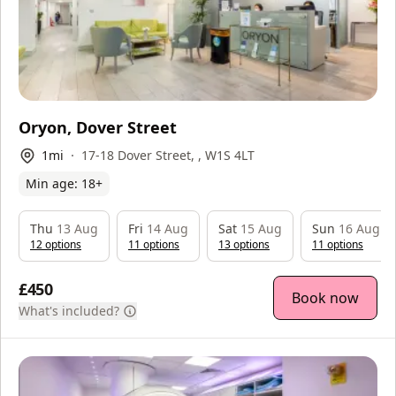
Oryon, Dover Street
1
mi
17-18 Dover Street, , W1S 4LT
Min age:
18
+
Thu
13 Aug
Fri
14 Aug
Sat
15 Aug
Sun
16 Aug
12
option
s
11
option
s
13
option
s
11
option
s
£450
Book now
What's included?