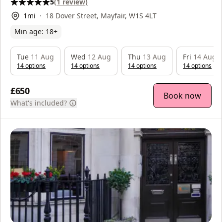
5
(
1
review
)
1
mi
18 Dover Street, Mayfair, W1S 4LT
Min age:
18
+
Tue
11 Aug
Wed
12 Aug
Thu
13 Aug
Fri
14 Aug
14
option
s
14
option
s
14
option
s
14
option
s
£650
Book now
What's included?