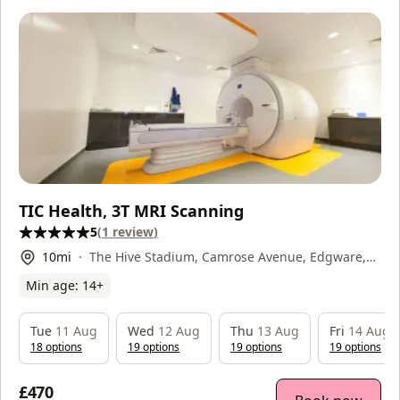
TIC Health, 3T MRI Scanning
5
(
1
review
)
10
mi
The Hive Stadium, Camrose Avenue, Edgware,
HA8 6AG
Min age:
14
+
Tue
11 Aug
Wed
12 Aug
Thu
13 Aug
Fri
14 Aug
18
option
s
19
option
s
19
option
s
19
option
s
£470