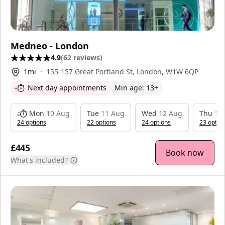
Medneo - London
4.9
(
62
reviews
)
1
mi
155-157 Great Portland St, London, W1W 6QP
Next day appointments
Min age:
13
+
Mon
10 Aug
Tue
11 Aug
Wed
12 Aug
Thu
13
24
option
s
22
option
s
24
option
s
23
optio
£445
Book now
What's included?