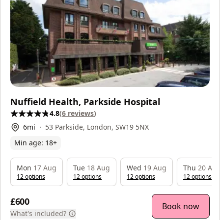
Nuffield Health, Parkside Hospital
4.8
(
6
reviews
)
6
mi
53 Parkside, London, SW19 5NX
Min age:
18
+
Mon
17 Aug
Tue
18 Aug
Wed
19 Aug
Thu
20 Au
12
option
s
12
option
s
12
option
s
12
option
s
£600
Book now
What's included?