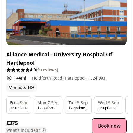
Alliance Medical - University Hospital Of
Hartlepool
4.9
(
9
reviews
)
144
mi
Holdforth Road, Hartlepool, TS24 9AH
Min age:
18
+
Fri
4 Sep
Mon
7 Sep
Tue
8 Sep
Wed
9 Sep
T
12
option
s
12
option
s
12
option
s
12
option
s
1
£375
Book now
What's included?