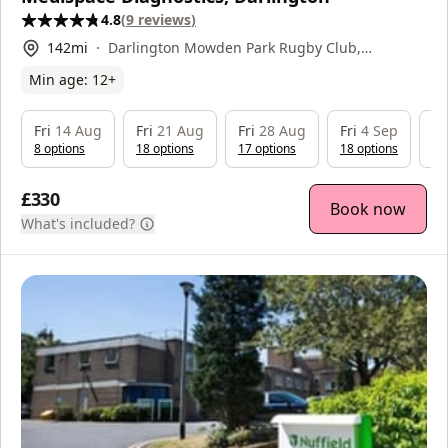
4.8
(
9
reviews
)
142
mi
Darlington Mowden Park Rugby Club,
Neasham Rd, Darlington, DL2 1DL
Min age:
12
+
Fri
14 Aug
Fri
21 Aug
Fri
28 Aug
Fri
4 Sep
Fr
8
option
s
18
option
s
17
option
s
18
option
s
18
£330
Book now
What's included?