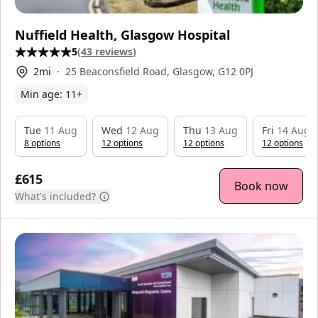
Nuffield Health, Glasgow Hospital
5
(
43
reviews
)
2
mi
25 Beaconsfield Road, Glasgow, G12 0PJ
Min age:
11
+
Tue
11 Aug
Wed
12 Aug
Thu
13 Aug
Fri
14 Aug
8
option
s
12
option
s
12
option
s
12
option
s
£615
Book now
What's included?