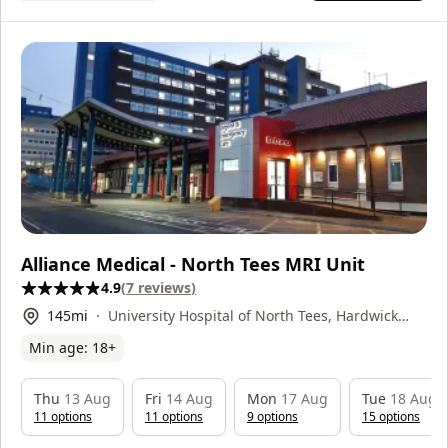
Alliance Medical - North Tees MRI Unit
4.9
(
7
reviews
)
145
mi
University Hospital of North Tees, Hardwick
Road, Stockton-on-Tees, TS19 8PE
Min age:
18
+
Thu
13 Aug
Fri
14 Aug
Mon
17 Aug
Tue
18 Aug
11
option
s
11
option
s
9
option
s
15
option
s