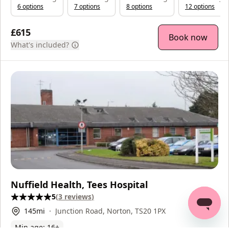
6
option
s
7
option
s
8
option
s
12
option
s
£615
Book now
What's included?
Nuffield Health, Tees Hospital
5
(
3
reviews
)
145
mi
Junction Road, Norton, TS20 1PX
Min age:
16
+