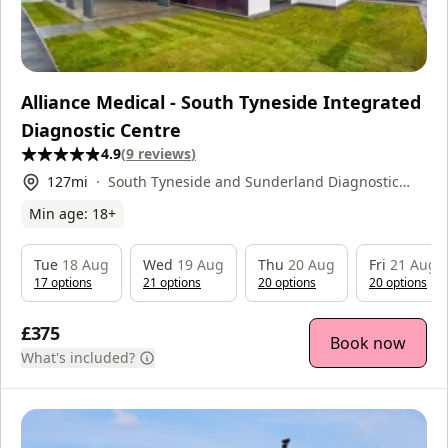
Alliance Medical - South Tyneside Integrated
Diagnostic Centre
4.9
(
9
reviews
)
127
mi
South Tyneside and Sunderland Diagnostic
Centre, Harton Lane, , NE34 0PL
Min age:
18
+
Tue
18 Aug
Wed
19 Aug
Thu
20 Aug
Fri
21 Aug
17
option
s
21
option
s
20
option
s
20
option
s
£375
Book now
What's included?