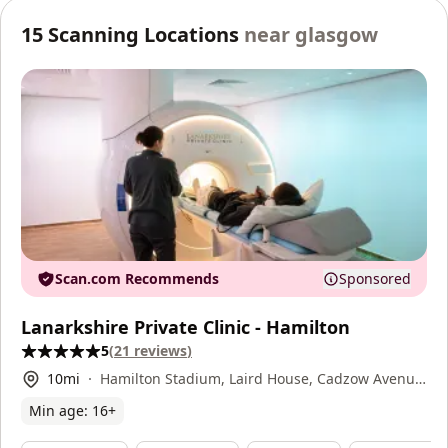
15
Scanning Locations
near
glasgow
Scan.com Recommends
Sponsored
Lanarkshire Private Clinic - Hamilton
5
(
21
reviews
)
10
mi
Hamilton Stadium, Laird House, Cadzow Avenue,
Hamilton, ML3 0FT
Min age:
16
+