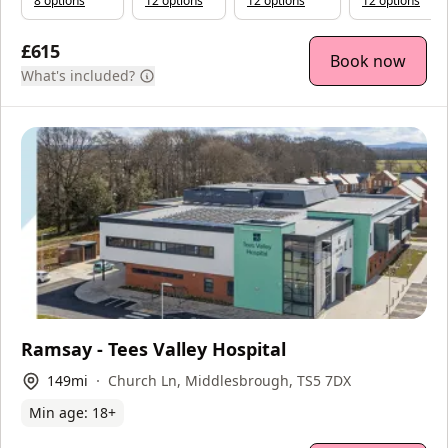
8
option
s
12
option
s
12
option
s
12
option
s
£615
Book now
What's included?
Ramsay - Tees Valley Hospital
149
mi
Church Ln, Middlesbrough, TS5 7DX
Min age:
18
+