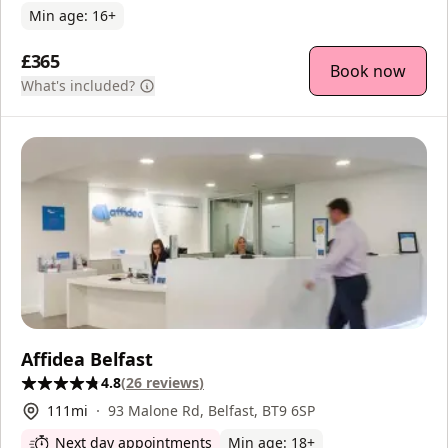
Min age:
16
+
£365
Book now
What's included?
Affidea Belfast
4.8
(
26
reviews
)
111
mi
93 Malone Rd, Belfast, BT9 6SP
Next day appointments
Min age:
18
+