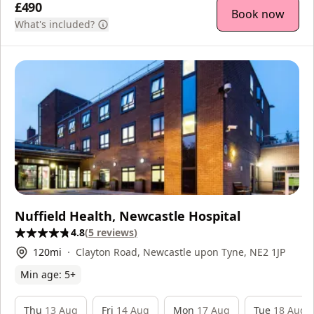
£490
Book now
What's included?
Nuffield Health, Newcastle Hospital
4.8
(
5
reviews
)
120
mi
Clayton Road, Newcastle upon Tyne, NE2 1JP
Min age:
5
+
Thu
13 Aug
Fri
14 Aug
Mon
17 Aug
Tue
18 Aug