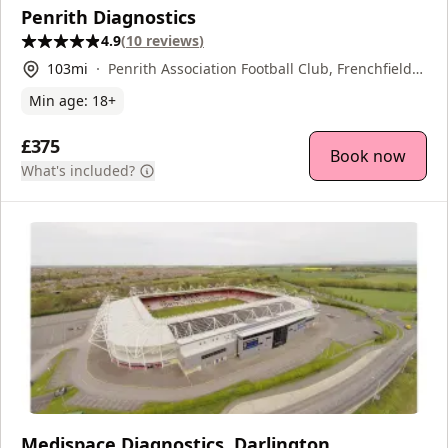
Penrith Diagnostics
4.9
(
10
reviews
)
103
mi
Penrith Association Football Club, Frenchfield
Park, Penrith, CA11 8UA
Min age:
18
+
£375
Book now
What's included?
Medispace Diagnostics, Darlington