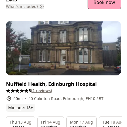
Book now
What's included?
Nuffield Health, Edinburgh Hospital
5
(
2
reviews
)
40
mi
40 Colinton Road, Edinburgh, EH10 5BT
Min age:
18
+
Thu
13 Aug
Fri
14 Aug
Mon
17 Aug
Tue
18 Aug