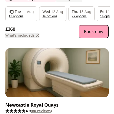
Tue
11 Aug
Wed
12 Aug
Thu
13 Aug
Fri
14 A
13
option
s
16
option
s
22
option
s
14
option
£360
Book now
What's included?
Newcastle Royal Quays
4.9
(
80
reviews
)