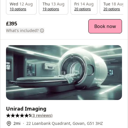
Wed
12 Aug
Thu
13 Aug
Fri
14 Aug
Tue
18 Aug
10
option
s
19
option
s
20
option
s
20
option
s
£395
Book now
What's included?
Unirad Imaging
5
(
3
reviews
)
2
mi
22 Loanbank Quadrant, Govan, G51 3HZ