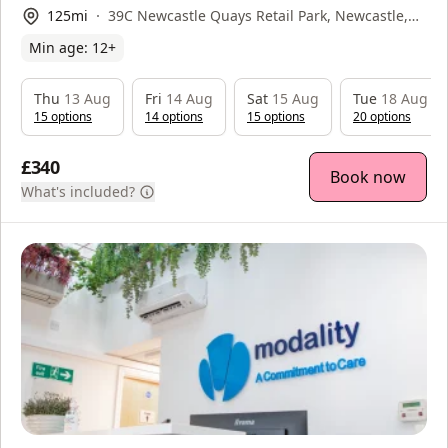
125
mi
39C Newcastle Quays Retail Park, Newcastle,
NE29 6DW
Min age:
12
+
Thu
13 Aug
Fri
14 Aug
Sat
15 Aug
Tue
18 Aug
15
option
s
14
option
s
15
option
s
20
option
s
£340
Book now
What's included?