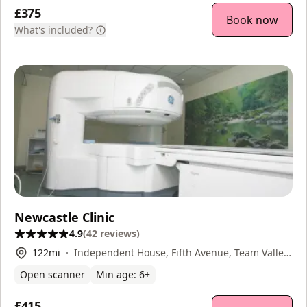
£375
Book now
What's included?
Newcastle Clinic
4.9
(
42
reviews
)
122
mi
Independent House, Fifth Avenue, Team Valley,
Gateshead, NE11 0HF
Open scanner
Min age:
6
+
£415