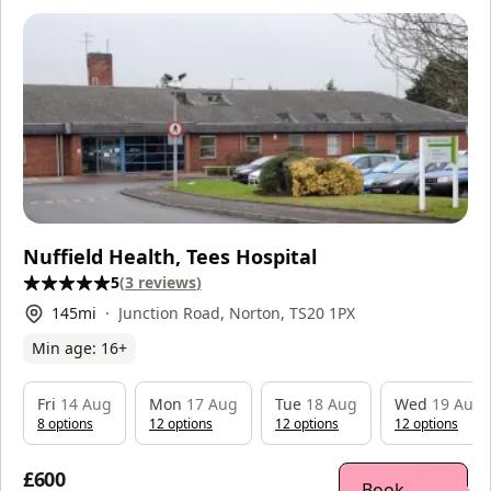
Nuffield Health, Tees Hospital
5
(
3
reviews
)
145
mi
Junction Road, Norton, TS20 1PX
Min age:
16
+
Fri
14 Aug
Mon
17 Aug
Tue
18 Aug
Wed
19 Aug
8
option
s
12
option
s
12
option
s
12
option
s
£600
Book now