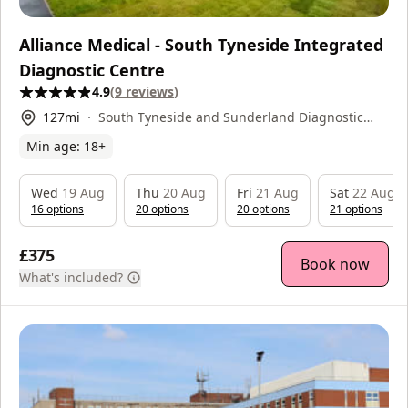
Alliance Medical - South Tyneside Integrated
Diagnostic Centre
4.9
(
9
reviews
)
127
mi
South Tyneside and Sunderland Diagnostic
Centre, Harton Lane, , NE34 0PL
Min age:
18
+
Wed
19 Aug
Thu
20 Aug
Fri
21 Aug
Sat
22 Aug
16
option
s
20
option
s
20
option
s
21
option
s
£375
Book now
What's included?