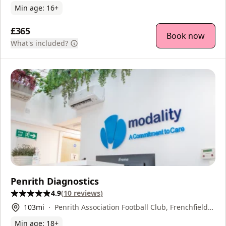
Min age:
16
+
£365
Book now
What's included?
Penrith Diagnostics
4.9
(
10
reviews
)
103
mi
Penrith Association Football Club, Frenchfield
Park, Penrith, CA11 8UA
Min age:
18
+