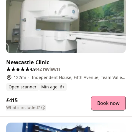
Newcastle Clinic
4.9
(
42
reviews
)
122
mi
Independent House, Fifth Avenue, Team Valley,
Gateshead, NE11 0HF
Open scanner
Min age:
6
+
£415
Book now
What's included?