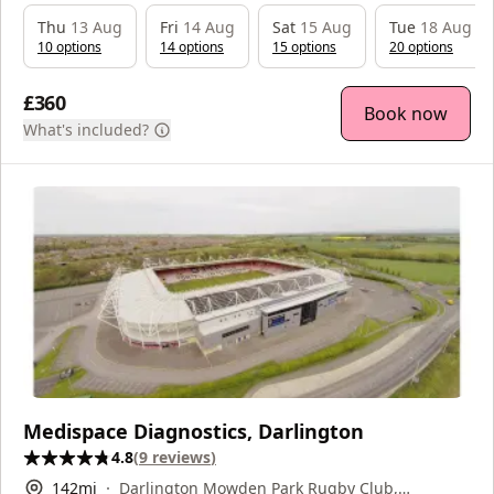
Thu
13 Aug
Fri
14 Aug
Sat
15 Aug
Tue
18 Aug
10
option
s
14
option
s
15
option
s
20
option
s
£360
Book now
What's included?
Medispace Diagnostics, Darlington
4.8
(
9
reviews
)
142
mi
Darlington Mowden Park Rugby Club,