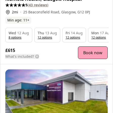
5
(
43
reviews
)
2
mi
25 Beaconsfield Road, Glasgow, G12 0PJ
Min age:
11
+
Wed
12 Aug
Thu
13 Aug
Fri
14 Aug
Mon
17 Aug
8
option
s
12
option
s
12
option
s
12
option
s
£615
Book now
What's included?