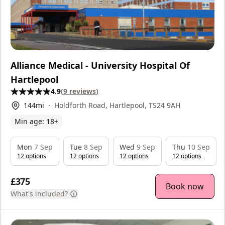
Alliance Medical - University Hospital Of
Hartlepool
4.9
(
9
reviews
)
144
mi
Holdforth Road, Hartlepool, TS24 9AH
Min age:
18
+
Mon
7 Sep
Tue
8 Sep
Wed
9 Sep
Thu
10 Sep
12
option
s
12
option
s
12
option
s
12
option
s
£375
Book now
What's included?