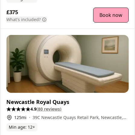
£375
Book now
What's included?
Newcastle Royal Quays
4.9
(
80
reviews
)
125
mi
39C Newcastle Quays Retail Park, Newcastle,
NE29 6DW
Min age:
12
+