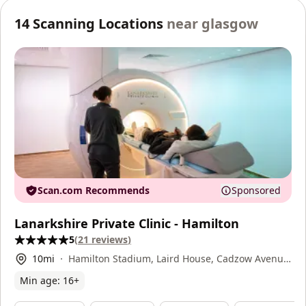
14
Scanning Locations
near
glasgow
Scan.com Recommends
Sponsored
Lanarkshire Private Clinic - Hamilton
5
(
21
reviews
)
10
mi
Hamilton Stadium, Laird House, Cadzow Avenue,
Hamilton, ML3 0FT
Min age:
16
+