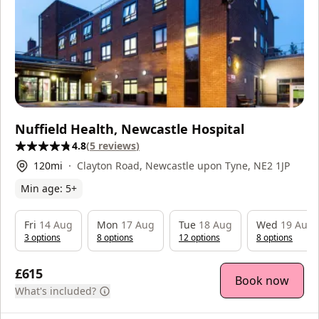
Nuffield Health, Newcastle Hospital
4.8
(
5
reviews
)
120
mi
Clayton Road, Newcastle upon Tyne, NE2 1JP
Min age:
5
+
Fri
14 Aug
Mon
17 Aug
Tue
18 Aug
Wed
19 Aug
3
option
s
8
option
s
12
option
s
8
option
s
£615
Book now
What's included?