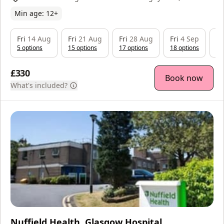
Neasham Rd, Darlington, DL2 1DL
Min age:
12
+
Fri
14 Aug
Fri
21 Aug
Fri
28 Aug
Fri
4 Sep
Fr
5
option
s
15
option
s
17
option
s
18
option
s
18
£330
Book now
What's included?
Nuffield Health, Glasgow Hospital