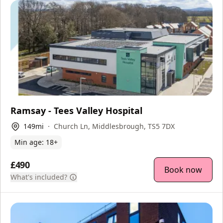
Ramsay - Tees Valley Hospital
149
mi
Church Ln, Middlesbrough, TS5 7DX
Min age:
18
+
£490
Book now
What's included?