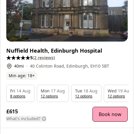
Nuffield Health, Edinburgh Hospital
5
(
2
reviews
)
40
mi
40 Colinton Road, Edinburgh, EH10 5BT
Min age:
18
+
Fri
14 Aug
Mon
17 Aug
Tue
18 Aug
Wed
19 Aug
8
option
s
12
option
s
12
option
s
12
option
s
£615
Book now
What's included?