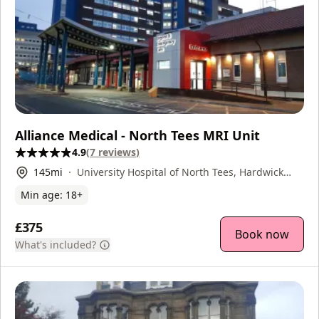
Alliance Medical - North Tees MRI Unit
4.9
(
7
reviews
)
145
mi
University Hospital of North Tees, Hardwick
Road, Stockton-on-Tees, TS19 8PE
Min age:
18
+
£375
Book now
What's included?