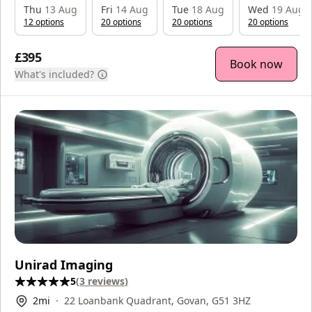
Thu
13 Aug
Fri
14 Aug
Tue
18 Aug
Wed
19 Aug
12
option
s
20
option
s
20
option
s
20
option
s
£395
Book now
What's included?
Unirad Imaging
5
(
3
reviews
)
2
mi
22 Loanbank Quadrant, Govan, G51 3HZ