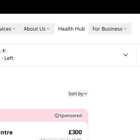
vices
About Us
Health Hub
For Business
s
1
- Left
Sort by
Sponsored
£300
entre