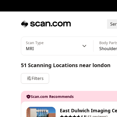
Ser
Scan Type
Body Part
MRI
Shoulder 
51
Scanning Locations
near
london
Filters
Scan.com Recommends
East Dulwich Imaging C
4.8
(
43
reviews
)