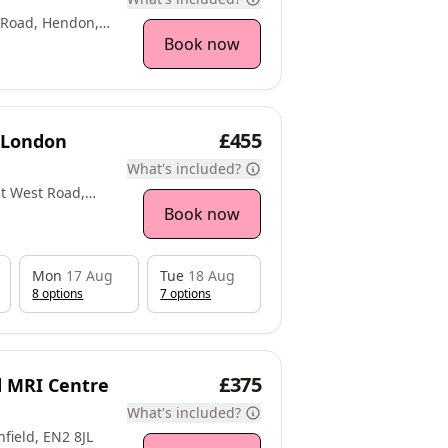
 Road, Hendon,
Book now
£455
t London
What's included?
at West Road,
Book now
Mon
17 Aug
Tue
18 Aug
8
option
s
7
option
s
£375
ld MRI Centre
What's included?
field, EN2 8JL