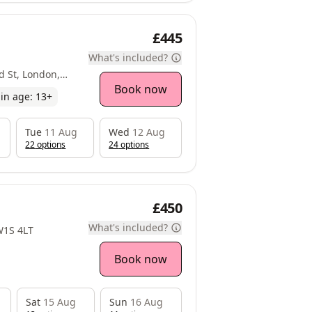
£445
What's included?
d St, London,
Book now
in age:
13
+
Tue
11 Aug
Wed
12 Aug
22
option
s
24
option
s
£450
What's included?
 W1S 4LT
Book now
Sat
15 Aug
Sun
16 Aug