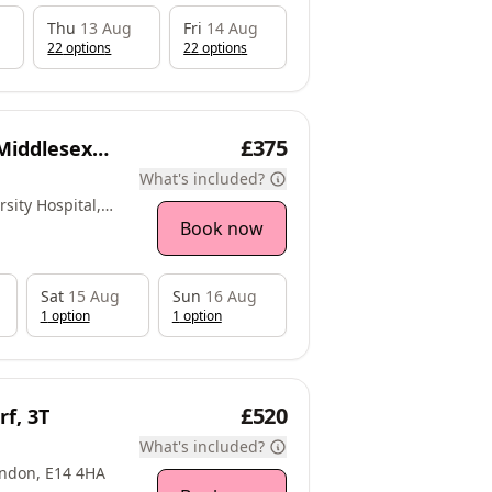
Thu
13 Aug
Fri
14 Aug
22
option
s
22
option
s
£375
 Middlesex
What's included?
sity Hospital,
eworth, TW7 6AF
Book now
Sat
15 Aug
Sun
16 Aug
1
option
1
option
£520
f, 3T
What's included?
ondon, E14 4HA