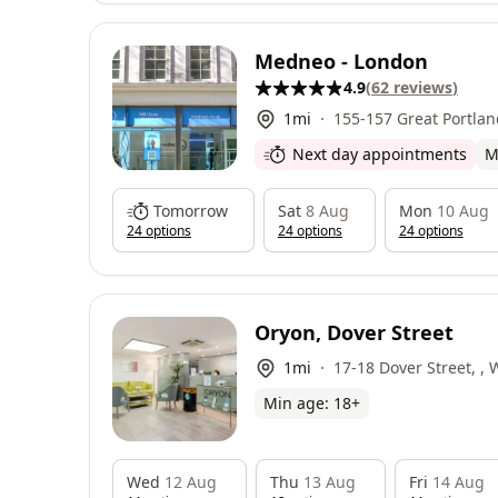
Medneo - London
4.9
(
62
reviews
)
1
mi
155-157 Great Portlan
W1W 6QP
Next day appointments
M
Tomorrow
Sat
8 Aug
Mon
10 Aug
24
option
s
24
option
s
24
option
s
Oryon, Dover Street
1
mi
17-18 Dover Street, ,
Min age:
18
+
Wed
12 Aug
Thu
13 Aug
Fri
14 Aug