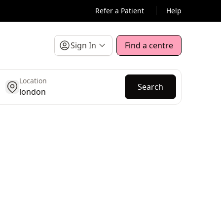
Refer a Patient
Help
Sign In
Find a centre
Location
get location
Search