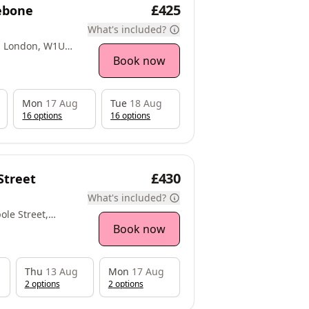
£425
lebone
What's included?
e, London, W1U
Book now
Mon
17 Aug
Tue
18 Aug
16
option
s
16
option
s
£430
Street
What's included?
ole Street,
Book now
Thu
13 Aug
Mon
17 Aug
2
option
s
2
option
s