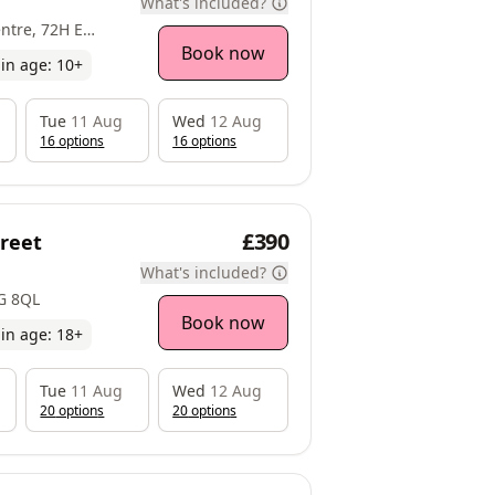
What's included?
ulwich, SE22 8EY
Book now
in age:
10
+
Tue
11 Aug
Wed
12 Aug
16
option
s
16
option
s
£390
treet
What's included?
1G 8QL
Book now
in age:
18
+
Tue
11 Aug
Wed
12 Aug
20
option
s
20
option
s