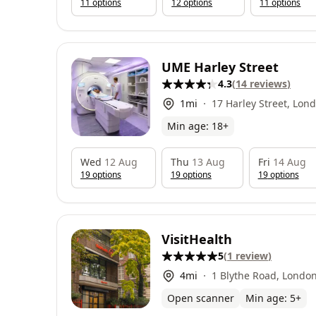
11
option
s
12
option
s
11
option
s
UME Harley Street
4.3
(
14
reviews
)
1
mi
17 Harley Street, Lo
Min age:
18
+
Wed
12 Aug
Thu
13 Aug
Fri
14 Aug
19
option
s
19
option
s
19
option
s
VisitHealth
5
(
1
review
)
4
mi
1 Blythe Road, Londo
Open scanner
Min age:
5
+