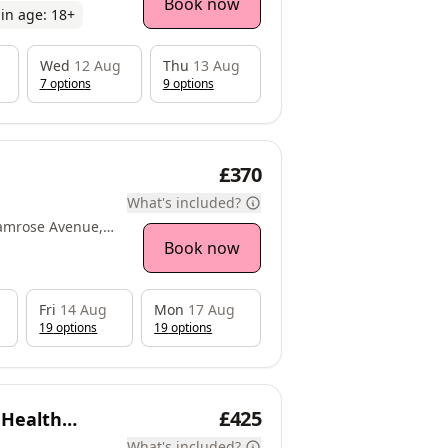
Book now
in age:
18
+
Wed
12 Aug
Thu
13 Aug
7
option
s
9
option
s
£370
What's included?
amrose Avenue,
Book now
Fri
14 Aug
Mon
17 Aug
19
option
s
19
option
s
£425
 Health
What's included?