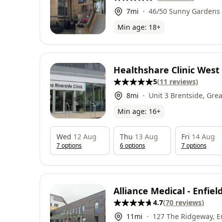
7
mi
46/50 Sunny Gardens
NW4 1RP
Min age:
18
+
Healthshare Clinic Wes
5
(
11
reviews
)
8
mi
Unit 3 Brentside, Gre
London, TW8 9DR
Min age:
16
+
Wed
12 Aug
Thu
13 Aug
Fri
14 Aug
7
option
s
6
option
s
7
option
s
Alliance Medical - Enfie
4.7
(
70
reviews
)
11
mi
127 The Ridgeway, En