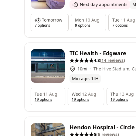
Next day appointments
M
Tomorrow
Mon
10 Aug
Tue
11 Aug
7
option
s
9
option
s
7
option
s
TIC Health - Edgware
4.8
(
14
reviews
)
10
mi
The Hive Stadium, C
Edgware, HA86AG
Min age:
14
+
Tue
11 Aug
Wed
12 Aug
Thu
13 Aug
19
option
s
19
option
s
19
option
s
Hendon Hospital - Circle
5
(
6
reviews
)
Group