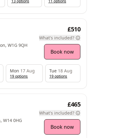
13
option
s
11
option
s
£510
What's included?
ndon, W1G 9QH
Book now
Mon
17 Aug
Tue
18 Aug
19
option
s
19
option
s
£465
What's included?
n, W14 0HG
Book now