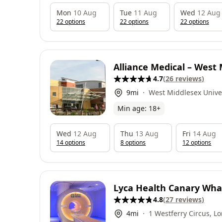
Mon
10 Aug
Tue
11 Aug
Wed
12 Aug
22
option
s
22
option
s
22
option
s
Alliance Medical – West
4.7
(
26
reviews
)
University Hospital
9
mi
West Middlesex Univer
Twickenham Road, Isl
Min age:
18
+
Wed
12 Aug
Thu
13 Aug
Fri
14 Aug
14
option
s
8
option
s
12
option
s
Lyca Health Canary Whar
4.8
(
27
reviews
)
4
mi
1 Westferry Circus, L