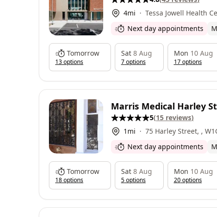
4
mi
Tessa Jowell Health Centre, 72H E
Dulwich Grove, East D
Next day appointments
M
Tomorrow
Sat
8 Aug
Mon
10 Aug
13
option
s
7
option
s
17
option
s
Marris Medical Harley S
5
(
15
reviews
)
1
mi
75 Harley Street, , W
Next day appointments
M
Tomorrow
Sat
8 Aug
Mon
10 Aug
18
option
s
5
option
s
20
option
s