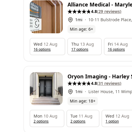
Alliance Medical - Mary
4.8
(
29
reviews
)
1
mi
10-11 Bulstrode Plac
2HX
Min age:
6
+
Wed
12 Aug
Thu
13 Aug
Fri
14 Aug
16
option
s
17
option
s
16
option
s
Oryon Imaging - Harley 
4.8
(
31
reviews
)
1
mi
Lister House, 11 Wimp
London, W1G 9ST
Min age:
18
+
Mon
10 Aug
Tue
11 Aug
Wed
12 Aug
2
option
s
2
option
s
1
option