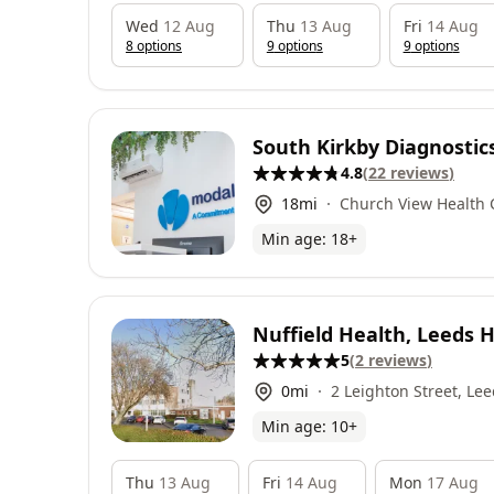
Wed
12 Aug
Thu
13 Aug
Fri
14 Aug
8
option
s
9
option
s
9
option
s
South Kirkby Diagnostic
4.8
(
22
reviews
)
18
mi
Church View Health 
Langthwaite Road, L
Min age:
18
+
Business Park, Ponte
Nuffield Health, Leeds H
5
(
2
reviews
)
0
mi
2 Leighton Street, Lee
Min age:
10
+
Thu
13 Aug
Fri
14 Aug
Mon
17 Aug