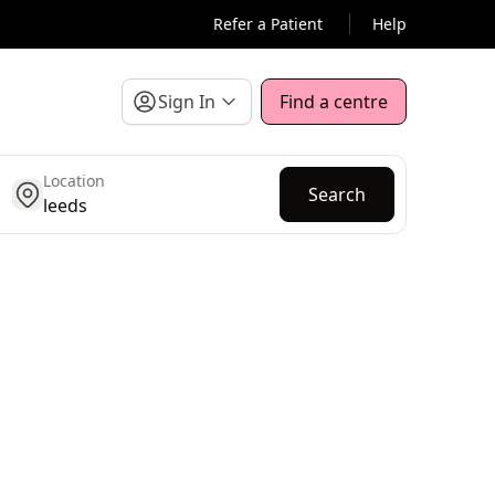
Refer a Patient
Help
Sign In
Find a centre
Location
get location
Search