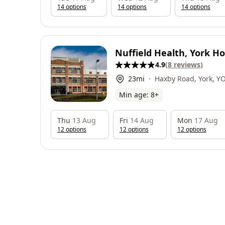
14
option
s
14
option
s
14
option
s
Nuffield Health, York Ho
4.9
(
8
reviews
)
23
mi
Haxby Road, York, Y
Min age:
8
+
Thu
13 Aug
Fri
14 Aug
Mon
17 Aug
12
option
s
12
option
s
12
option
s