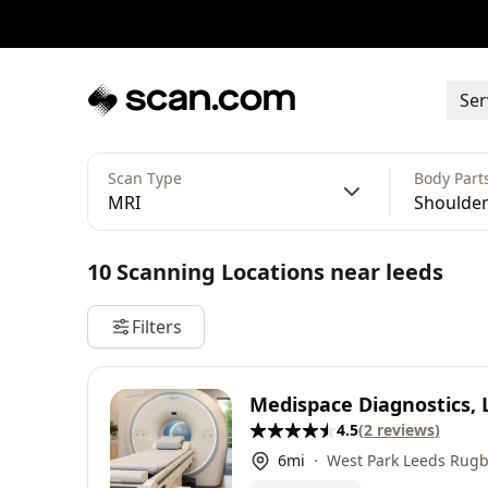
Ser
Scan Type
Body Part
MRI
Shoulder
10
Scanning Locations
near
leeds
Filters
Medispace Diagnostics, 
4.5
(
2
reviews
)
6
mi
West Park Leeds Rugb
Sycamores, Bramhope,