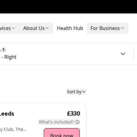
vices
About Us
Health Hub
For Business
s
1
 - Right
Sort by
£330
Leeds
What's included?
y Club, The
 LS16 9JR
Book now