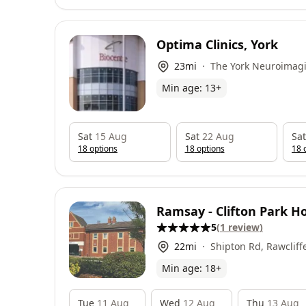
Optima Clinics, York
23
mi
The York Neuroimagi
Biocentre, York Scien
Min age:
13
+
Innovation Way, Hes
5NY
Sat
15 Aug
Sat
22 Aug
Sat
18
option
s
18
option
s
18
o
Ramsay - Clifton Park Ho
5
(
1
review
)
22
mi
Shipton Rd, Rawcliff
Min age:
18
+
Tue
11 Aug
Wed
12 Aug
Thu
13 Aug