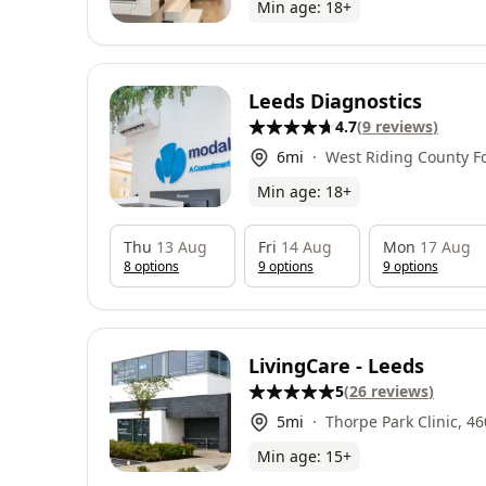
Min age:
18
+
Leeds Diagnostics
4.7
(
9
reviews
)
6
mi
West Riding County Fo
Association, Fleet La
Min age:
18
+
LS26 8NX
Thu
13 Aug
Fri
14 Aug
Mon
17 Aug
8
option
s
9
option
s
9
option
s
LivingCare - Leeds
5
(
26
reviews
)
5
mi
Thorpe Park Clinic, 4600 Park
Min age:
15
+