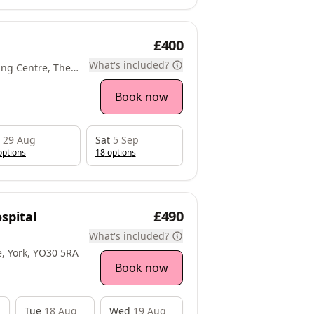
£400
What's included?
ng Centre, The
ce Park,
lington, YO10
Book now
29 Aug
Sat
5 Sep
ption
s
18
option
s
£490
spital
What's included?
e, York, YO30 5RA
Book now
Tue
18 Aug
Wed
19 Aug