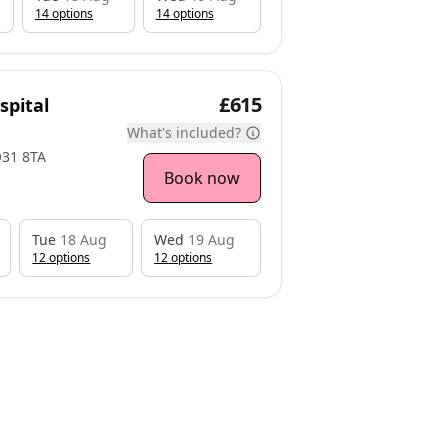
14
option
s
14
option
s
£615
spital
What's included?
O31 8TA
Book now
Tue
18 Aug
Wed
19 Aug
12
option
s
12
option
s