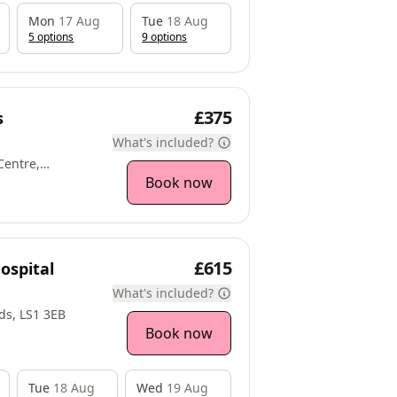
Mon
17 Aug
Tue
18 Aug
5
option
s
9
option
s
£375
s
What's included?
Centre,
angthwaite
Book now
fract, WF9 3AP
£615
ospital
What's included?
ds, LS1 3EB
Book now
Tue
18 Aug
Wed
19 Aug