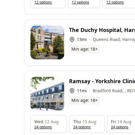
12
option
s
12
option
s
12
option
s
The Duchy Hospital, Har
Circle Health Group
13
mi
Queens Road, Harro
Min age:
18
+
Ramsay - Yorkshire Clini
11
mi
Bradford Road, , BD
Min age:
18
+
Wed
12 Aug
Thu
13 Aug
Fri
14 Aug
24
option
s
24
option
s
24
option
s