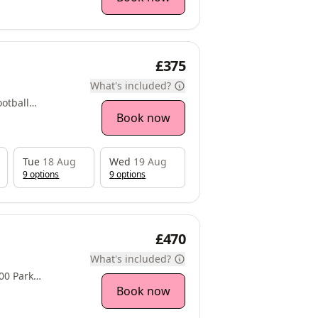
£375
What's included?
otball
ne, Woodlesford,
Book now
Tue
18 Aug
Wed
19 Aug
9
option
s
9
option
s
£470
What's included?
Approach, Thorpe Park,, , LS15 8GB
Book now