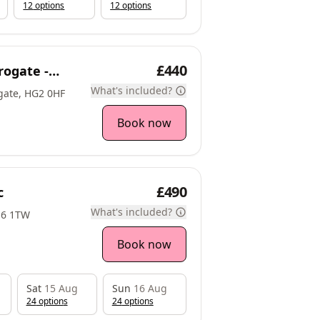
12
option
s
12
option
s
£440
rogate -
What's included?
gate, HG2 0HF
Book now
£490
c
What's included?
16 1TW
Book now
Sat
15 Aug
Sun
16 Aug
24
option
s
24
option
s