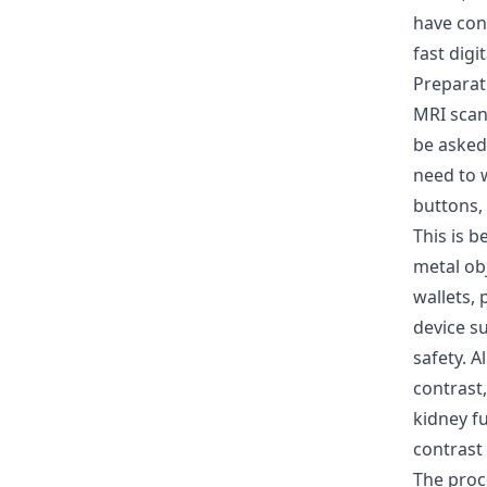
have con
fast digi
Preparat
MRI scan
be asked 
need to 
buttons,
This is 
metal obj
wallets,
device s
safety. A
contrast,
kidney fu
contrast 
The pro