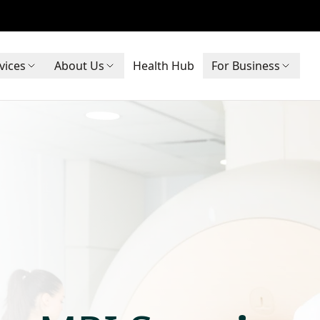
vices
About Us
Health Hub
For Business