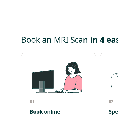
Book an MRI Scan
in 4 ea
01
02
Book online
Spe