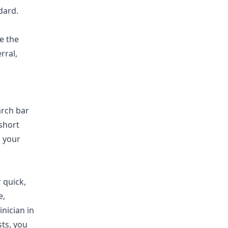
dard.
e the
rral,
arch bar
short
g your
 quick,
e,
inician in
sts, you