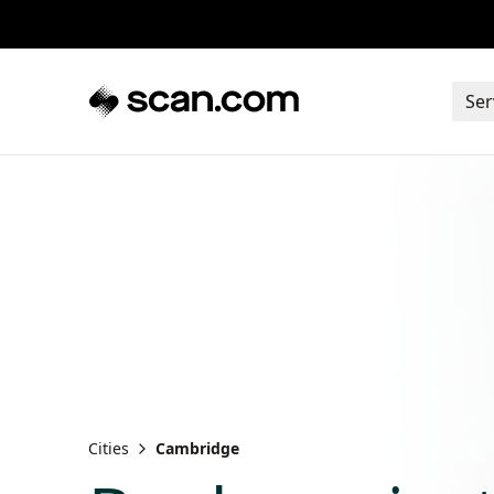
Ser
Cities
Cambridge