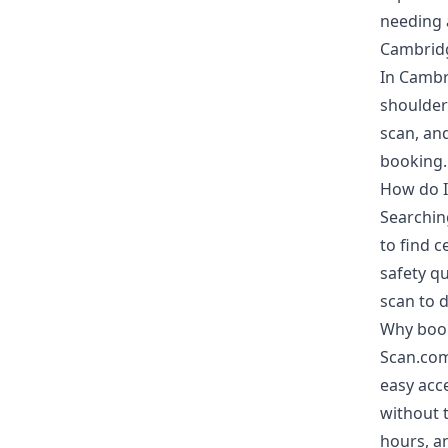
needing a
Cambridg
In Cambri
shoulder
scan, and
booking.
How do I
Searchin
to find c
safety qu
scan to d
Why book
Scan.com
easy acce
without t
hours, an