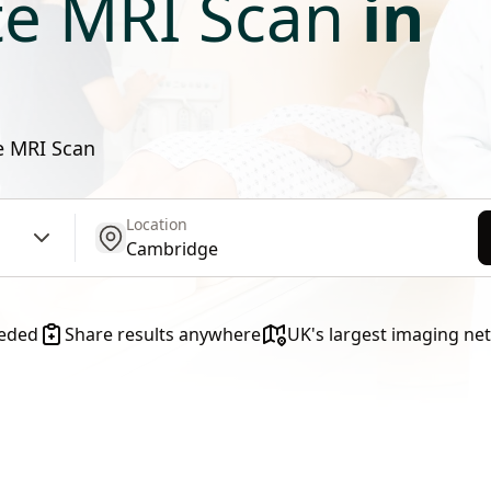
te MRI Scan
in
te MRI Scan
Location
get location
eeded
Share results anywhere
UK's largest imaging ne