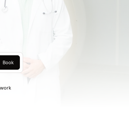
Book
twork