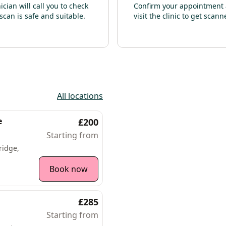
nician will call you to check
Confirm your appointment
scan is safe and suitable.
visit the clinic to get scann
All locations
e
£200
Starting from
ridge,
Book now
£285
Starting from