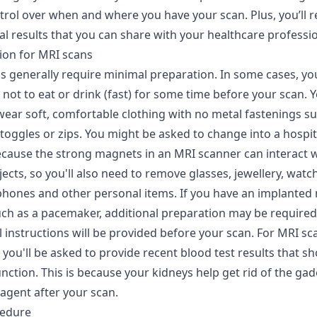
trol over when and where you have your scan. Plus, you’ll r
tal results that you can share with your healthcare professio
ion for MRI scans
s generally require minimal preparation. In some cases, yo
not to eat or drink (fast) for some time before your scan. Yo
wear soft, comfortable clothing with no metal fastenings su
 toggles or zips. You might be asked to change into a hospi
because the strong magnets in an MRI scanner can interact 
ects, so you'll also need to remove glasses, jewellery, watch
 phones and other personal items. If you have an implanted
uch as a pacemaker, additional preparation may be required
ll instructions will be provided before your scan. For MRI sc
 you'll be asked to provide recent blood test results that s
nction. This is because your kidneys help get rid of the ga
agent after your scan.
cedure