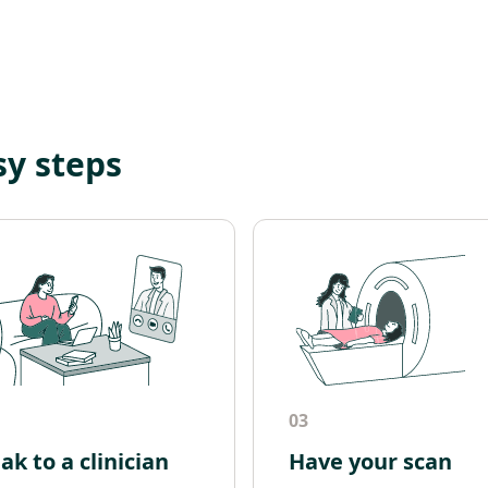
sy steps
03
ak to a clinician
Have your scan