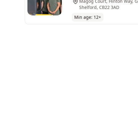
Magog Court, Hinton Way, G
Shelford, CB22 3AD
Min age:
12
+