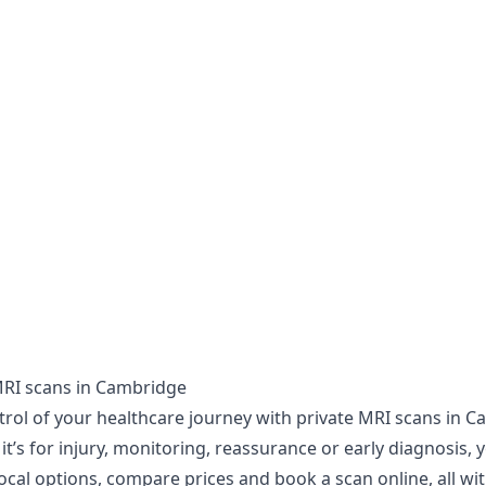
MRI scans in Cambridge
trol of your healthcare journey with private MRI scans in C
t’s for injury, monitoring, reassurance or early diagnosis, 
ocal options, compare prices and book a scan online, all wi