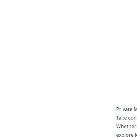
Private 
Take con
Whether i
explore l