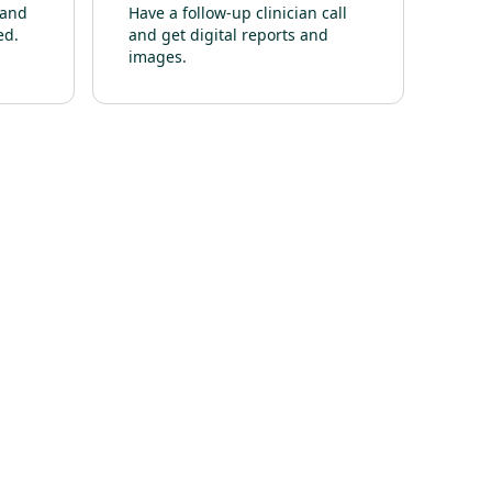
 and
Have a follow-up clinician call
ed.
and get digital reports and
images.