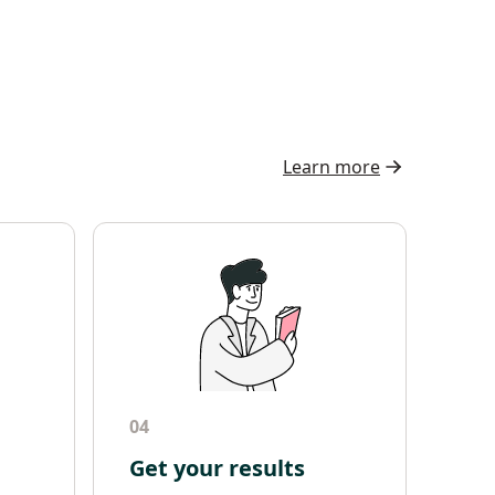
Learn more
04
Get your results