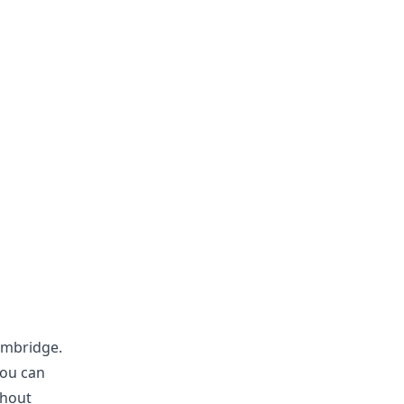
ambridge.
you can
thout