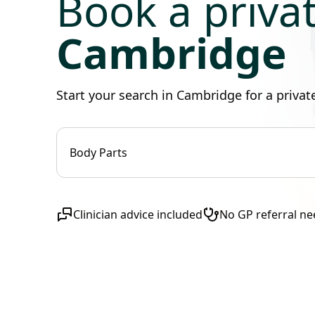
Book a priva
Cambridge
Start your search in Cambridge for a priva
Body Parts
Clinician advice included
No GP referral n