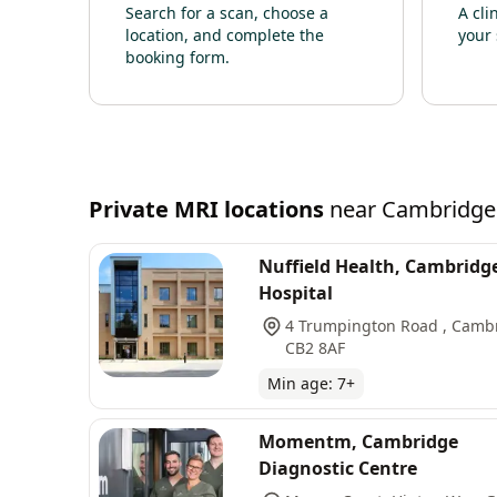
Search for a scan, choose a
A cli
location, and complete the
your 
booking form.
Private
MRI
locations
near
Cambridge
Nuffield Health, Cambridg
Hospital
4 Trumpington Road , Camb
CB2 8AF
Min age:
7
+
Momentm, Cambridge
Diagnostic Centre