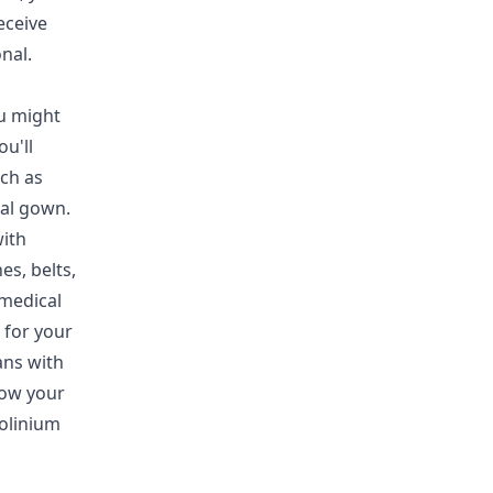
eceive
nal.
u might
u'll
ch as
tal gown.
with
es, belts,
 medical
 for your
ans with
how your
dolinium