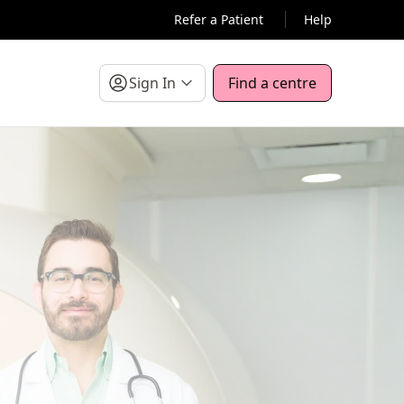
Refer a Patient
Help
Sign In
Find a centre