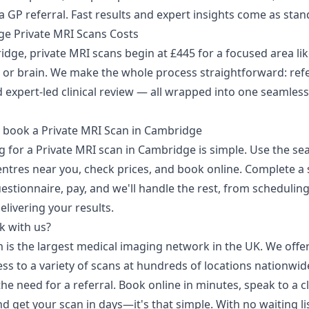
 GP referral. Fast results and expert insights come as stan
e Private MRI Scans Costs
dge, private MRI scans begin at £445 for a focused area lik
 or brain. We make the whole process straightforward: refe
 expert-led clinical review — all wrapped into one seamless
 book a Private MRI Scan in Cambridge
g for a Private MRI scan in Cambridge is simple. Use the se
entres near you, check prices, and book online. Complete a 
estionnaire, pay, and we'll handle the rest, from schedulin
elivering your results.
 with us?
 is the largest medical imaging network in the UK. We offer
ss to a variety of scans at hundreds of locations nationwid
he need for a referral. Book online in minutes, speak to a cl
d get your scan in days—it's that simple. With no waiting li