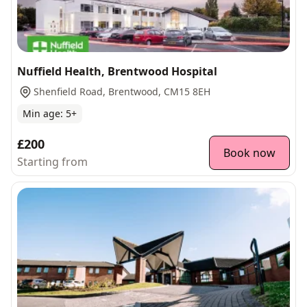
Nuffield Health, Brentwood Hospital
Shenfield Road, Brentwood, CM15 8EH
Min age:
5
+
£200
Book now
Starting from