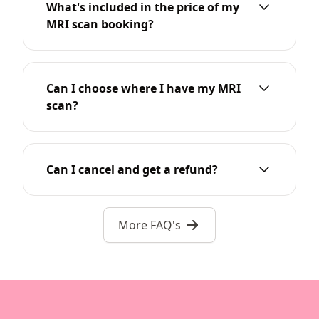
What's included in the price of my
MRI scan booking?
Can I choose where I have my MRI
scan?
Can I cancel and get a refund?
More FAQ's