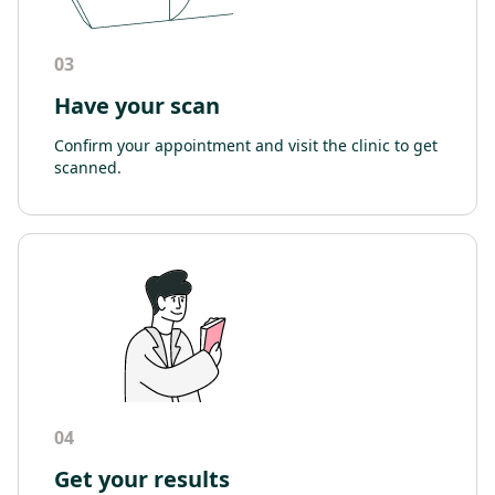
03
Have your scan
Confirm your appointment and visit the clinic to get
scanned.
04
Get your results