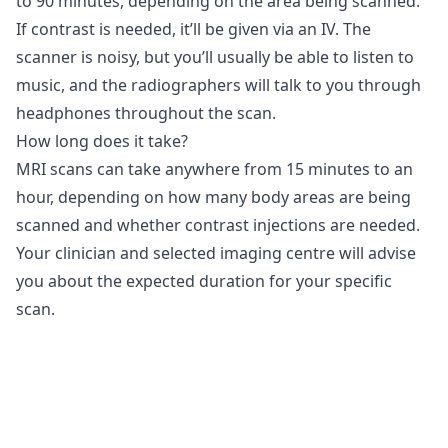
to 90 minutes, depending on the area being scanned.
If contrast is needed, it’ll be given via an IV. The
scanner is noisy, but you’ll usually be able to listen to
music, and the radiographers will talk to you through
headphones throughout the scan.
How long does it take?
MRI scans can take anywhere from 15 minutes to an
hour, depending on how many body areas are being
scanned and whether contrast injections are needed.
Your clinician and selected imaging centre will advise
you about the expected duration for your specific
scan.