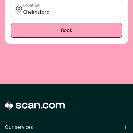
Location
get location
Book
Our services