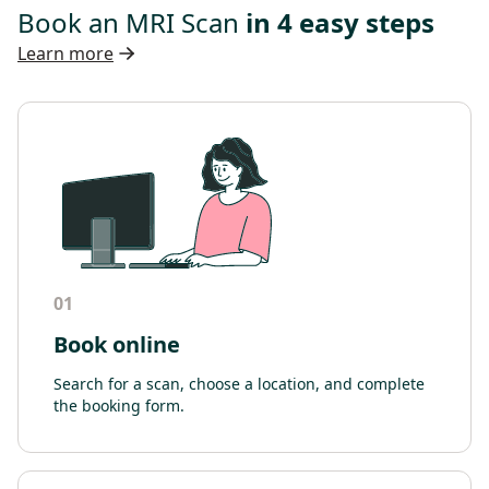
Book an MRI Scan
in 4 easy steps
Learn more
01
Book online
Search for a scan, choose a location, and complete
the booking form.