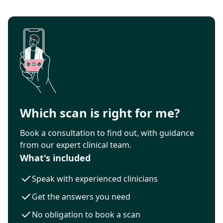
Which scan is right for me?
Book a consultation to find out, with guidance
from our expert clinical team.
What's included
Speak with experienced clinicians
Get the answers you need
No obligation to book a scan