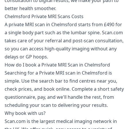
consultation to digital results, we make your path to
better health smoother.
Chelmsford Private MRI Scans Costs
A private MRI scan in Chelmsford starts from £490 for
a single body part such as the lumbar spine. Scan.com
takes care of your referral and post-scan consultation,
so you can access high-quality imaging without any
delays or GP hoops.
How do I book a Private MRI Scan in Chelmsford
Searching for a Private MRI scan in Chelmsford is
simple. Use the search bar to find centres near you,
check prices, and book online. Complete a short safety
questionnaire, pay, and we'll handle the rest, from
scheduling your scan to delivering your results.
Why book with us?
Scan.com is the largest medical imaging network in