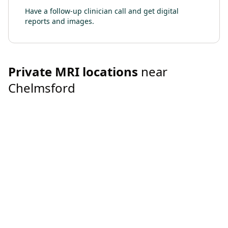
Have a follow-up clinician call and get digital
reports and images.
Private
MRI
locations
near
Chelmsford