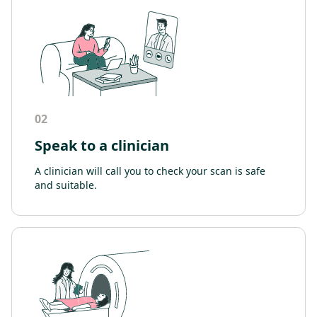
02
Speak to a clinician
A clinician will call you to check your scan is safe
and suitable.