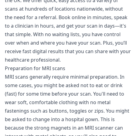
the UK. We offer quick, easy access to a variety of
scans at hundreds of locations nationwide, without
the need for a referral. Book online in minutes, speak
to a clinician in hours, and get your scan in days—it's
that simple. With no waiting lists, you have control
over when and where you have your scan. Plus, you’ll
receive fast digital results that you can share with your
healthcare professional.
Preparation for MRI scans
MRI scans generally require minimal preparation. In
some cases, you might be asked not to eat or drink
(fast) for some time before your scan. You'll need to
wear soft, comfortable clothing with no metal
fastenings such as buttons, toggles or zips. You might
be asked to change into a hospital gown. This is
because the strong magnets in an MRI scanner can