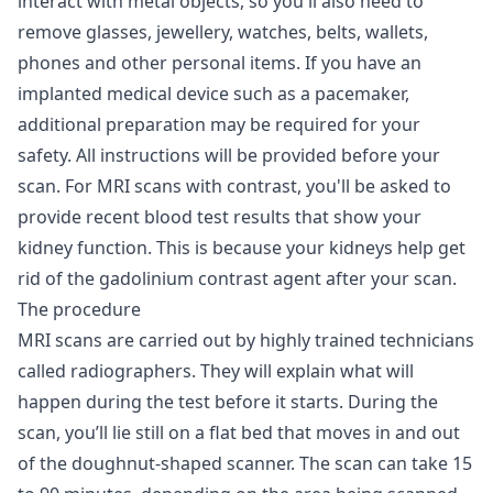
interact with metal objects, so you'll also need to
remove glasses, jewellery, watches, belts, wallets,
phones and other personal items. If you have an
implanted medical device such as a pacemaker,
additional preparation may be required for your
safety. All instructions will be provided before your
scan. For MRI scans with contrast, you'll be asked to
provide recent blood test results that show your
kidney function. This is because your kidneys help get
rid of the gadolinium contrast agent after your scan.
The procedure
MRI scans are carried out by highly trained technicians
called radiographers. They will explain what will
happen during the test before it starts. During the
scan, you’ll lie still on a flat bed that moves in and out
of the doughnut-shaped scanner. The scan can take 15