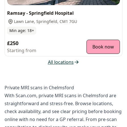
Ramsay - Springfield Hospital
Lawn Lane, Springfield, CM1 7GU
Min age:
18
+
£250
Book now
Starting from
All locations
Private MRI scans in Chelmsford
With Scan.com, private MRI scans in Chelmsford are
straightforward and stress-free. Browse locations,
check availability, and see clear pricing before booking
online with no need for a GP referral. From pre-scan