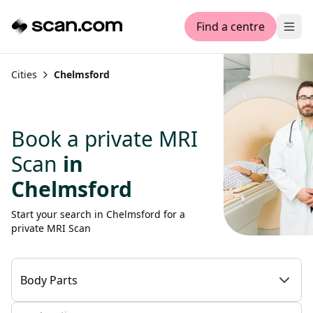
Find a centre
Ope
Cities
Chelmsford
Book a private MRI
Scan
in
Chelmsford
Start your search in Chelmsford for a
private MRI Scan
Body Parts