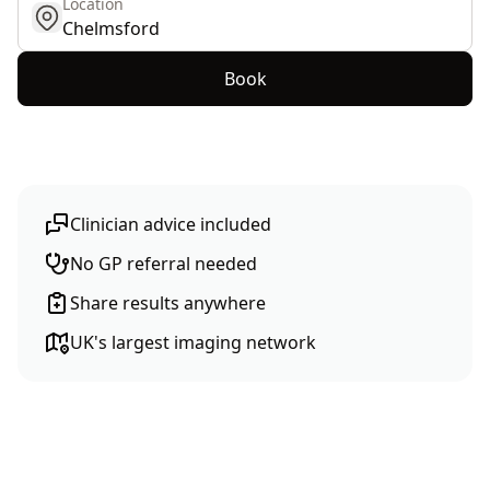
Location
get location
Book
Clinician advice included
No GP referral needed
Share results anywhere
UK's largest imaging network