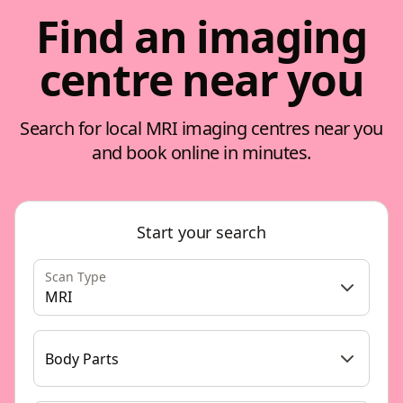
Find an imaging
centre near you
Search for local MRI imaging centres near you
and book online in minutes.
Start your search
Scan Type
MRI
Body Parts