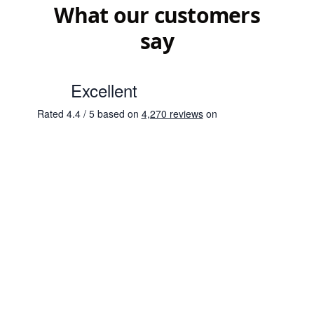
What our customers
say