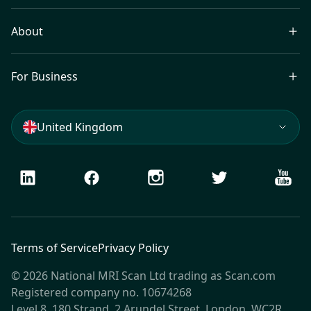
About
For Business
United Kingdom
LinkedIn
Facebook
Instagram
Twitter
Youtu
Terms of Service
Privacy Policy
© 2026 National MRI Scan Ltd trading as Scan.com
Registered company no. 10674268
Level 8, 180 Strand, 2 Arundel Street, London, WC2R