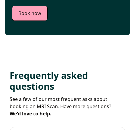
Book now
Frequently asked
questions
See a few of our most frequent asks about
booking an MRI Scan. Have more questions?
We'd love to help.