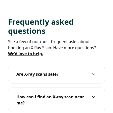
Frequently asked
questions
See a few of our most frequent asks about
booking an X-Ray Scan. Have more questions?
We'd love to help.
Are X-ray scans safe?
How can I find an X-ray scan near
me?