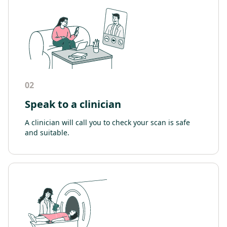
02
Speak to a clinician
A clinician will call you to check your scan is safe
and suitable.