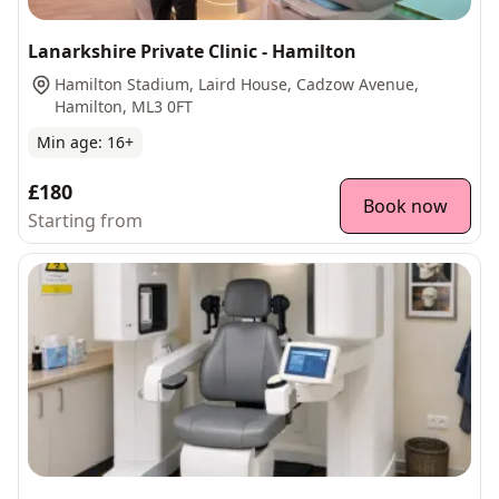
Lanarkshire Private Clinic - Hamilton
Hamilton Stadium, Laird House, Cadzow Avenue,
Hamilton, ML3 0FT
Min age:
16
+
£180
Book now
Starting from