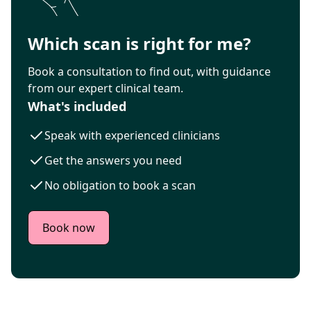
Which scan is right for me?
Book a consultation to find out, with guidance
from our expert clinical team.
What's included
Speak with experienced clinicians
Get the answers you need
No obligation to book a scan
Book now