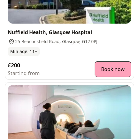
Nuffield Health, Glasgow Hospital
25 Beaconsfield Road, Glasgow, G12 0PJ
Min age:
11
+
£200
Book now
Starting from