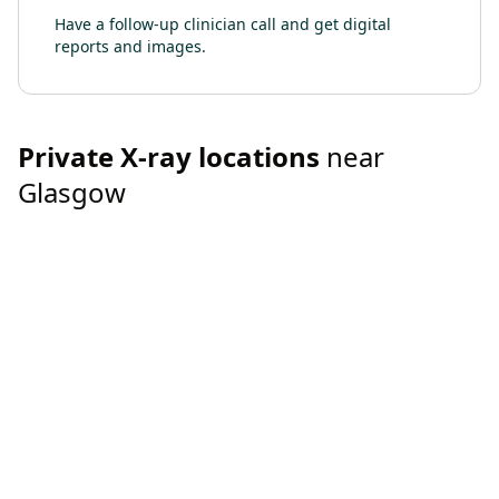
Have a follow-up clinician call and get digital
reports and images.
Private
X-ray
locations
near
Glasgow