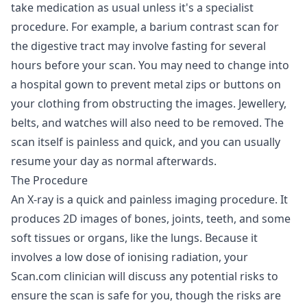
take medication as usual unless it's a specialist
procedure. For example, a barium contrast scan for
the digestive tract may involve fasting for several
hours before your scan. You may need to change into
a hospital gown to prevent metal zips or buttons on
your clothing from obstructing the images. Jewellery,
belts, and watches will also need to be removed. The
scan itself is painless and quick, and you can usually
resume your day as normal afterwards.
The Procedure
An X-ray is a quick and painless imaging procedure. It
produces 2D images of bones, joints, teeth, and some
soft tissues or organs, like the lungs. Because it
involves a low dose of ionising radiation, your
Scan.com clinician will discuss any potential risks to
ensure the scan is safe for you, though the risks are