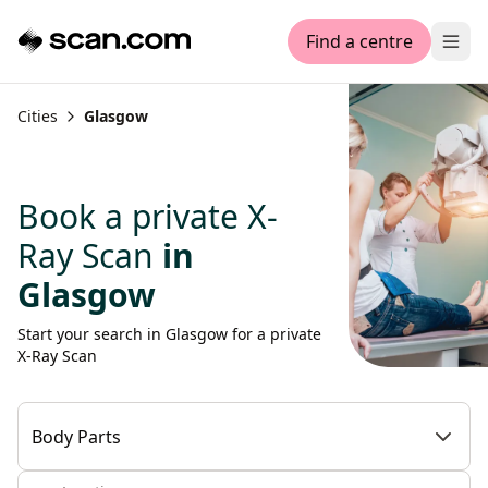
Find a centre
Ope
Cities
Glasgow
Book a private X-
Ray Scan
in
Glasgow
Start your search in Glasgow for a private
X-Ray Scan
Body Parts