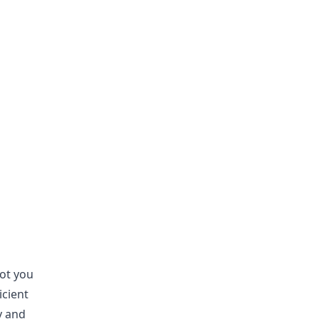
ot you
icient
y and