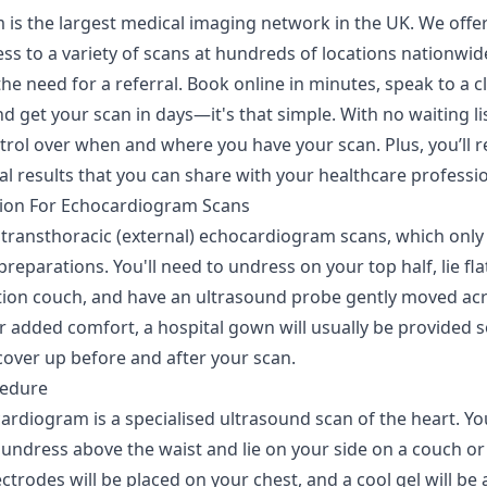
 is the largest medical imaging network in the UK. We offer
ss to a variety of scans at hundreds of locations nationwid
he need for a referral. Book online in minutes, speak to a cl
d get your scan in days—it's that simple. With no waiting li
trol over when and where you have your scan. Plus, you’ll r
tal results that you can share with your healthcare professio
ion For Echocardiogram Scans
 transthoracic (external) echocardiogram scans, which only
reparations. You'll need to undress on your top half, lie fla
ion couch, and have an ultrasound probe gently moved ac
r added comfort, a hospital gown will usually be provided s
cover up before and after your scan.
cedure
rdiogram is a specialised ultrasound scan of the heart. You
undress above the waist and lie on your side on a couch or 
ectrodes will be placed on your chest, and a cool gel will be 