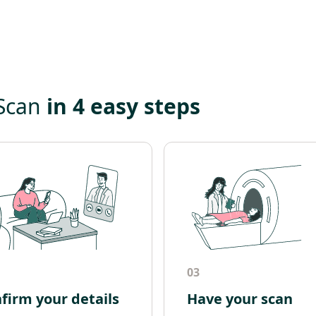
 Scan
in 4 easy steps
03
firm your details
Have your scan