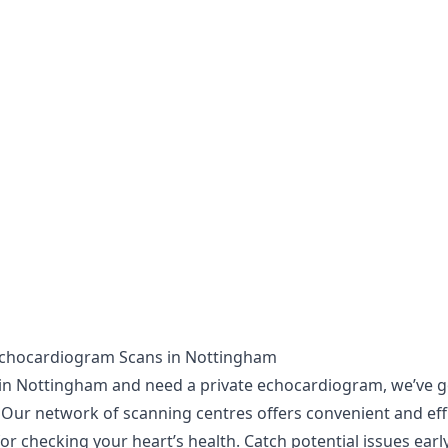
Echocardiogram Scans in Nottingham
e in Nottingham and need a private echocardiogram, we’ve g
 Our network of scanning centres offers convenient and eff
or checking your heart’s health. Catch potential issues earl