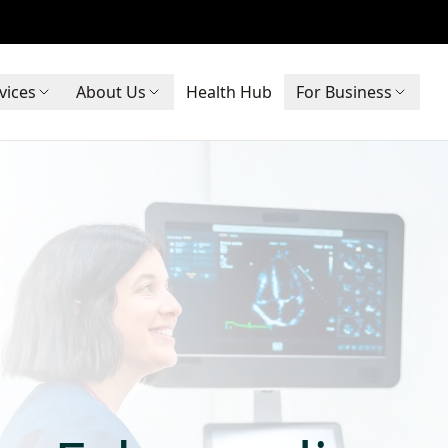
vices
About Us
Health Hub
For Business