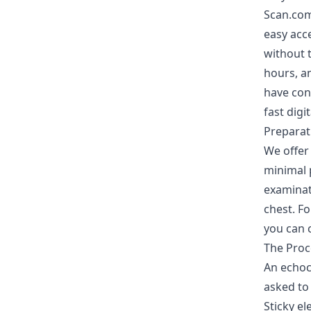
Scan.com
easy acce
without t
hours, an
have con
fast digi
Preparat
We offer
minimal p
examinat
chest. Fo
you can 
The Pro
An echoca
asked to 
Sticky el