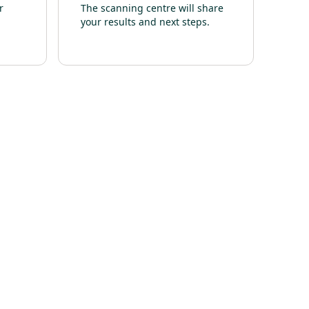
r
The scanning centre will share
your results and next steps.