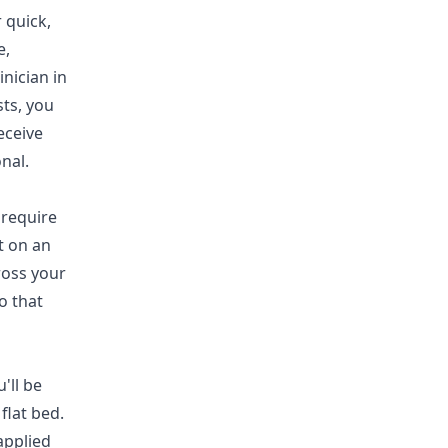
 quick,
e,
inician in
sts, you
eceive
nal.
 require
t on an
ross your
o that
'll be
flat bed.
applied