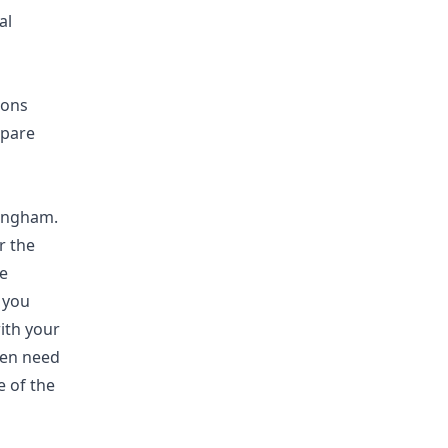
al
ions
mpare
tingham.
r the
e
 you
ith your
ven need
e of the