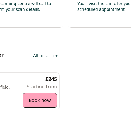
canning centre will call to
You'll visit the clinic for you
rm your scan details.
scheduled appointment.
ar
All locations
£245
Starting from
ield,
Book now