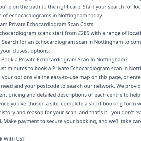
u’re on the path to the right care. Start your search for loc
s of echocardiograms in Nottingham today.
am Private Echocardiogram Scan Costs
Echocardiogram scans start from £285 with a range of locat
e. Search for an Echocardiogram scan in Nottingham to co
 your closest options.
 Book a Private Echocardiogram Scan In Nottingham?
 just minutes to book a Private Echocardiogram scan in Not
your options via the easy-to-use map on this page, or ente
 need and your postcode to search our network. We provid
nt pricing and detailed descriptions of each centre to help
Once you've chosen a site, complete a short booking form w
istory and reason for your scan, and that's it - you don't e
al. Make payment to secure your booking, and we'll take car
k With Us?