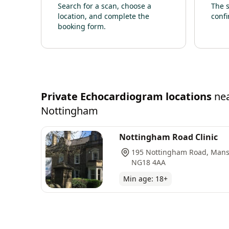
Search for a scan, choose a
The s
location, and complete the
confi
booking form.
Private
Echocardiogram
locations
ne
Nottingham
Nottingham Road Clinic
195 Nottingham Road, Mansf
NG18 4AA
Min age:
18
+