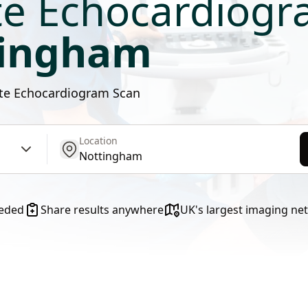
te Echocardiog
tingham
vate Echocardiogram Scan
Location
get location
eeded
Share results anywhere
UK's largest imaging ne