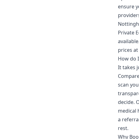
ensure yo
provider
Nottingh
Private 
availabl
prices at
How do I
It takes
Compare 
scan you
transpare
decide. 
medical h
a referr
rest.
Why Boo