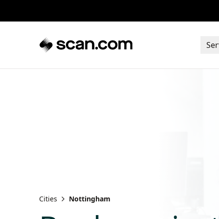
Ser
Cities
Nottingham