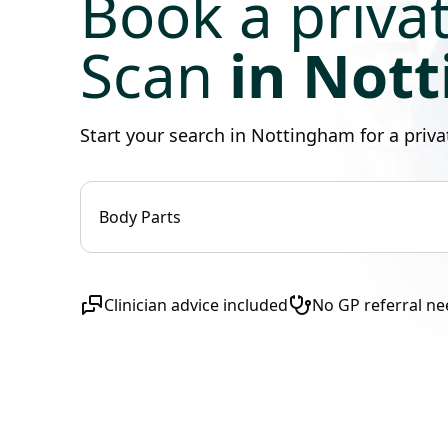
Book a priva
Scan
in Not
Start your search in Nottingham for a pri
Body Parts
Clinician advice included
No GP referral n