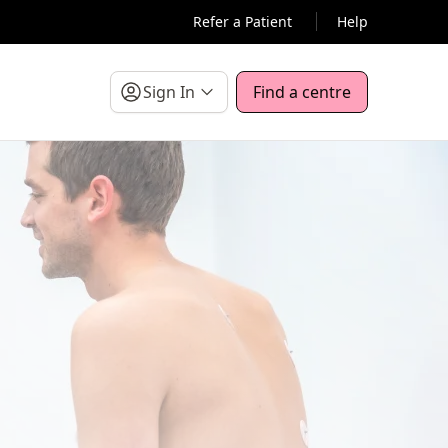
Refer a Patient
Help
Sign In
Find a centre