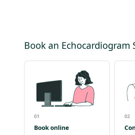
Book an Echocardiogram
01
02
Book online
Con