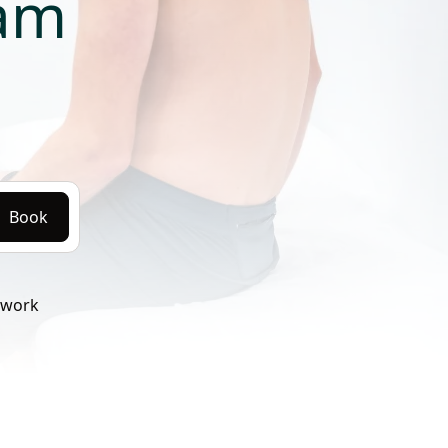
ram
Book
twork