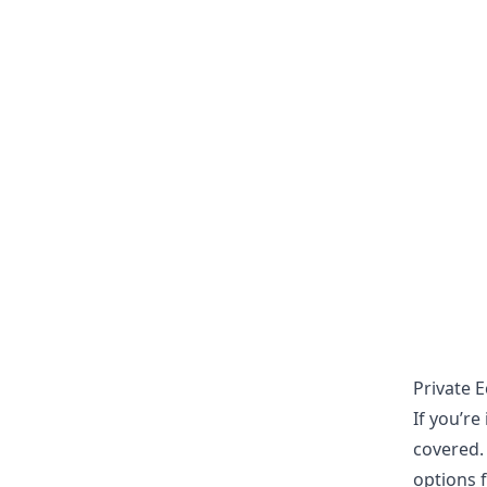
Private 
If you’r
covered.
options f