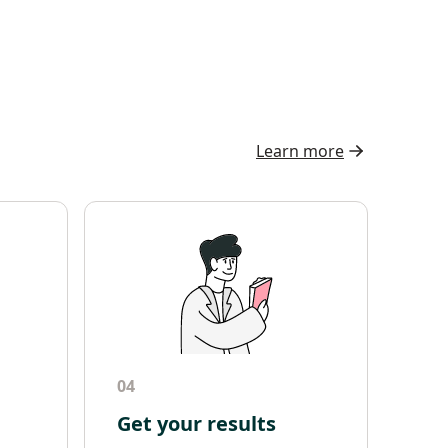
Learn more
04
Get your results