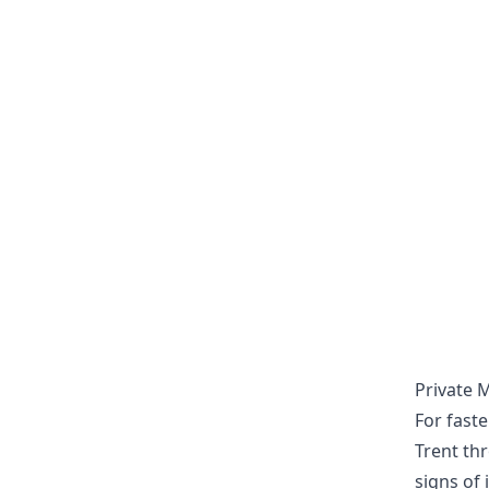
Private 
For fast
Trent th
signs of 