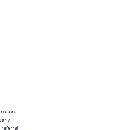
toke-on-
early
 referral