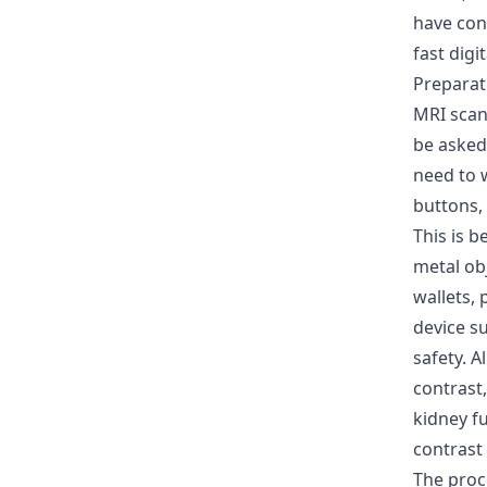
have con
fast digi
Preparat
MRI scan
be asked 
need to 
buttons,
This is 
metal obj
wallets,
device s
safety. A
contrast,
kidney fu
contrast 
The pro