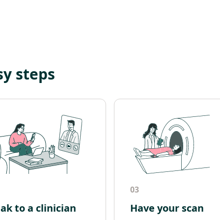
sy steps
03
ak to a clinician
Have your scan