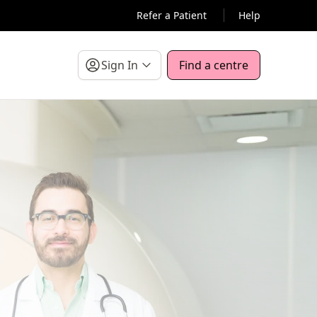
Refer a Patient
Help
Sign In
Find a centre