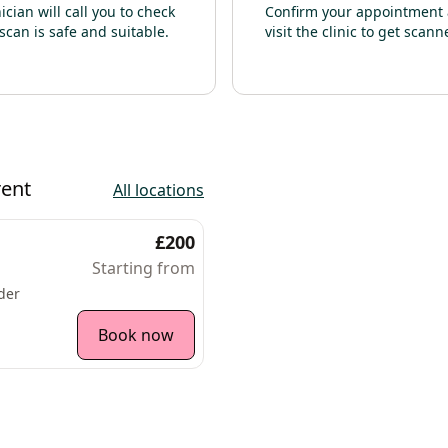
nician will call you to check
Confirm your appointment
scan is safe and suitable.
visit the clinic to get scann
rent
All locations
£200
Starting from
der
Book now