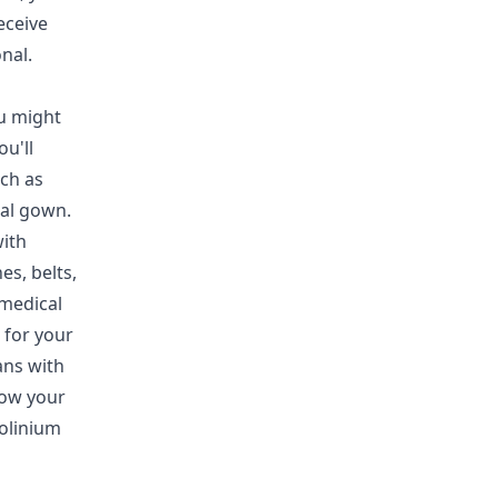
eceive
nal.
u might
u'll
ch as
tal gown.
with
es, belts,
 medical
 for your
ans with
how your
dolinium