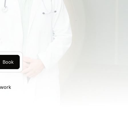
Book
twork