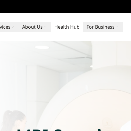
vices
About Us
Health Hub
For Business