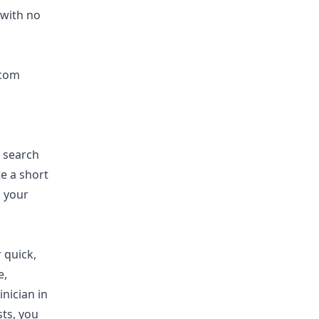
 with no
.com
e search
e a short
g your
 quick,
e,
inician in
sts, you