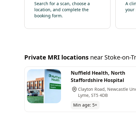
Search for a scan, choose a
A cli
location, and complete the
your 
booking form.
Private
MRI
locations
near
Stoke-on-T
Nuffield Health, North
Staffordshire Hospital
Clayton Road, Newcastle Un
Lyme, ST5 4DB
Min age:
5
+