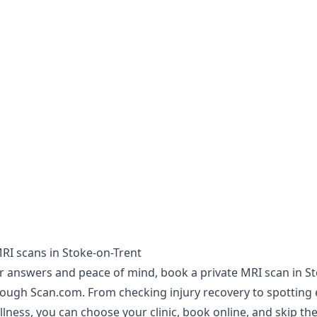
MRI scans in Stoke-on-Trent
er answers and peace of mind, book a private MRI scan in S
rough Scan.com. From checking injury recovery to spotting 
illness, you can choose your clinic, book online, and skip the