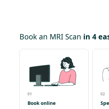
Book an MRI Scan
in 4 ea
01
02
Book online
Spe