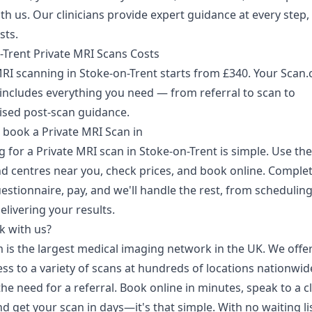
h us. Our clinicians provide expert guidance at every step,
sts.
-Trent Private MRI Scans Costs
MRI scanning in Stoke-on-Trent starts from £340. Your Scan
includes everything you need — from referral to scan to
ised post-scan guidance.
 book a Private MRI Scan in
 for a Private MRI scan in Stoke-on-Trent is simple. Use th
nd centres near you, check prices, and book online. Complet
estionnaire, pay, and we'll handle the rest, from schedulin
elivering your results.
 with us?
 is the largest medical imaging network in the UK. We offer
ss to a variety of scans at hundreds of locations nationwid
he need for a referral. Book online in minutes, speak to a cl
d get your scan in days—it's that simple. With no waiting li