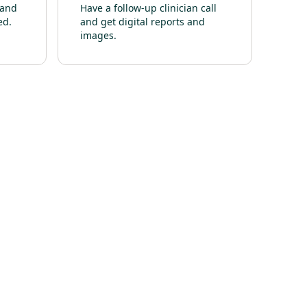
 and
Have a follow-up clinician call
ed.
and get digital reports and
images.