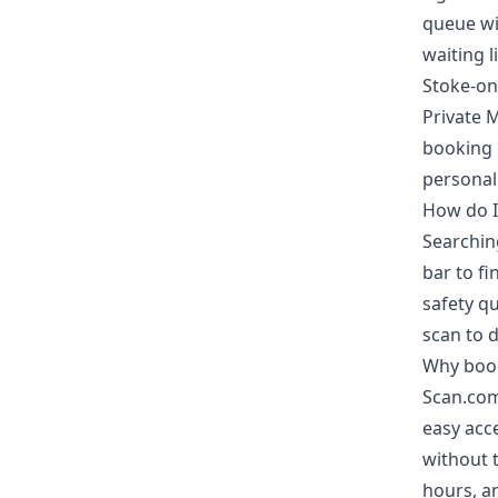
queue wit
waiting li
Stoke-on
Private 
booking 
personal
How do I
Searching
bar to fi
safety qu
scan to d
Why book
Scan.com
easy acce
without t
hours, an