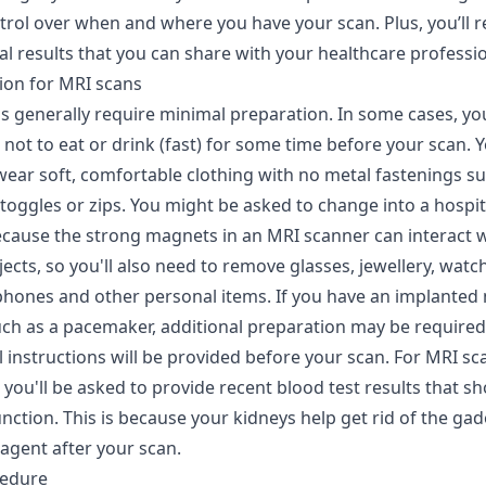
trol over when and where you have your scan. Plus, you’ll r
tal results that you can share with your healthcare professio
ion for MRI scans
s generally require minimal preparation. In some cases, yo
not to eat or drink (fast) for some time before your scan. Yo
wear soft, comfortable clothing with no metal fastenings su
 toggles or zips. You might be asked to change into a hospi
because the strong magnets in an MRI scanner can interact 
ects, so you'll also need to remove glasses, jewellery, watch
 phones and other personal items. If you have an implanted
uch as a pacemaker, additional preparation may be required
ll instructions will be provided before your scan. For MRI sc
 you'll be asked to provide recent blood test results that s
nction. This is because your kidneys help get rid of the ga
agent after your scan.
cedure