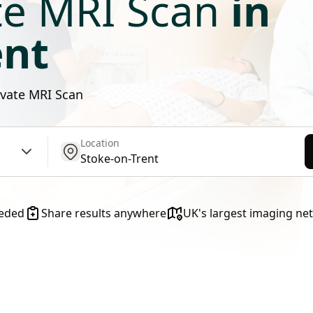
te MRI Scan
in
ent
rivate MRI Scan
Location
get location
eeded
Share results anywhere
UK's largest imaging ne