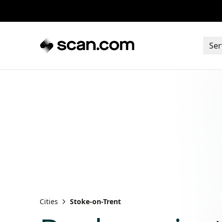
Ser
Cities
Stoke-on-Trent