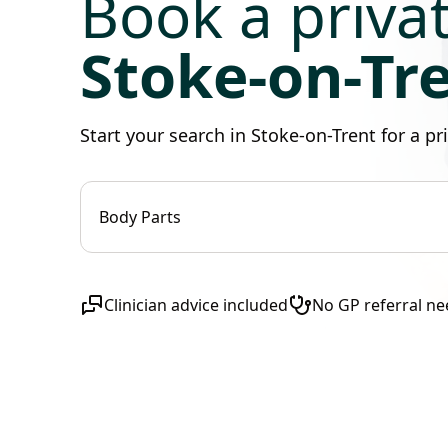
Book a priva
Stoke-on-Tr
Start your search in Stoke-on-Trent for a p
Body Parts
Clinician advice included
No GP referral n