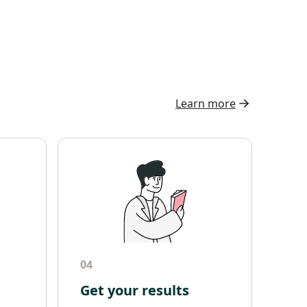
Learn more
04
Get your results