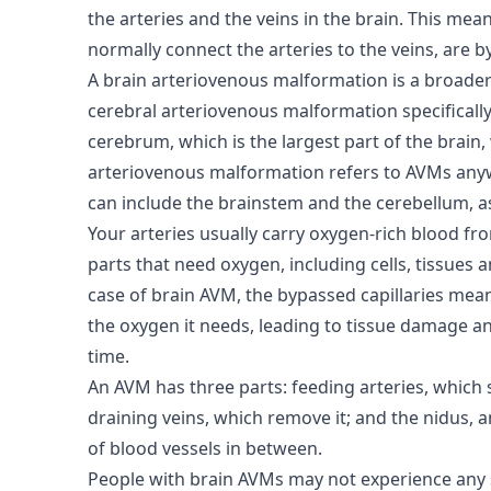
the arteries and the veins in the brain. This mean
normally connect the arteries to the veins, are 
A brain arteriovenous malformation is a broader
cerebral arteriovenous malformation specifically
cerebrum, which is the largest part of the brain, 
arteriovenous malformation refers to AVMs anyw
can include the brainstem and the cerebellum, a
Your arteries usually carry oxygen-rich blood fr
parts that need oxygen, including cells, tissues 
case of brain AVM, the bypassed capillaries mean
the oxygen it needs, leading to tissue damage a
time.
An AVM has three parts: feeding arteries, which
draining veins, which remove it; and the nidus, 
of blood vessels in between.
People with brain AVMs may not experience any