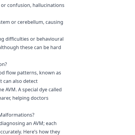
 or confusion, hallucinations
stem or cerebellum, causing
 difficulties or behavioural
 although these can be hard
on?
od flow patterns, known as
t can also detect
he AVM. A special dye called
arer, helping doctors
Malformations?
 diagnosing an AVM; each
 accurately. Here’s how they