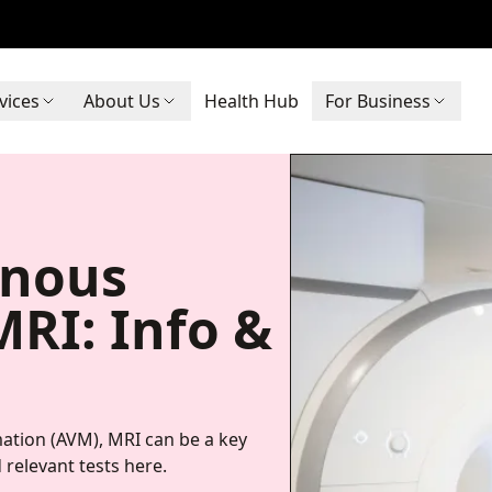
vices
About Us
Health Hub
For Business
enous
RI: Info &
ation (AVM), MRI can be a key
 relevant tests here.