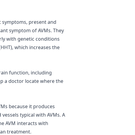
out symptoms, present and
ortant symptom of AVMs. They
arly with genetic conditions
(HHT), which increases the
ain function, including
p a doctor locate where the
AVMs because it produces
 vessels typical with AVMs. A
he AVM interacts with
lan treatment.