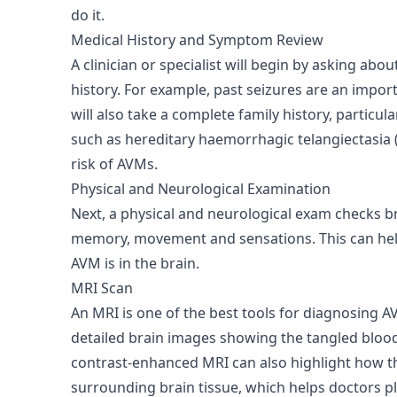
do it.
Medical History and Symptom Review
A clinician or specialist will begin by asking ab
history. For example, past seizures are an imp
will also take a complete family history, particul
such as hereditary haemorrhagic telangiectasia 
risk of AVMs.
Physical and Neurological Examination
Next, a physical and neurological exam checks br
memory, movement and sensations. This can hel
AVM is in the brain.
MRI Scan
An MRI is one of the best tools for diagnosing 
detailed brain images showing the tangled blood
contrast-enhanced MRI can also highlight how t
surrounding brain tissue, which helps doctors p