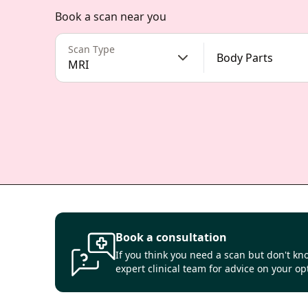
Book a scan near you
Scan Type
Body Parts
MRI
Book a consultation
If you think you need a scan but don't kno
expert clinical team for advice on your op