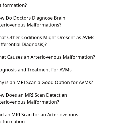
lformation?
w Do Doctors Diagnose Brain
teriovenous Malformations?
at Other Coditions Might Oresent as AVMs
ifferential Diagnosis)?
at Causes an Arteriovenous Malformation?
ognosis and Treatment For AVMs
y is an MRI Scan a Good Option for AVMs?
w Does an MRI Scan Detect an
teriovenous Malformation?
nd an MRI Scan for an Arteriovenous
lformation