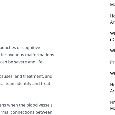
Ma
Ho
Ar
Wh
(D
eadaches or cognitive
Wh
arteriovenous malformations
can be severe and life-
Pr
Wh
 causes, and treatment, and
cal team identify and treat
Ho
Ar
Fi
ens when the blood vessels
Ma
normal connections between