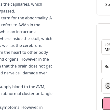
s the capillaries, which
So
bypassed.
 term for the abnormality. A
 refers to AVMs in the
while an intracranial
here inside the skull, which
Sc
s well as the cerebrum.
MR
om the heart to other body
and organs. However, in the
 that the brain does not get
Bo
nd nerve cell damage over
g
 supply blood to the AVM;
an abnormal cluster or tangle
 symptoms. However, in