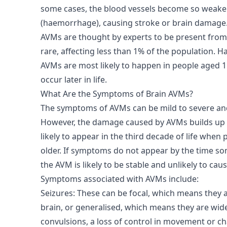
some cases, the blood vessels become so weake
(haemorrhage), causing stroke or brain damage
AVMs are thought by experts to be present from 
rare, affecting less than 1% of the population.
AVMs are most likely to happen in people aged 15
occur later in life.
What Are the Symptoms of Brain AVMs?
The symptoms of AVMs can be mild to severe and
However, the damage caused by AVMs builds up 
likely to appear in the third decade of life when 
older. If symptoms do not appear by the time som
the AVM is likely to be stable and unlikely to ca
Symptoms associated with AVMs include:
Seizures: These can be focal, which means they af
brain, or generalised, which means they are wid
convulsions, a loss of control in movement or c