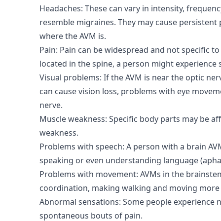
Headaches: These can vary in intensity, frequen
resemble migraines. They may cause persistent p
where the AVM is.
Pain: Pain can be widespread and not specific to
located in the spine, a person might experience 
Visual problems: If the AVM is near the optic nerve
can cause vision loss, problems with eye moveme
nerve.
Muscle weakness: Specific body parts may be aff
weakness.
Problems with speech: A person with a brain AVM
speaking or even understanding language (apha
Problems with movement: AVMs in the brainstem
coordination, making walking and moving more 
Abnormal sensations: Some people experience n
spontaneous bouts of pain.