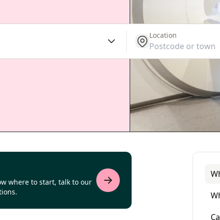
Location
get location
Wh
w where to start, talk to our
tions.
Wh
Ca