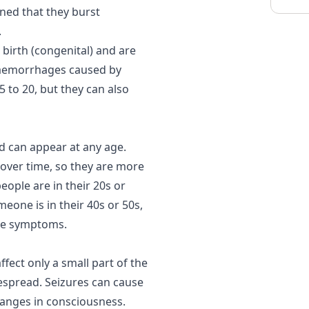
ned that they burst
.
birth (congenital) and are
 Haemorrhages caused by
 to 20, but they can also
 can appear at any age.
over time, so they are more
people are in their 20s or
eone is in their 40s or 50s,
use symptoms.
fect only a small part of the
espread. Seizures can cause
hanges in consciousness.