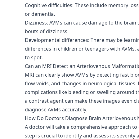
Cognitive difficulties: These include memory loss
or dementia.
Dizziness: AVMs can cause damage to the brain 
bouts of dizziness.
Developmental differences: There may be learning
differences in children or teenagers with AVMs,
to spot.
Can an MRI Detect an Arteriovenous Malformati
MRI can clearly show AVMs by detecting fast blo
flow voids, and changes in neurological tissues. I
complications like bleeding or swelling around t
a contrast agent can make these images even cle
diagnose AVMs accurately.
How Do Doctors Diagnose Brain Arteriovenous 
A doctor will take a comprehensive approach to
step is crucial to identify and assess its severity