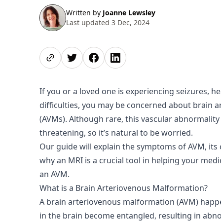
Written by
Joanne Lewsley
Last updated 3 Dec, 2024
Share page
Share on Twitter
Share on Facebook
Share on LinkedIn
If you or a loved one is experiencing seizures, h
difficulties, you may be concerned about brain 
(AVMs). Although rare, this vascular abnormality 
threatening, so it’s natural to be worried.
Our guide will explain the symptoms of AVM, its
why an MRI is a crucial tool in helping your medi
an AVM.
What is a Brain Arteriovenous Malformation?
A brain arteriovenous malformation (AVM) happ
in the brain become entangled, resulting in ab