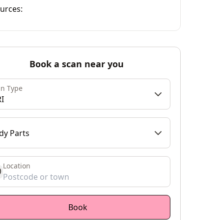
urces:
Book a scan near you
an Type
I
dy Parts
Location
et location
Book