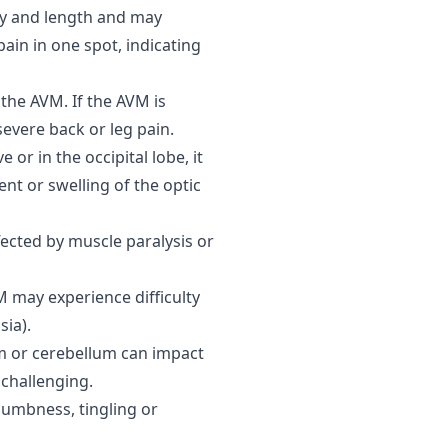
cy and length and may
ain in one spot, indicating
 the AVM. If the AVM is
severe back or leg pain.
 or in the occipital lobe, it
nt or swelling of the optic
ected by muscle paralysis or
 may experience difficulty
sia).
 or cerebellum can impact
challenging.
umbness, tingling or