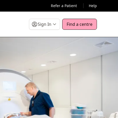
Refer a Patient
Help
Sign In
Find a centre