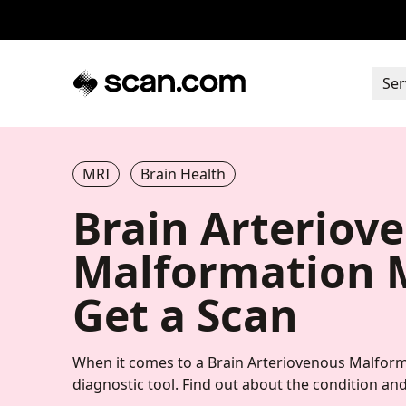
Ser
MRI
Brain Health
Brain Arteriov
Malformation M
Get a Scan
When it comes to a Brain Arteriovenous Malform
diagnostic tool. Find out about the condition and