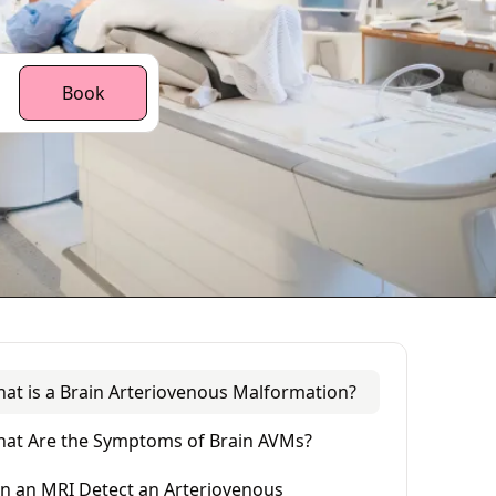
Book
at is a Brain Arteriovenous Malformation?
at Are the Symptoms of Brain AVMs?
n an MRI Detect an Arteriovenous