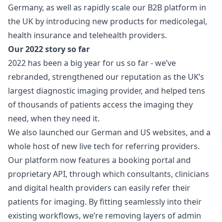
Germany, as well as rapidly scale our B2B platform in
the UK by introducing new products for medicolegal,
health insurance and telehealth providers.
Our 2022 story so far
2022 has been a big year for us so far - we’ve
rebranded, strengthened our reputation as the UK’s
largest diagnostic imaging provider, and helped tens
of thousands of patients access the imaging they
need, when they need it.
We also launched our German and US websites, and a
whole host of new live tech for referring providers.
Our platform now features a booking portal and
proprietary API, through which consultants, clinicians
and digital health providers can easily refer their
patients for imaging. By fitting seamlessly into their
existing workflows, we’re removing layers of admin