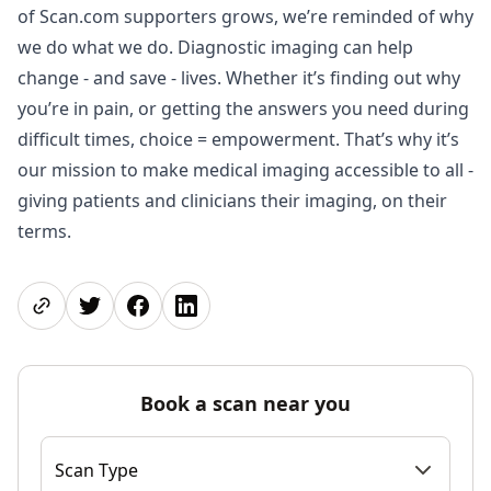
of Scan.com supporters grows, we’re reminded of why
we do what we do. Diagnostic imaging can help
change - and save - lives. Whether it’s finding out why
you’re in pain, or getting the answers you need during
difficult times, choice = empowerment. That’s why it’s
our mission to make medical imaging accessible to all -
giving patients and clinicians their imaging, on their
terms.
Share page
Share on Twitter
Share on Facebook
Share on LinkedIn
Book a scan near you
Scan Type