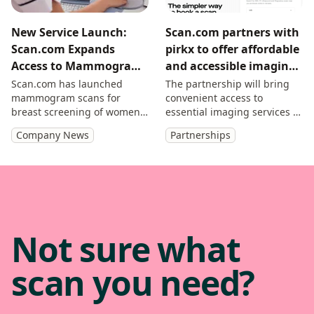
New Service Launch:
Scan.com partners with
Scan.com Expands
pirkx to offer affordable
Access to Mammograms
and accessible imaging
for UK Women From the
to SMEs and self-
Scan.com has launched
The partnership will bring
mammogram scans for
convenient access to
Age of 40
employed professionals
breast screening of women
essential imaging services to
aged over 40.
pirkx members.
Company News
Partnerships
Not sure what
scan you need?