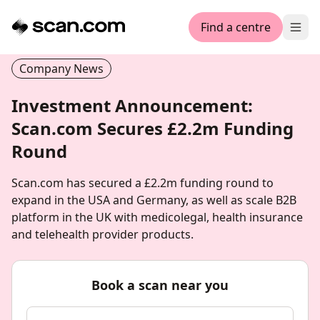
Find a centre
Ope
Company News
Investment Announcement:
Scan.com Secures £2.2m Funding
Round
Scan.com has secured a £2.2m funding round to
expand in the USA and Germany, as well as scale B2B
platform in the UK with medicolegal, health insurance
and telehealth provider products.
Book a scan near you