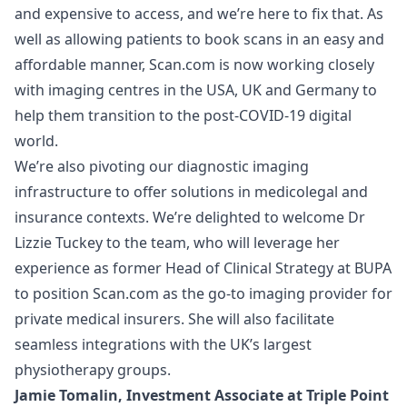
and expensive to access, and we’re here to fix that. As
well as allowing patients to book scans in an easy and
affordable manner, Scan.com is now working closely
with imaging centres in the USA, UK and Germany to
help them transition to the post-COVID-19 digital
world.
We’re also pivoting our diagnostic imaging
infrastructure to offer solutions in medicolegal and
insurance contexts. We’re delighted to welcome Dr
Lizzie Tuckey to the team, who will leverage her
experience as former Head of Clinical Strategy at BUPA
to position Scan.com as the go-to imaging provider for
private medical insurers. She will also facilitate
seamless integrations with the UK’s largest
physiotherapy groups.
Jamie Tomalin, Investment Associate at Triple Point