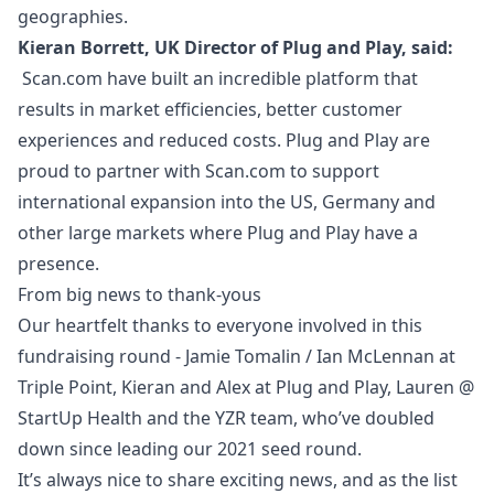
geographies.
Kieran Borrett, UK Director of Plug and Play, said:
Scan.com have built an incredible platform that
results in market efficiencies, better customer
experiences and reduced costs. Plug and Play are
proud to partner with Scan.com to support
international expansion into the US, Germany and
other large markets where Plug and Play have a
presence.
From big news to thank-yous
Our heartfelt thanks to everyone involved in this
fundraising round - Jamie Tomalin / Ian McLennan at
Triple Point, Kieran and Alex at Plug and Play, Lauren @
StartUp Health and the YZR team, who’ve doubled
down since leading our 2021 seed round.
It’s always nice to share exciting news, and as the list