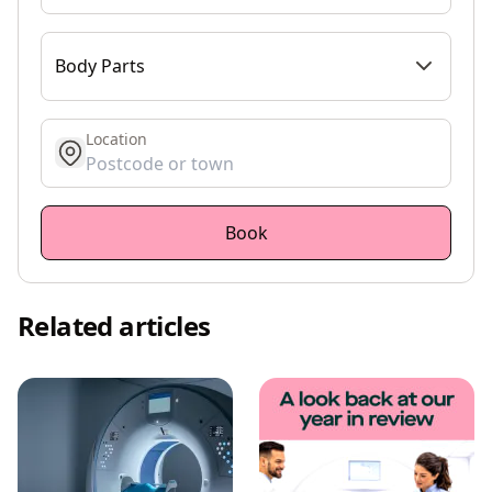
Body Parts
Location
get location
Book
Related articles