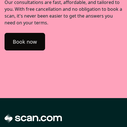
Our consultations are fast, affordable, and tailored to
you. With free cancellation and no obligation to book a
scan, it's never been easier to get the answers you
need on your terms.
Book now