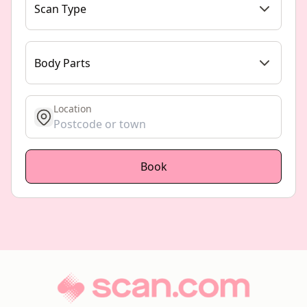
Scan Type
Body Parts
Location
get location
Book