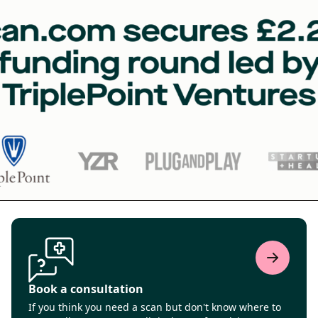
Book a consultation
If you think you need a scan but don't know where to