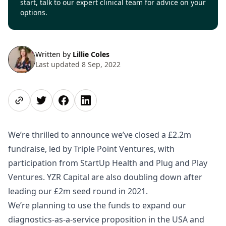
start, talk to our expert clinical team for advice on your
options.
Written by
Lillie Coles
Last updated 8 Sep, 2022
Share page
Share on Twitter
Share on Facebook
Share on LinkedIn
We’re thrilled to announce we’ve closed a £2.2m
fundraise, led by Triple Point Ventures, with
participation from StartUp Health and Plug and Play
Ventures. YZR Capital are also doubling down after
leading our £2m seed round in 2021.
We’re planning to use the funds to expand our
diagnostics-as-a-service proposition in the USA and