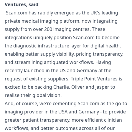
Ventures, said
:
Scan.com has rapidly emerged as the UK's leading
private medical imaging platform, now integrating
supply from over 200 imaging centres. These
integrations uniquely position Scan.com to become
the diagnostic infrastructure layer for digital health,
enabling better supply visibility, pricing transparency,
and streamlining antiquated workflows. Having
recently launched in the US and Germany at the
request of existing suppliers, Triple Point Ventures is
excited to be backing Charlie, Oliver and Jasper to
realise their global vision.
And, of course, we’re cementing Scan.com as the go-to
imaging provider in the USA and Germany - to provide
greater patient transparency, more efficient clinician
workflows, and better outcomes across all of our