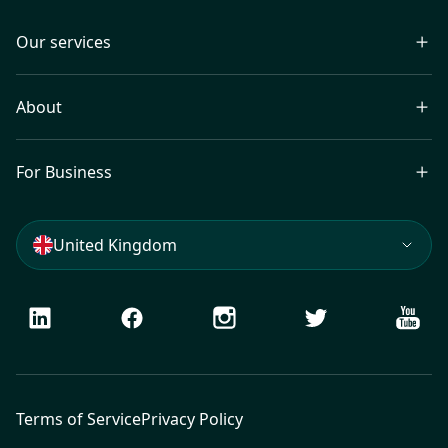
Our services
About
For Business
United Kingdom
LinkedIn
Facebook
Instagram
Twitter
Youtu
Terms of Service
Privacy Policy