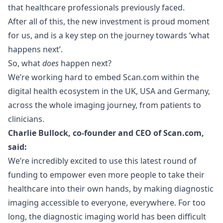
that healthcare professionals previously faced.
After all of this, the new investment is proud moment
for us, and is a key step on the journey towards ‘what
happens next’.
So, what
does
happen next?
We’re working hard to embed
Scan.com
within the
digital health ecosystem in the UK, USA and Germany,
across the whole imaging journey, from patients to
clinicians.
Charlie Bullock, co-founder and CEO of
Scan.com
,
said:
We’re incredibly excited to use this latest round of
funding to empower even more people to take their
healthcare into their own hands, by making diagnostic
imaging accessible to everyone, everywhere. For too
long, the diagnostic imaging world has been difficult