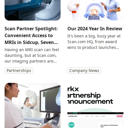
Scan Partner Spotlight:
Our 2024 Year In Review
Convenient Access to
It's been a big, busy year at
Scan.com HQ, from award
MRIs in Sidcup, Seven
wins to product launches
Days a Week
Having an MRI scan can feel
and everything in between.
daunting, but at Scan.com,
Here are our highlights.
our imaging partners are
experienced, empathetic
Partnerships
Company News
and on hand to support you
all the way.