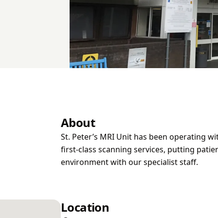
About
St. Peter’s MRI Unit has been operating wi
first-class scanning services, putting patien
environment with our specialist staff.
Location