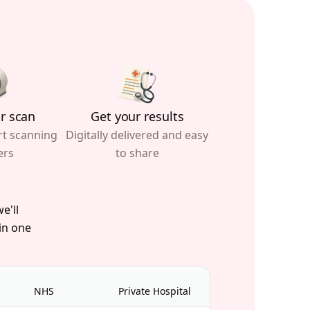
r scan
Get your results
rt scanning
Digitally delivered and easy
ers
to share
e'll
 in one
NHS
Private Hospital