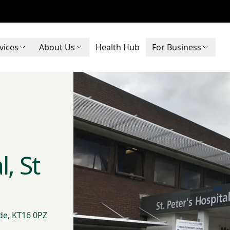
vices
About Us
Health Hub
For Business
, St
de, KT16 0PZ