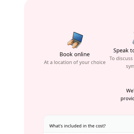
Speak to
Book online
To discuss
At a location of your choice
sy
We'
provid
What's included in the cost?