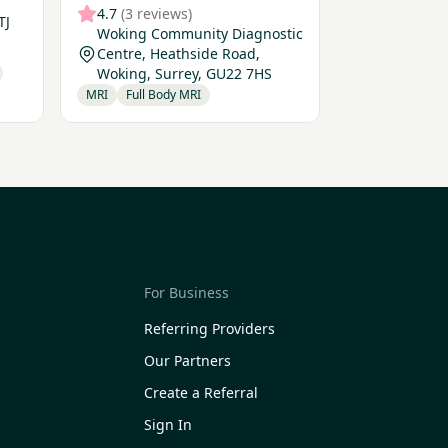
4.7
(3 reviews)
TJ
Woking Community Diagnostic
Centre, Heathside Road,
Woking, Surrey, GU22 7HS
MRI
Full Body MRI
For Business
Referring Providers
Our Partners
Create a Referral
Sign In