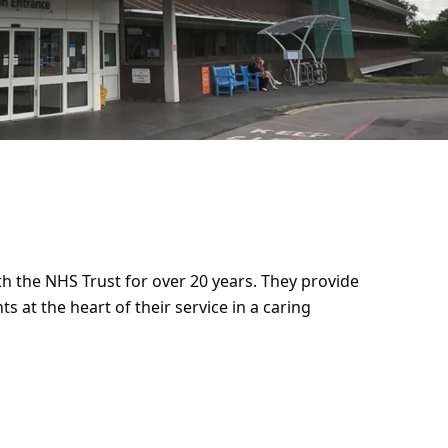
th the NHS Trust for over 20 years. They provide
ts at the heart of their service in a caring