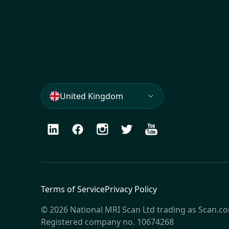
United Kingdom
LinkedIn
Facebook
Instagram
Twitter
Youtube
Terms of Service
Privacy Policy
© 2026 National MRI Scan Ltd trading as Scan.c
Registered company no. 10674268