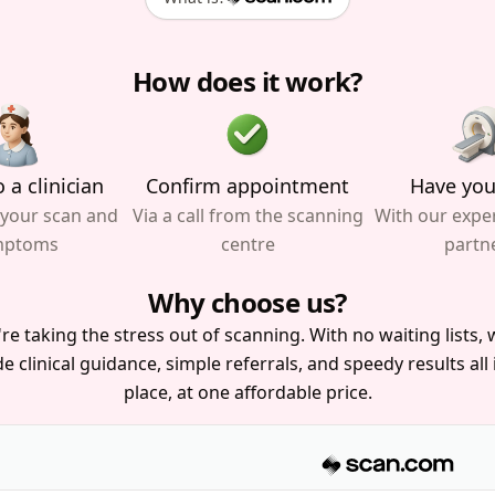
How does it work?
 a clinician
Confirm appointment
Have you
 your scan and
Via a call from the scanning
With our expe
mptoms
centre
partn
Why choose us?
re taking the stress out of scanning. With no waiting lists, w
e clinical guidance, simple referrals, and speedy results all
place, at one affordable price.