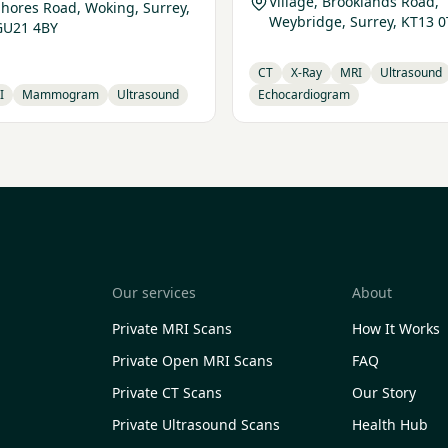
Village, Brooklands Road,
Shores Road, Woking, Surrey,
Weybridge, Surrey, KT13 0
GU21 4BY
CT
X-Ray
MRI
Ultrasound
I
Mammogram
Ultrasound
Echocardiogram
Our services
About
Private MRI Scans
How It Works
Private Open MRI Scans
FAQ
Private CT Scans
Our Story
Private Ultrasound Scans
Health Hub