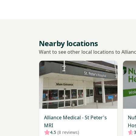
Nearby locations
Want to see other local locations to Allian
View Alliance Medical - St Peter's MRI
View 
Alliance Medical - St Peter's
Nuf
MRI
Hos
4.5
(8 reviews)
3