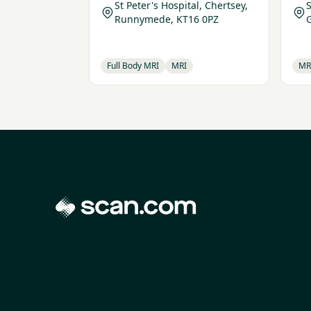
St Peter's Hospital, Chertsey,
Runnymede, KT16 0PZ
Full Body MRI
MRI
MR