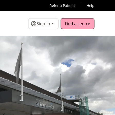
Refer a Patient
Help
Sign In
Find a centre