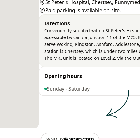
St Peter's Hospital, Chertsey, Runnyme
Paid parking is available on-site.
Directions
Conveniently situated within St Peter's Hospit
accessible by car via Junction 11 of the M25.
serve Woking, Kingston, Ashford, Addlestone,
station is Chertsey, which is under two mile
The MRI unit is located on Level 2, via the O
Opening hours
Sunday - Saturday
What is?