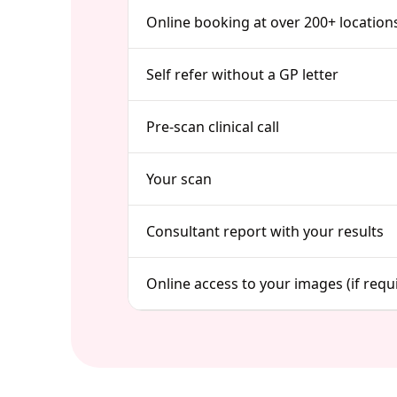
Online booking at over 200+ location
Self refer without a GP letter
Pre-scan clinical call
Your scan
Consultant report with your results
Online access to your images (if requ