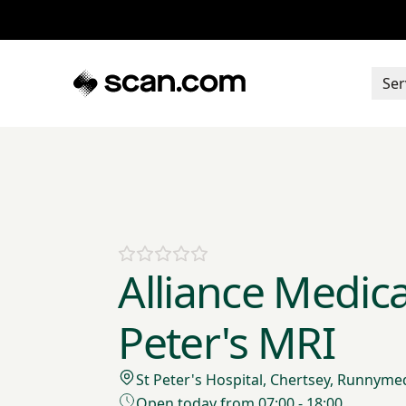
Ser
Alliance Medical
Peter's MRI
St Peter's Hospital, Chertsey, Runnyme
Open today from 07:00 - 18:00