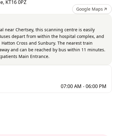
de, KT16 0PZ
Google Maps
al near Chertsey, this scanning centre is easily
 Buses depart from within the hospital complex, and
 Hatton Cross and Sunbury. The nearest train
s away and can be reached by bus within 11 minutes.
utpatients Main Entrance.
07:00 AM - 06:00 PM