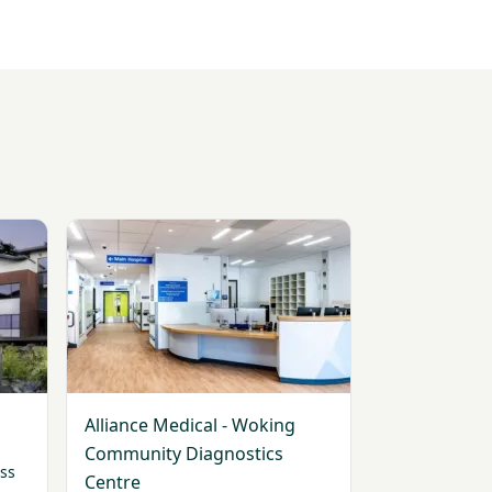
View Alliance Medical - Woking Community Diagnos
Alliance Medical - Woking
Community Diagnostics
ss
Centre