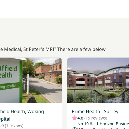
ce Medical, St Peter's MRI? There are a few below.
Nuffield Health, Woking Hospital
View Prime Health - Surrey
field Health, Woking
Prime Health - Surrey
4.8
(15 reviews)
pital
No 10 & 11 Horizon Busine
.0
(1 review)