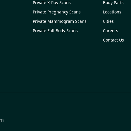
Private X-Ray Scans
Body Parts
Private Pregnancy Scans
Locations
Private Mammogram Scans
Cities
Private Full Body Scans
Careers
Contact Us
om