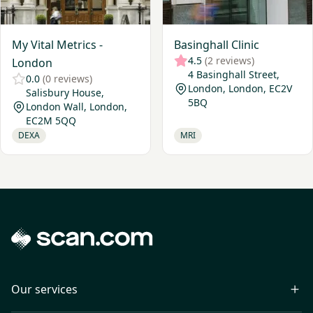
My Vital Metrics -
Basinghall Clinic
4.5
(2 reviews)
London
4 Basinghall Street,
0.0
(0 reviews)
London, London, EC2V
Salisbury House,
5BQ
London Wall, London,
EC2M 5QQ
DEXA
MRI
Our services