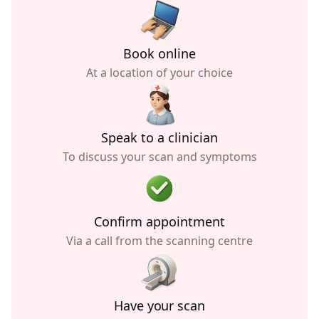
Book online
At a location of your choice
Speak to a clinician
To discuss your scan and symptoms
Confirm appointment
Via a call from the scanning centre
Have your scan