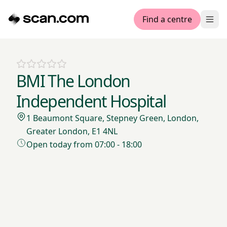
Find a centre
Ope
BMI The London
Independent Hospital
1 Beaumont Square, Stepney Green, London,
Greater London, E1 4NL
Open today from 07:00 - 18:00