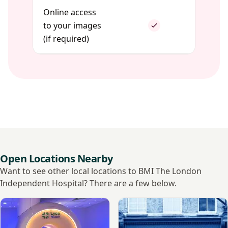
Online access
to your images
(if required)
Open Locations Nearby
Want to see other local locations to BMI The London
Independent Hospital? There are a few below.
View Lyca Health Canary Wharf, 3T
View Spital Clinic