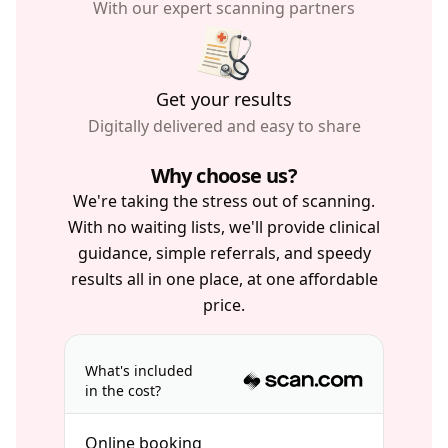
With our expert scanning partners
Get your results
Digitally delivered and easy to share
Why choose us?
We're taking the stress out of scanning.
With no waiting lists, we'll provide clinical
guidance, simple referrals, and speedy
results all in one place, at one affordable
price.
What's included
in the cost?
Online booking