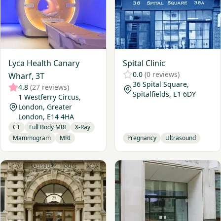
Lyca Health Canary
Spital Clinic
0.0
(0 reviews)
Wharf, 3T
36 Spital Square,
4.8
(27 reviews)
Spitalfields, E1 6DY
1 Westferry Circus,
London, Greater
London, E14 4HA
CT
Full Body MRI
X-Ray
Mammogram
MRI
Pregnancy
Ultrasound
View My Vital Metrics - London
View Basinghall Clinic