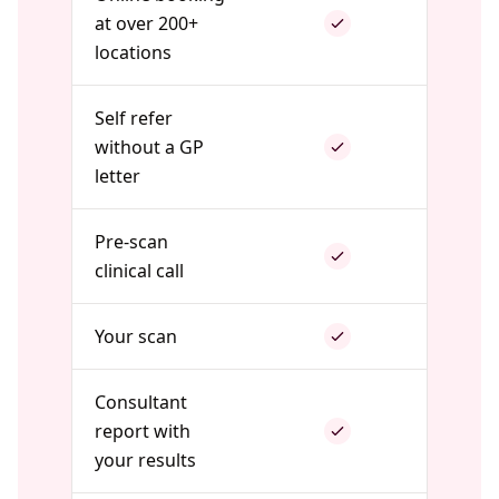
at over 200+
locations
Self refer
without a GP
letter
Pre-scan
clinical call
Your scan
Consultant
report with
your results