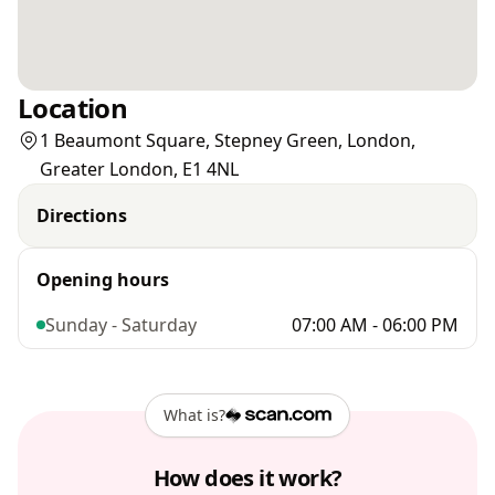
Location
1 Beaumont Square, Stepney Green, London,
Greater London, E1 4NL
Directions
Opening hours
Sunday - Saturday
07:00 AM - 06:00 PM
What is?
How does it work?