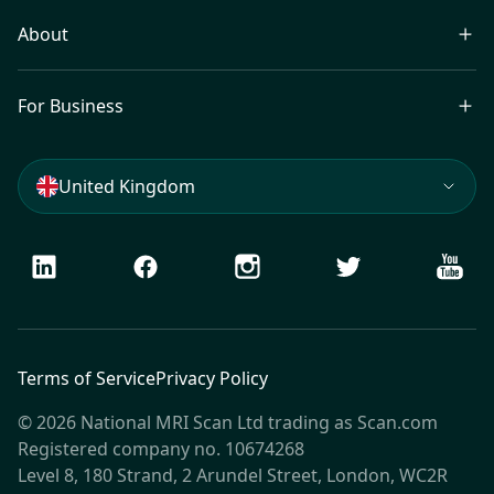
About
For Business
United Kingdom
LinkedIn
Facebook
Instagram
Twitter
Youtu
Terms of Service
Privacy Policy
© 2026 National MRI Scan Ltd trading as Scan.com
Registered company no. 10674268
Level 8, 180 Strand, 2 Arundel Street, London, WC2R