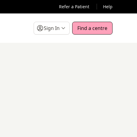
Refer a Patient
Help
Sign In
Find a centre