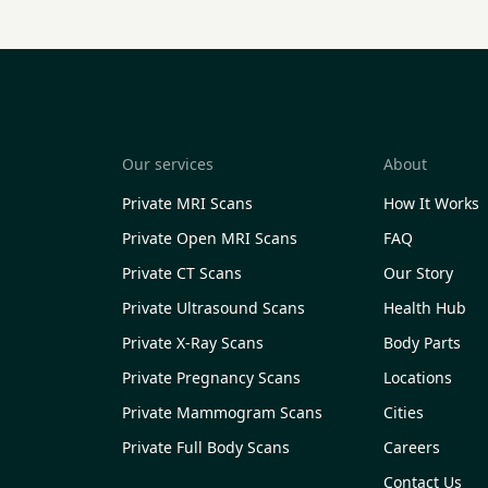
Our services
About
Private MRI Scans
How It Works
Private Open MRI Scans
FAQ
Private CT Scans
Our Story
Private Ultrasound Scans
Health Hub
Private X-Ray Scans
Body Parts
Private Pregnancy Scans
Locations
Private Mammogram Scans
Cities
Private Full Body Scans
Careers
Contact Us