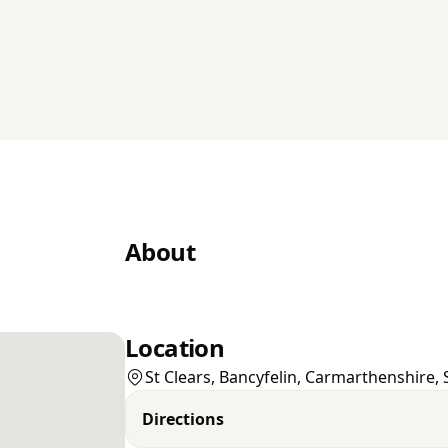
About
Location
St Clears, Bancyfelin, Carmarthenshire,
Directions