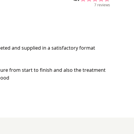
7 reviews
leted and supplied in a satisfactory format
re from start to finish and also the treatment
good