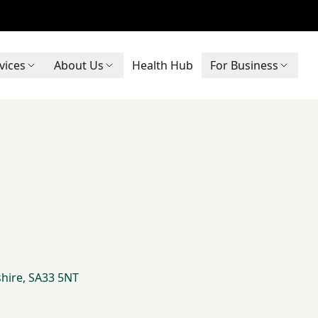
vices
About Us
Health Hub
For Business
shire, SA33 5NT