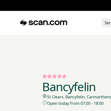
Ser
Bancyfelin
St Clears, Bancyfelin, Carmarthen
Open today from 07:00 - 18:00