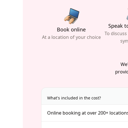
Speak to
Book online
To discuss
At a location of your choice
sy
We'
provid
What's included in the cost?
Online booking at over 200+ location