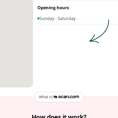
Opening hours
Sunday - Saturday
What is?
How does it work?