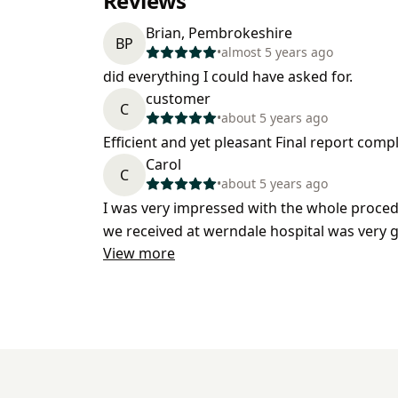
Reviews
Brian, Pembrokeshire
BP
•
almost 5 years ago
did everything I could have asked for.
customer
C
•
about 5 years ago
Efficient and yet pleasant Final report comp
Carol
C
•
about 5 years ago
I was very impressed with the whole procedu
we received at werndale hospital was very 
View more