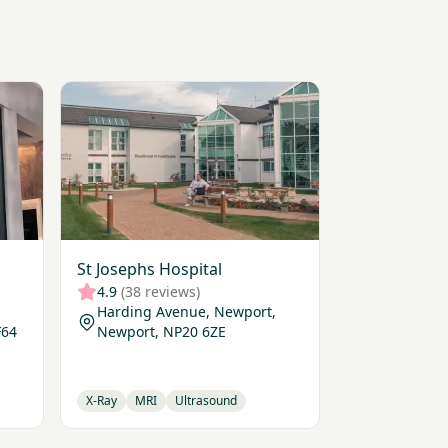
View St Josephs Hospital
St Josephs Hospital
4.9
(38 reviews)
Harding Avenue, Newport,
F64
Newport, NP20 6ZE
X-Ray
MRI
Ultrasound