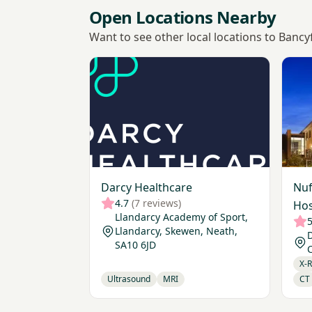
Open Locations Nearby
Want to see other local locations to Bancy
View Darcy Healthcare
View 
Darcy Healthcare
Nuf
4.7
(7 reviews)
Hos
Llandarcy Academy of Sport,
5
Llandarcy, Skewen, Neath,
D
SA10 6JD
C
X-
Ultrasound
MRI
CT