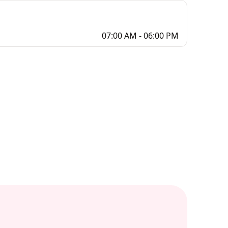
07:00 AM - 06:00 PM