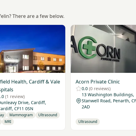
felin? There are a few below.
Nuffield Health, Cardiff & Vale Hospitals
View Acorn Private Clinic
field Health, Cardiff & Vale
Acorn Private Clinic
0.0
(0 reviews)
pitals
13 Washington Buildings,
.0
(1 review)
Stanwell Road, Penarth, C
unleavy Drive, Cardiff,
2AD
ardiff, CF11 0SN
Ray
Mammogram
Ultrasound
MRI
Ultrasound