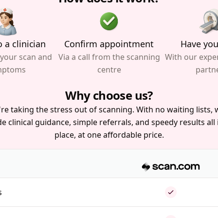
 a clinician
Confirm appointment
Have you
 your scan and
Via a call from the scanning
With our expe
mptoms
centre
partn
Why choose us?
re taking the stress out of scanning. With no waiting lists, w
e clinical guidance, simple referrals, and speedy results all
place, at one affordable price.
s