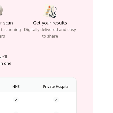
r scan
Get your results
rt scanning
Digitally delivered and easy
ers
to share
e'll
 in one
NHS
Private Hospital