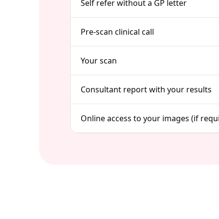
Self refer without a GP letter
Pre-scan clinical call
Your scan
Consultant report with your results
Online access to your images (if requ