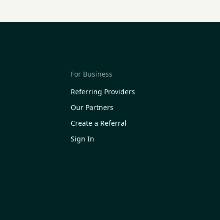
For Business
Referring Providers
Our Partners
Create a Referral
Sign In