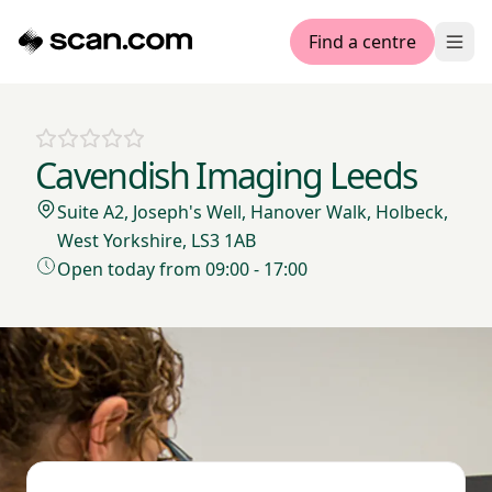
Find a centre
Ope
Cavendish Imaging Leeds
Suite A2, Joseph's Well, Hanover Walk, Holbeck,
West Yorkshire, LS3 1AB
Open today from 09:00 - 17:00