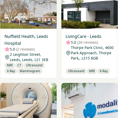
Nuffield Health, Leeds
LivingCare - Leeds
5.0
(26 reviews)
Hospital
Thorpe Park Clinic, 4600
5.0
(2 reviews)
Park Approach, Thorpe
2 Leighton Street,
Park,, LS15 8GB
Leeds, Leeds, LS1 3EB
MRI
CT
Ultrasound
X-Ray
Mammogram
Ultrasound
MRI
X-Ray
View Medispace Diagnostics, Leeds
View Leeds Diagnostics