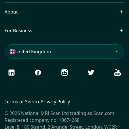
About
For Business
United Kingdom
LinkedIn
Facebook
Instagram
Twitter
Youtu
Terms of Service
Privacy Policy
© 2026 National MRI Scan Ltd trading as Scan.com
Registered company no. 10674268
Level 8, 180 Strand, 2 Arundel Street, London, WC2R