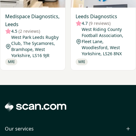
Medispace Diagnostics,
Leeds Diagnostics
4.7
(9 reviews)
Leeds
West Riding County
4.5
(2 reviews)
Football Association,
West Park Leeds Rugby
Fleet Lane,
Club, The Sycamores,
Woodlesford, West
Bramhope, West
Yorkshire, LS26 8NX
Yorkshire, LS16 9JR
MRI
MRI
Our services