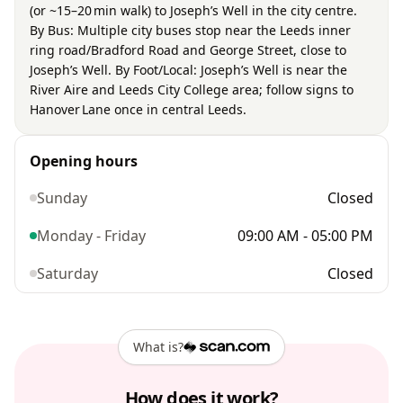
(or ~15–20 min walk) to Joseph’s Well in the city centre.
By Bus: Multiple city buses stop near the Leeds inner
ring road/Bradford Road and George Street, close to
Joseph’s Well. By Foot/Local: Joseph’s Well is near the
River Aire and Leeds City College area; follow signs to
Hanover Lane once in central Leeds.
Opening hours
Sunday
Closed
Monday - Friday
09:00 AM - 05:00 PM
Saturday
Closed
What is?
How does it work?