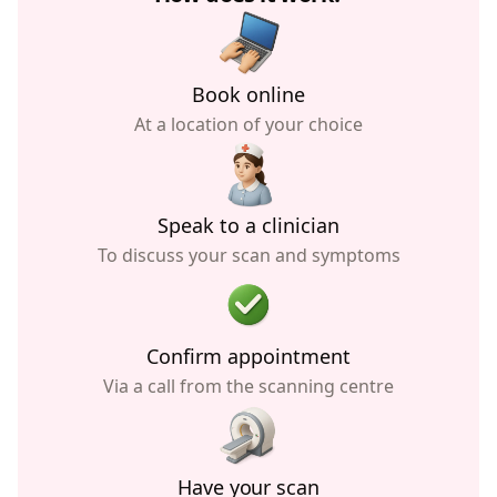
Book online
At a location of your choice
Speak to a clinician
To discuss your scan and symptoms
Confirm appointment
Via a call from the scanning centre
Have your scan