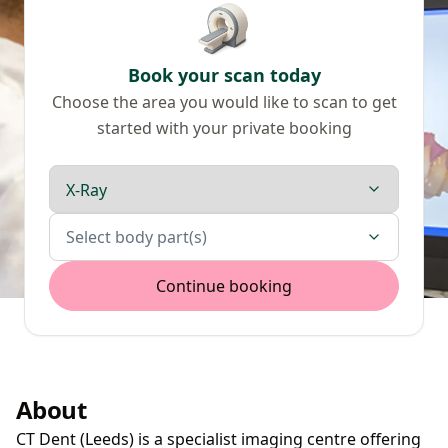
Book your scan today
Choose the area you would like to scan to get
started with your private booking
Scan type
Body parts
Select body part(s)
Continue booking
About
CT Dent (Leeds) is a specialist imaging centre offering