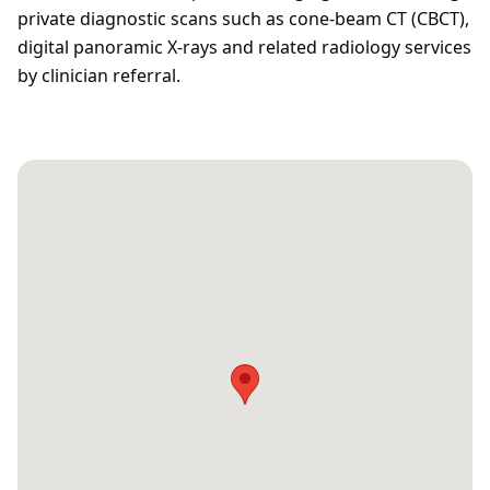
private diagnostic scans such as cone‑beam CT (CBCT),
digital panoramic X‑rays and related radiology services
by clinician referral.