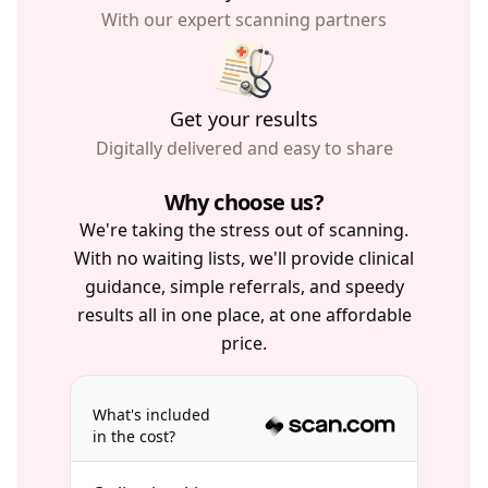
With our expert scanning partners
Get your results
Digitally delivered and easy to share
Why choose us?
We're taking the stress out of scanning.
With no waiting lists, we'll provide clinical
guidance, simple referrals, and speedy
results all in one place, at one affordable
price.
What's included
in the cost?