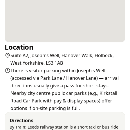
Location
Suite A2, Joseph's Well, Hanover Walk, Holbeck,
West Yorkshire, LS3 1AB
There is visitor parking within Joseph’s Well
(accessed via Park Lane / Hanover Lane) — arrival
directions usually give a pass for short stays.
Nearby city centre public car parks (e.g., Kirkstall
Road Car Park with pay & display spaces) offer
options if on‑site parking is full.
Directions
By Train: Leeds railway station is a short taxi or bus ride