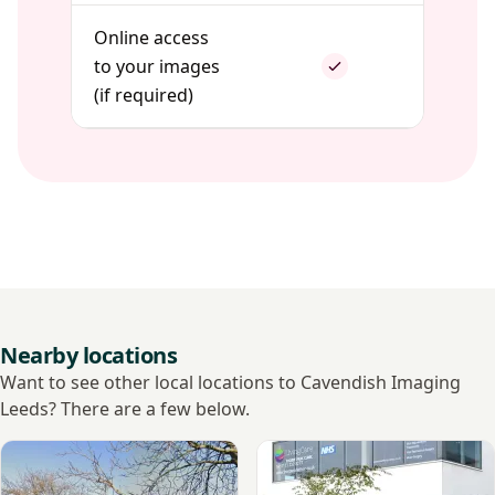
Online access
to your images
(if required)
Nearby locations
Want to see other local locations to Cavendish Imaging
Leeds? There are a few below.
View Nuffield Health, Leeds Hospital
View LivingCare - Leeds