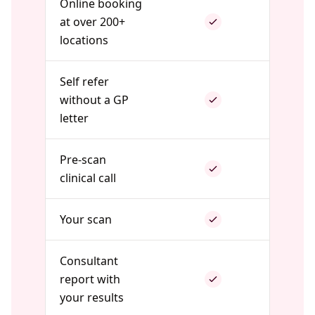
Online booking
at over 200+
locations
Self refer
without a GP
letter
Pre-scan
clinical call
Your scan
Consultant
report with
your results