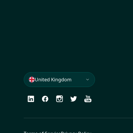
United Kingdom
LinkedIn
Facebook
Instagram
Twitter
Youtube