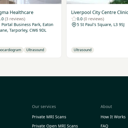
gma Healthcare
Liverpool City Centre Clini
.0
(3 reviews)
0.0
(0 reviews)
 Portal Business Park, Eaton
5 St Paul's Square, L3 9SJ
Lane, Tarporley, CW6 9DL
hocardiogram
Ultrasound
Ultrasound
Our services
About
Private MRI Scans
How It Works
Private Open MRI Scans
FAQ