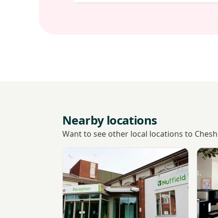
Nearby locations
Want to see other local locations to Ches
View Nuffield Health Chester, The Grosven
View 