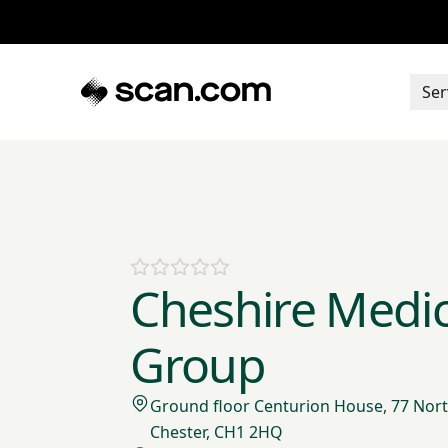
Ser
Cheshire Medic
Group
Ground floor Centurion House, 77 Nort
Chester, CH1 2HQ