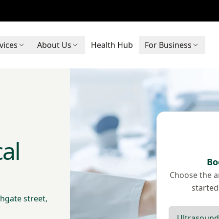
vices
About Us
Health Hub
For Business
al
Bo
Choose the ar
started
hgate street,
Scan type