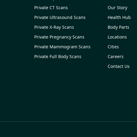
Private CT Scans
Our Story
Private Ultrasound Scans
Health Hub
Private X-Ray Scans
Body Parts
Private Pregnancy Scans
Locations
Private Mammogram Scans
Cities
Private Full Body Scans
Careers
Contact Us