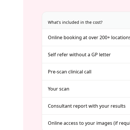
What's included in the cost?
Online booking at over 200+ location
Self refer without a GP letter
Pre-scan clinical call
Your scan
Consultant report with your results
Online access to your images (if requ