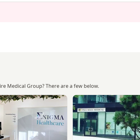
hire Medical Group? There are a few below.
or Hospital
Enigma Healthcare
View Liverpool City Centre Cl