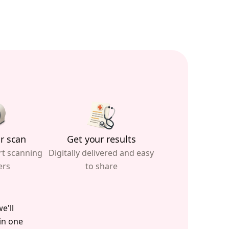
r scan
Get your results
rt scanning
Digitally delivered and easy
ers
to share
e'll
 in one