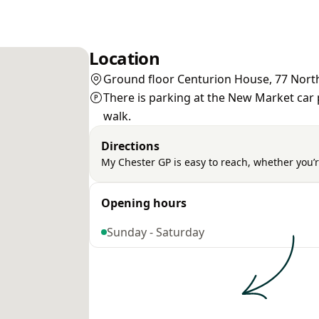
Location
Ground floor Centurion House, 77 North
There is parking at the New Market car p
walk.
Directions
My Chester GP is easy to reach, whether you’r
Opening hours
Sunday - Saturday