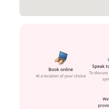
Speak to
Book online
To discuss
At a location of your choice
sy
We'
provid