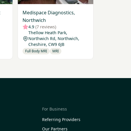
c
Medispace Diagnostics,
Northwich
4.9
(7 reviews)
Thellow Heath Park,
Northwich Rd, Northwich,
Cheshire, CW9 6JB
Full Body MRI
MRI
For Business
Referring Providers
Our Partners