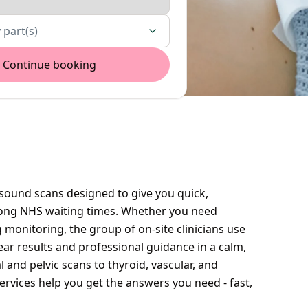
 part(s)
Continue booking
asound scans designed to give you quick,
 long NHS waiting times. Whether you need
 monitoring, the group of on-site clinicians use
ar results and professional guidance in a calm,
nd pelvic scans to thyroid, vascular, and
rvices help you get the answers you need - fast,