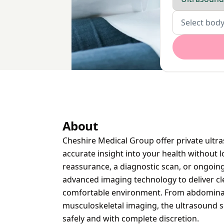
Body parts
Select body
About
Cheshire Medical Group offer private ultr
accurate insight into your health without
reassurance, a diagnostic scan, or ongoing
advanced imaging technology to deliver cle
comfortable environment. From abdominal a
musculoskeletal imaging, the ultrasound se
safely and with complete discretion.