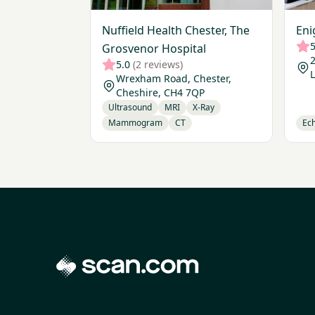
Nuffield Health Chester, The
Eni
5
Grosvenor Hospital
2
5.0
(2 reviews)
Wrexham Road, Chester,
Cheshire, CH4 7QP
Ultrasound
MRI
X-Ray
Mammogram
CT
Ec