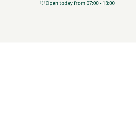
Open today from 07:00 - 18:00