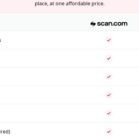
place, at one affordable price.
s
ired)