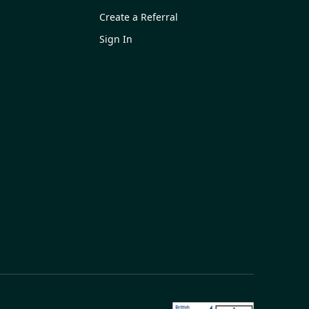
Create a Referral
Sign In