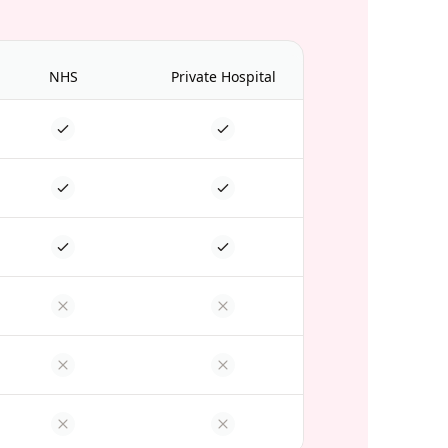
NHS
Private Hospital