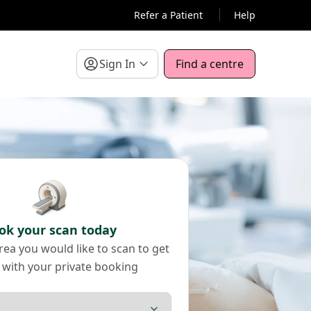
Refer a Patient
Help
Sign In
Find a centre
ok your scan today
ea you would like to scan to get
 with your private booking