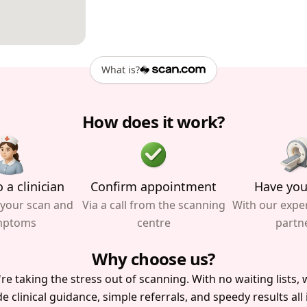
What is?
How does it work?
 a clinician
Confirm appointment
Have you
 your scan and
Via a call from the scanning
With our expe
mptoms
centre
partn
Why choose us?
re taking the stress out of scanning. With no waiting lists, w
e clinical guidance, simple referrals, and speedy results all