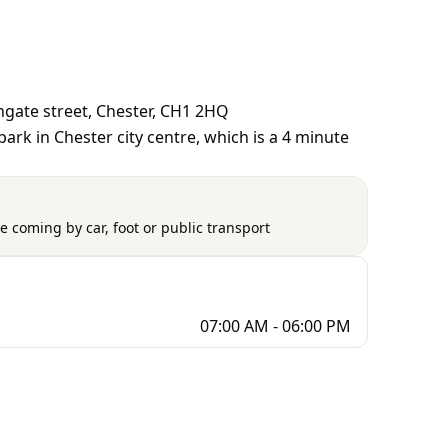
gate street, Chester, CH1 2HQ
ark in Chester city centre, which is a 4 minute
e coming by car, foot or public transport
07:00 AM - 06:00 PM