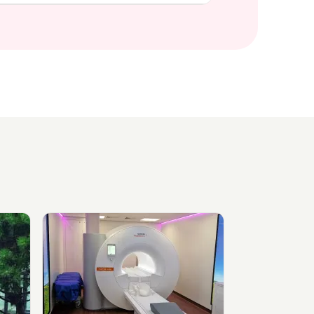
inic
View Medispace Diagnostics, Northwich