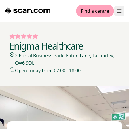
Find a centre
Ope
Enigma Healthcare
2 Portal Business Park, Eaton Lane, Tarporley,
CW6 9DL
Open today from 07:00 - 18:00