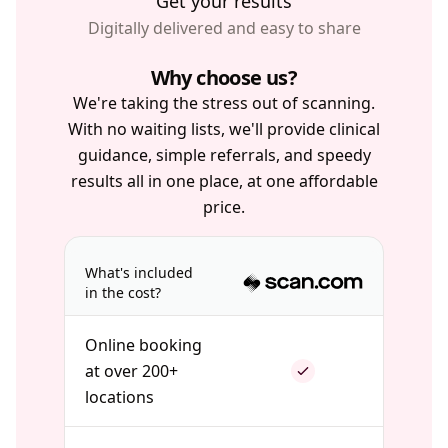
Get your results
Digitally delivered and easy to share
Why choose us?
We're taking the stress out of scanning.
With no waiting lists, we'll provide clinical
guidance, simple referrals, and speedy
results all in one place, at one affordable
price.
What's included
in the cost?
Online booking
at over 200+
locations