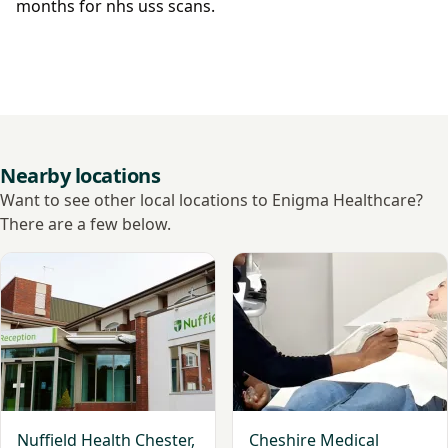
months for nhs uss scans.
Nearby locations
Want to see other local locations to Enigma Healthcare?
There are a few below.
View Nuffield Health Chester, The Grosvenor Hospital
View Cheshire Medical Grou
Nuffield Health Chester,
Cheshire Medical