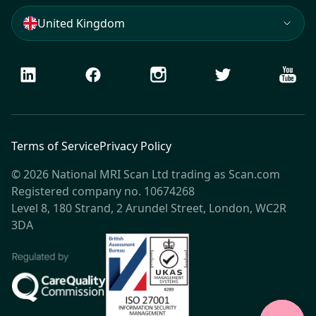
United Kingdom
LinkedIn
Facebook
Instagram
Twitter
Youtu
Terms of Service
Privacy Policy
© 2026 National MRI Scan Ltd trading as Scan.com
Registered company no. 10674268
Level 8, 180 Strand, 2 Arundel Street, London, WC2R
3DA