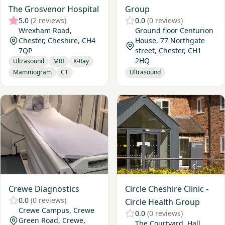
The Grosvenor Hospital
Group
5.0
(2 reviews)
0.0
(0 reviews)
Wrexham Road,
Ground floor Centurion
Chester, Cheshire, CH4
House, 77 Northgate
7QP
street, Chester, CH1
2HQ
Ultrasound
MRI
X-Ray
Mammogram
CT
Ultrasound
View Crewe Diagnostics
View Circle Cheshire Clinic -
Crewe Diagnostics
Circle Cheshire Clinic -
0.0
(0 reviews)
Circle Health Group
Crewe Campus, Crewe
0.0
(0 reviews)
Green Road, Crewe,
The Courtyard. Hall