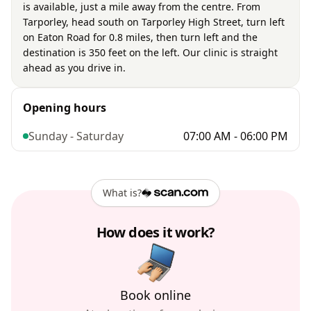
is available, just a mile away from the centre. From
Tarporley, head south on Tarporley High Street, turn left
on Eaton Road for 0.8 miles, then turn left and the
destination is 350 feet on the left. Our clinic is straight
ahead as you drive in.
Opening hours
Sunday - Saturday
07:00 AM - 06:00 PM
What is?
How does it work?
Book online