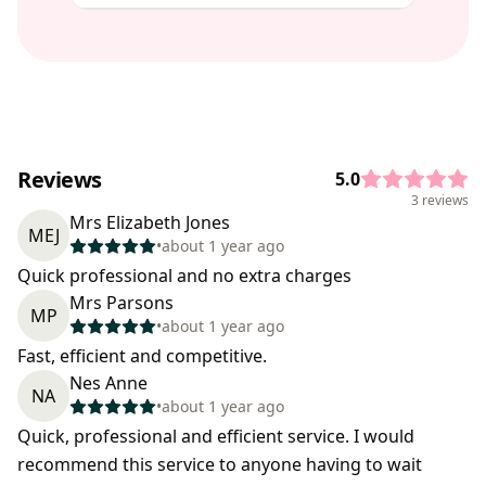
Reviews
5.0
3 reviews
Mrs Elizabeth Jones
MEJ
•
about 1 year ago
Quick professional and no extra charges
Mrs Parsons
MP
•
about 1 year ago
Fast, efficient and competitive.
Nes Anne
NA
•
about 1 year ago
Quick, professional and efficient service. I would
recommend this service to anyone having to wait