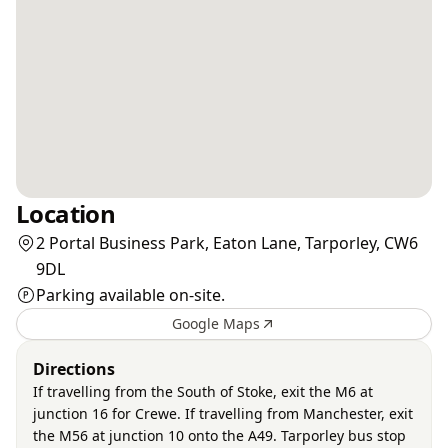
Location
2 Portal Business Park, Eaton Lane, Tarporley, CW6
9DL
Parking available on-site.
Google Maps
Directions
If travelling from the South of Stoke, exit the M6 at
junction 16 for Crewe. If travelling from Manchester, exit
the M56 at junction 10 onto the A49. Tarporley bus stop