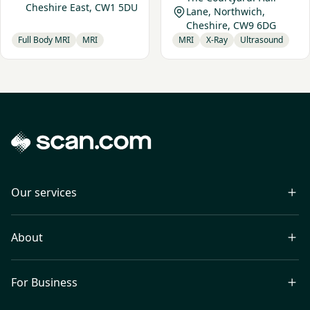
Cheshire East, CW1 5DU
Lane, Northwich,
Cheshire, CW9 6DG
Full Body MRI
MRI
MRI
X-Ray
Ultrasound
Our services
About
For Business