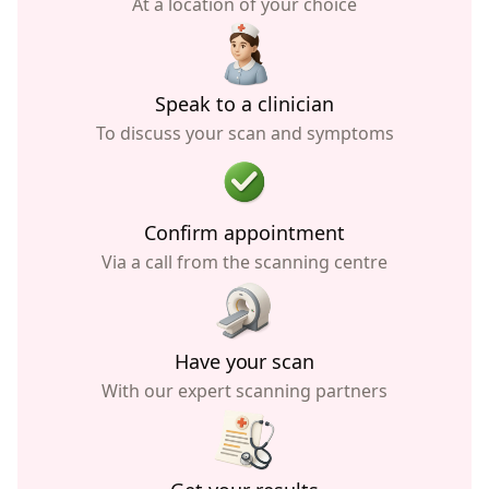
At a location of your choice
Speak to a clinician
To discuss your scan and symptoms
Confirm appointment
Via a call from the scanning centre
Have your scan
With our expert scanning partners