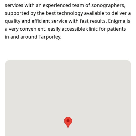
services with an experienced team of sonographers,
supported by the best technology available to deliver a
quality and efficient service with fast results. Enigma is
a very convenient, easily accessible clinic for patients
in and around Tarporley.