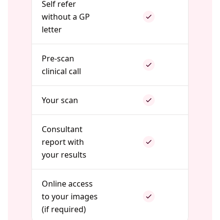
Self refer
without a GP
letter
Pre-scan
clinical call
Your scan
Consultant
report with
your results
Online access
to your images
(if required)