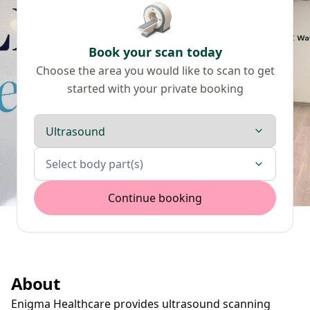
Book your scan today
Choose the area you would like to scan to get
started with your private booking
Scan type
Body parts
Select body part(s)
Continue booking
About
Enigma Healthcare provides ultrasound scanning