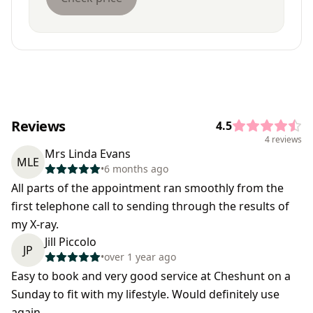
Reviews
4.5
4 reviews
Mrs Linda Evans
MLE
•
6 months ago
All parts of the appointment ran smoothly from the
first telephone call to sending through the results of
my X-ray.
Jill Piccolo
JP
•
over 1 year ago
Easy to book and very good service at Cheshunt on a
Sunday to fit with my lifestyle. Would definitely use
again.