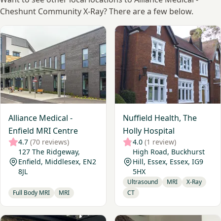
Cheshunt Community X-Ray? There are a few below.
View Alliance Medical - Enfield MRI Centre
View Nuffield Health, The Ho
Alliance Medical -
Nuffield Health, The
Enfield MRI Centre
Holly Hospital
4.7
(70 reviews)
4.0
(1 review)
127 The Ridgeway,
High Road, Buckhurst
Enfield, Middlesex, EN2
Hill, Essex, Essex, IG9
8JL
5HX
Ultrasound
MRI
X-Ray
Full Body MRI
MRI
CT
View London Diagnostic Clinic
View Cavendish Imaging Fin