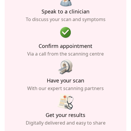
Speak to a clinician
To discuss your scan and symptoms
Confirm appointment
Via a call from the scanning centre
Have your scan
With our expert scanning partners
Get your results
Digitally delivered and easy to share