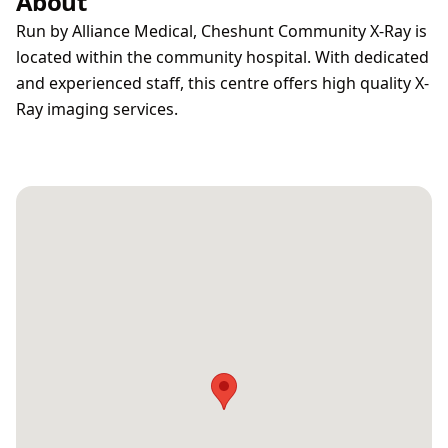
About
Run by Alliance Medical, Cheshunt Community X-Ray is
located within the community hospital. With dedicated
and experienced staff, this centre offers high quality X-
Ray imaging services.