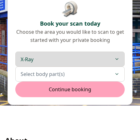
Book your scan today
Choose the area you would like to scan to get
started with your private booking
Scan type
Body parts
Select body part(s)
Continue booking