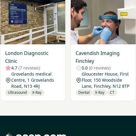
London Diagnostic
Cavendish Imaging
Clinic
Finchley
4.7
(7 reviews)
0.0
(0 reviews)
Grovelands medical
Gloucester House, First
Centre, 1 Grovelands
Floor, 150 Woodside
Road, N13 4RJ
Lane, Finchley, N12 8TP
Ultrasound
X-Ray
Dental
X-Ray
CT