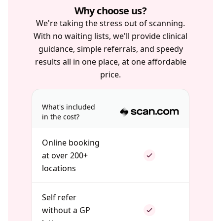
Why choose us?
We're taking the stress out of scanning.
With no waiting lists, we'll provide clinical
guidance, simple referrals, and speedy
results all in one place, at one affordable
price.
What's included
in the cost?
Online booking
at over 200+
locations
Self refer
without a GP