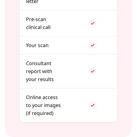
letter
Pre-scan
clinical call
Your scan
Consultant
report with
your results
Online access
to your images
(if required)