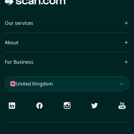
Our services
About
For Business
United Kingdom
LinkedIn
Facebook
Instagram
Twitter
Youtu