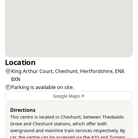
Location
King Arthur Court, Cheshunt, Hertfordshire, EN8
8XN
Parking is available on site.
Google Maps
Directions
This centre is located in Cheshunt, between Theobalds
Grove and Cheshunt stations, which offer both
overground and mainline train services respectively. By
car, the centre can be accessed via the A10 and Turners