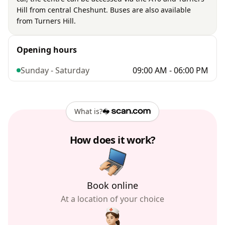
Hill from central Cheshunt. Buses are also available
from Turners Hill.
Opening hours
Sunday - Saturday
09:00 AM - 06:00 PM
What is?
How does it work?
Book online
At a location of your choice