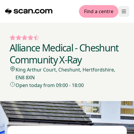
Find a centre
Ope
Alliance Medical - Cheshunt
Community X-Ray
King Arthur Court, Cheshunt, Hertfordshire,
EN8 8XN
Open today from 09:00 - 18:00