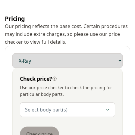
Pricing
Our pricing reflects the base cost. Certain procedures
may include extra charges, so please use our price
checker to view full details.
Modality
Check price?
Use our price checker to check the pricing for
particular body parts.
Body Parts
Select body part(s)
Check price