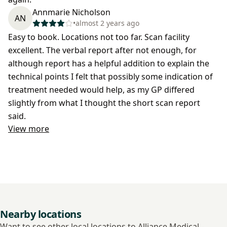
Annmarie Nicholson
AN
•
almost 2 years ago
Easy to book. Locations not too far. Scan facility
excellent. The verbal report after not enough, for
although report has a helpful addition to explain the
technical points I felt that possibly some indication of
treatment needed would help, as my GP differed
slightly from what I thought the short scan report
said.
View more
Nearby locations
Want to see other local locations to Alliance Medical -