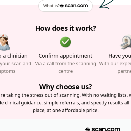
What is?
How does it work?
 a clinician
Confirm appointment
Have you
 your scan and
Via a call from the scanning
With our expe
mptoms
centre
partn
Why choose us?
re taking the stress out of scanning. With no waiting lists, w
e clinical guidance, simple referrals, and speedy results all
place, at one affordable price.