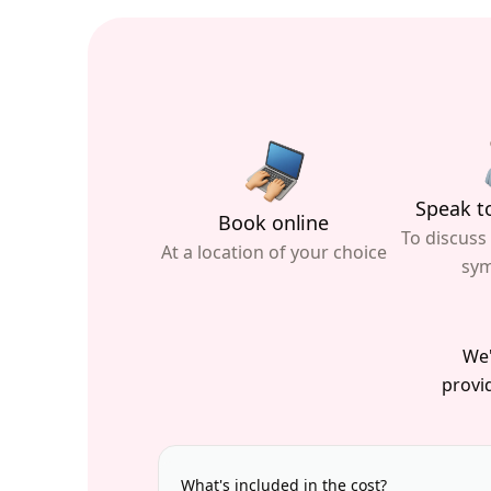
Speak to
Book online
To discuss
At a location of your choice
sy
We'
provid
What's included in the cost?