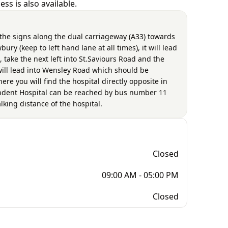
ss is also available.
 the signs along the dual carriageway (A33) towards
ry (keep to left hand lane at all times), it will lead
, take the next left into St.Saviours Road and the
will lead into Wensley Road which should be
re you will find the hospital directly opposite in
endent Hospital can be reached by bus number 11
lking distance of the hospital.
Closed
09:00 AM - 05:00 PM
Closed