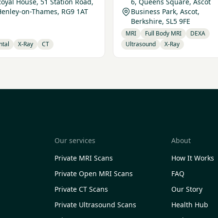
oyal House, 51 Station Road,
6, Queens Square, Ascot
Henley-on-Thames, RG9 1AT
Business Park, Ascot,
Berkshire, SL5 9FE
MRI
Full Body MRI
DEXA
ntal
X-Ray
CT
Ultrasound
X-Ray
Our services
About
Private MRI Scans
How It Works
Private Open MRI Scans
FAQ
Private CT Scans
Our Story
Private Ultrasound Scans
Health Hub