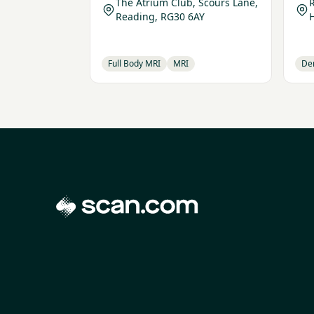
The Atrium Club, Scours Lane,
R
Reading, RG30 6AY
Full Body MRI
MRI
De