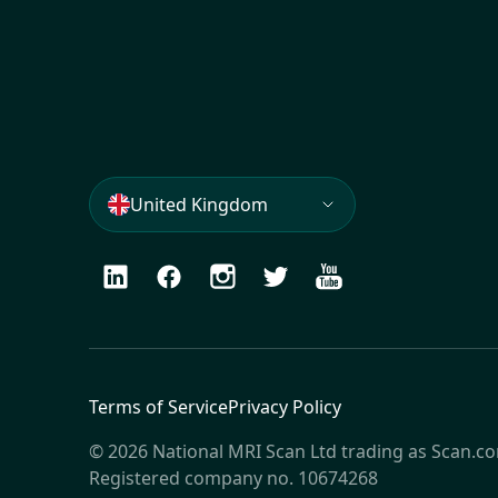
United Kingdom
LinkedIn
Facebook
Instagram
Twitter
Youtube
Terms of Service
Privacy Policy
© 2026 National MRI Scan Ltd trading as Scan.c
Registered company no. 10674268