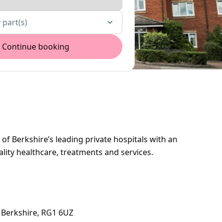
 part(s)
Continue booking
of Berkshire’s leading private hospitals with an
ality healthcare, treatments and services.
 Berkshire, RG1 6UZ