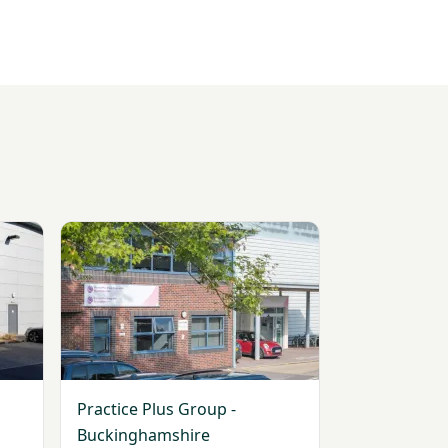
View Practice Plus Group - Buckinghamshire
Practice Plus Group -
Buckinghamshire