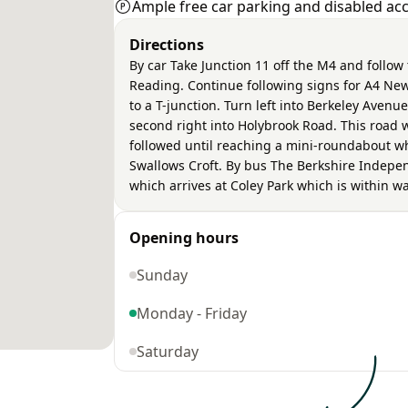
Ample free car parking and disabled acce
Directions
By car Take Junction 11 off the M4 and follow
Reading. Continue following signs for A4 Newbu
to a T-junction. Turn left into Berkeley Avenue
second right into Holybrook Road. This road 
followed until reaching a mini-roundabout whe
Swallows Croft. By bus The Berkshire Indep
which arrives at Coley Park which is within wa
Opening hours
Sunday
Monday - Friday
Saturday