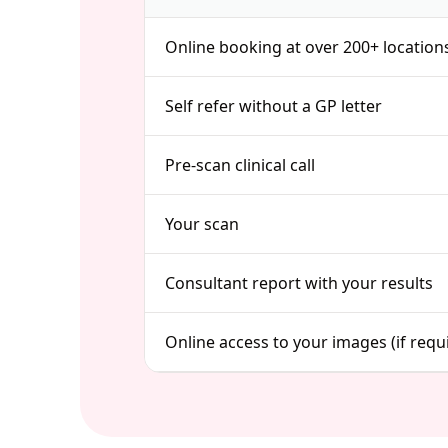
Online booking at over 200+ location
Self refer without a GP letter
Pre-scan clinical call
Your scan
Consultant report with your results
Online access to your images (if requ