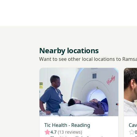
Nearby locations
Want to see other local locations to Rams
View Tic Health - Reading
View 
Tic Health - Reading
Cav
4.7
(13 reviews)
0