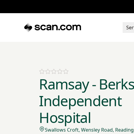
Ser
Ramsay - Berks
Independent
Hospital
Swallows Croft, Wensley Road, Reading,