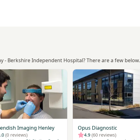
ay - Berkshire Independent Hospital? There are a few below.
Cavendish Imaging Henley
View Opus Diagnostic
endish Imaging Henley
Opus Diagnostic
.0
(0 reviews)
4.9
(60 reviews)