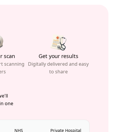
r scan
Get your results
rt scanning
Digitally delivered and easy
ers
to share
e'll
 in one
NHS
Private Hospital