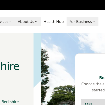
vices
About Us
Health Hub
For Business
hire
Bo
Choose the ar
started
Scan type
 Berkshire,