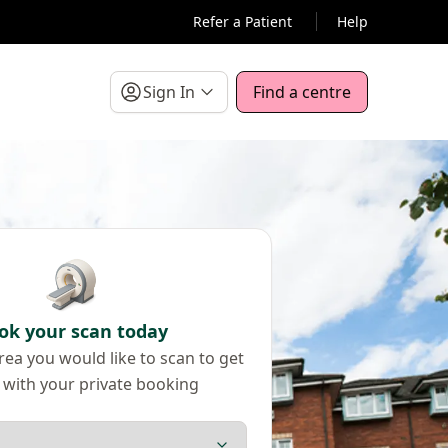
Refer a Patient
Help
Sign In
Find a centre
ok your scan today
ea you would like to scan to get
 with your private booking