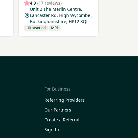
4.9
(17 reviews)
Unit 2 The Merlin Centre,
Lancaster Rd, High Wycombe ,
Buckinghamshire, HP12 3QL
Ultrasound
MRI
For Business
Referring Providers
Our Partners
Create a Referral
Sign In