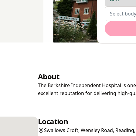
Body parts
Select body
About
The Berkshire Independent Hospital is one 
excellent reputation for delivering high-qu
Location
Swallows Croft, Wensley Road, Reading,