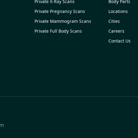
Private X-Ray Scans
Body Parts
Private Pregnancy Scans
Locations
Private Mammogram Scans
Cities
Private Full Body Scans
Careers
Contact Us
om