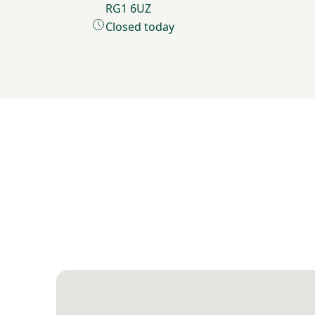
RG1 6UZ
Closed today