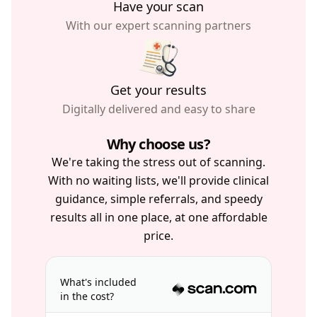
Have your scan
With our expert scanning partners
Get your results
Digitally delivered and easy to share
Why choose us?
We're taking the stress out of scanning.
With no waiting lists, we'll provide clinical
guidance, simple referrals, and speedy
results all in one place, at one affordable
price.
What's included
in the cost?