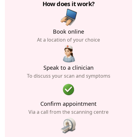
How does it work?
Book online
At a location of your choice
Speak to a clinician
To discuss your scan and symptoms
Confirm appointment
Via a call from the scanning centre