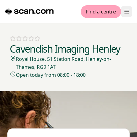
Find a centre
Ope
Cavendish Imaging Henley
Royal House, 51 Station Road, Henley-on-
Thames, RG9 1AT
Open today from 08:00 - 18:00