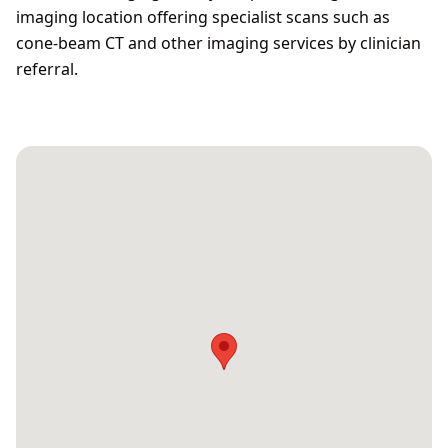
imaging location offering specialist scans such as
cone‑beam CT and other imaging services by clinician
referral.