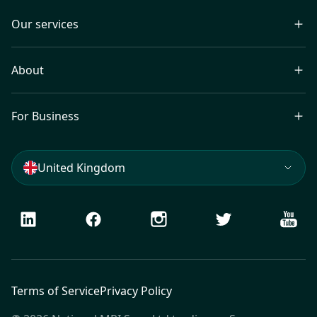
Our services
About
For Business
United Kingdom
LinkedIn
Facebook
Instagram
Twitter
Youtu
Terms of Service
Privacy Policy