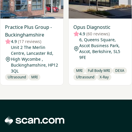
Practice Plus Group -
Opus Diagnostic
4.9
(60 reviews)
Buckinghamshire
6, Queens Square,
4.9
(17 reviews)
Ascot Business Park,
Unit 2 The Merlin
Ascot, Berkshire, SL5
Centre, Lancaster Rd,
9FE
High Wycombe ,
Buckinghamshire, HP12
3QL
MRI
Full Body MRI
DEXA
Ultrasound
MRI
Ultrasound
X-Ray