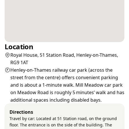
Location
Royal House, 51 Station Road, Henley-on-Thames,
RG9 1AT
Henley‑on‑Thames railway car park (across the
street from the centre) offers convenient parking
and is about a 1‑minute walk. Mill Meadow car park
on Meadow Road is roughly 5 minutes’ walk and has
additional spaces including disabled bays.
Directions
Travel by car: Located at 51 Station road, on the ground
floor. The entrance is on the side of the building. The