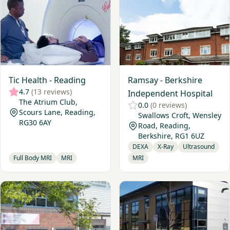
Tic Health - Reading
Ramsay - Berkshire
4.7
(13 reviews)
Independent Hospital
The Atrium Club,
0.0
(0 reviews)
Scours Lane, Reading,
Swallows Croft, Wensley
RG30 6AY
Road, Reading,
Berkshire, RG1 6UZ
DEXA
X-Ray
Ultrasound
Full Body MRI
MRI
MRI
View Practice Plus Group - Buckinghamshire
View Opus Diagnostic