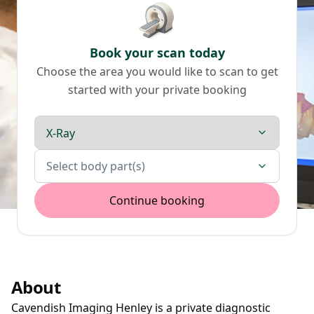
Book your scan today
Choose the area you would like to scan to get
started with your private booking
Scan type
Body parts
Select body part(s)
Continue booking
About
Cavendish Imaging Henley is a private diagnostic