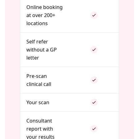
Online booking
at over 200+
locations
Self refer
without a GP
letter
Pre-scan
clinical call
Your scan
Consultant
report with
your results