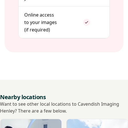
Online access
to your images
(if required)
Nearby locations
Want to see other local locations to Cavendish Imaging
Henley? There are a few below.
View Tic Health - Reading
View Ramsay - Berkshire In