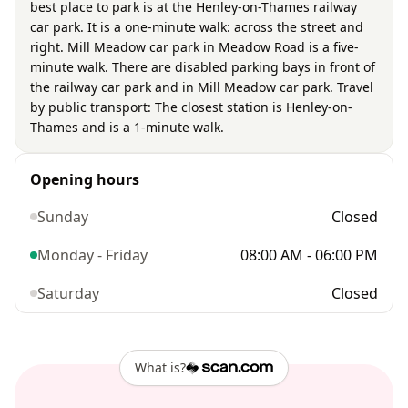
best place to park is at the Henley-on-Thames railway
car park. It is a one-minute walk: across the street and
right. Mill Meadow car park in Meadow Road is a five-
minute walk. There are disabled parking bays in front of
the railway car park and in Mill Meadow car park. Travel
by public transport: The closest station is Henley-on-
Thames and is a 1-minute walk.
Opening hours
Sunday
Closed
Monday - Friday
08:00 AM - 06:00 PM
Saturday
Closed
What is?