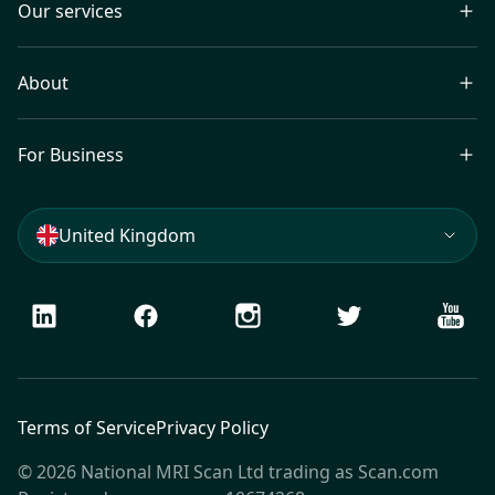
Our services
About
For Business
United Kingdom
LinkedIn
Facebook
Instagram
Twitter
Youtu
Terms of Service
Privacy Policy
© 2026 National MRI Scan Ltd trading as Scan.com