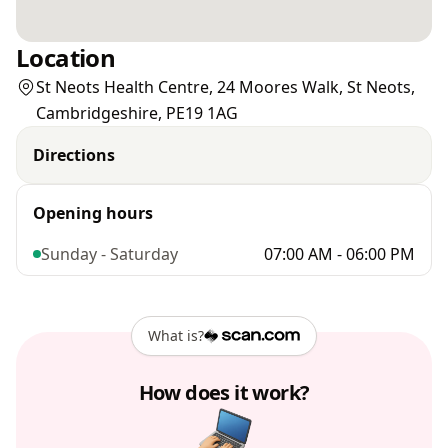
Location
St Neots Health Centre, 24 Moores Walk, St Neots,
Cambridgeshire, PE19 1AG
Directions
Opening hours
Sunday - Saturday
07:00 AM - 06:00 PM
What is?
How does it work?