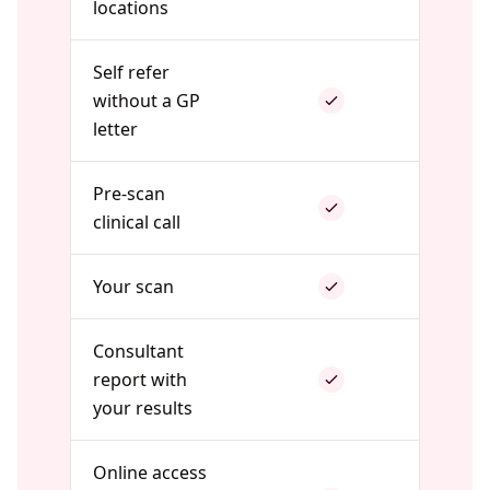
locations
Self refer
without a GP
letter
Pre-scan
clinical call
Your scan
Consultant
report with
your results
Online access