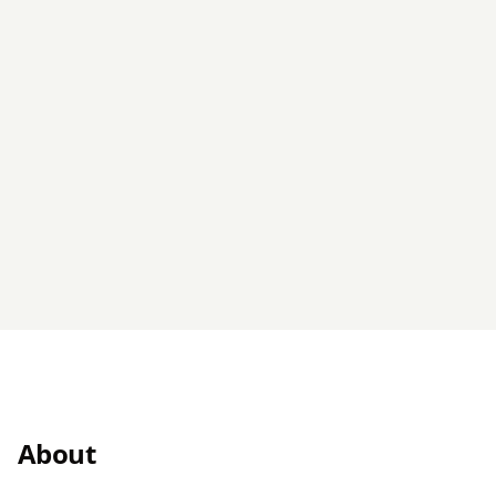
About