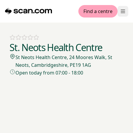
Find a centre
Ope
St. Neots Health Centre
St Neots Health Centre, 24 Moores Walk, St
Neots, Cambridgeshire, PE19 1AG
Open today from 07:00 - 18:00