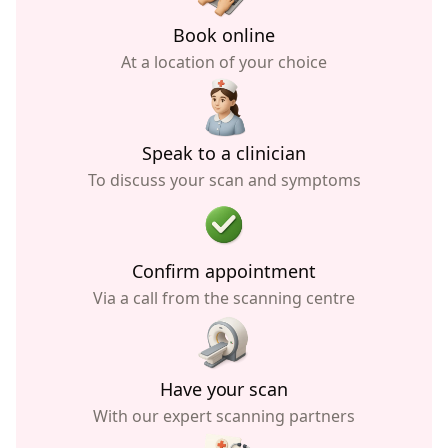
Book online
At a location of your choice
Speak to a clinician
To discuss your scan and symptoms
Confirm appointment
Via a call from the scanning centre
Have your scan
With our expert scanning partners