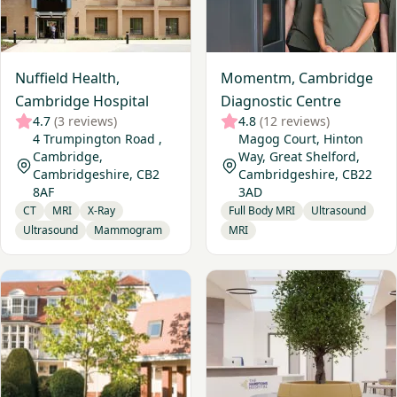
Nuffield Health,
Momentm, Cambridge
Cambridge Hospital
Diagnostic Centre
4.7
(3 reviews)
4.8
(12 reviews)
4 Trumpington Road ,
Magog Court, Hinton
Cambridge,
Way, Great Shelford,
Cambridgeshire, CB2
Cambridgeshire, CB22
8AF
3AD
CT
MRI
X-Ray
Full Body MRI
Ultrasound
Ultrasound
Mammogram
MRI
View Ramsay - Pinehill Hospital
View The Hamptons Hospital