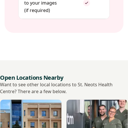
to your images
(if required)
Open Locations Nearby
Want to see other local locations to St. Neots Health
Centre? There are a few below.
View Nuffield Health, Cambridge Hospital
View Momentm, Cambridge D