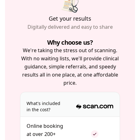
Get your results
Digitally delivered and easy to share
Why choose us?
We're taking the stress out of scanning.
With no waiting lists, we'll provide clinical
guidance, simple referrals, and speedy
results all in one place, at one affordable
price.
What's included
in the cost?
Online booking
at over 200+