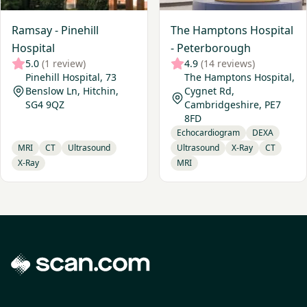
Ramsay - Pinehill
The Hamptons Hospital
Hospital
- Peterborough
5.0
(1 review)
4.9
(14 reviews)
Pinehill Hospital, 73
The Hamptons Hospital,
Benslow Ln, Hitchin,
Cygnet Rd,
SG4 9QZ
Cambridgeshire, PE7
8FD
Echocardiogram
DEXA
MRI
CT
Ultrasound
Ultrasound
X-Ray
CT
X-Ray
MRI