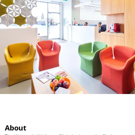
About