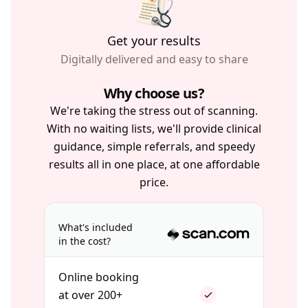
Get your results
Digitally delivered and easy to share
Why choose us?
We're taking the stress out of scanning.
With no waiting lists, we'll provide clinical
guidance, simple referrals, and speedy
results all in one place, at one affordable
price.
What's included
in the cost?
Online booking
at over 200+