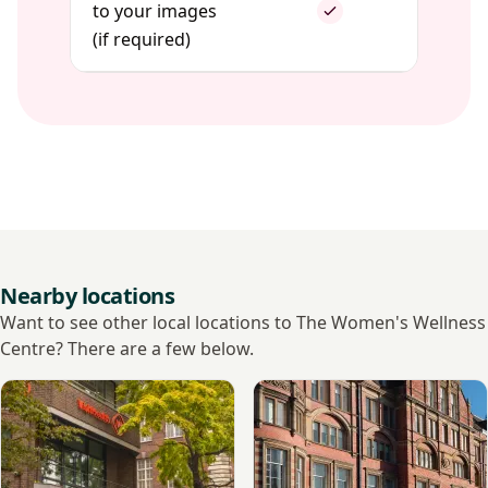
to your images
(if required)
Nearby locations
Want to see other local locations to The Women's Wellness
Centre? There are a few below.
View VisitHealth
View The Lister Hospital