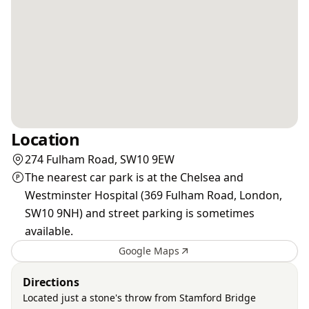
Location
274 Fulham Road, SW10 9EW
The nearest car park is at the Chelsea and
Westminster Hospital (369 Fulham Road, London,
SW10 9NH) and street parking is sometimes
available.
Google Maps
Directions
Located just a stone's throw from Stamford Bridge