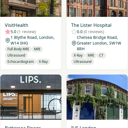
VisitHealth
The Lister Hospital
5.0
(1 review)
0.0
(0 reviews)
1 Blythe Road, London,
Chelsea Bridge Road,
W14 0HG
Greater London, SW1W
8RH
Full Body MRI
MRI
Ultrasound
X-Ray
MRI
CT
Echocardiogram
X-Ray
Ultrasound
View Battersea Power Station Imaging Clinic
View IUS London