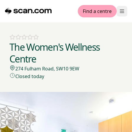
Find a centre
Ope
The Women's Wellness
Centre
274 Fulham Road, SW10 9EW
Closed today