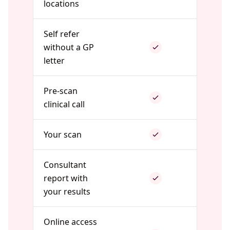
locations
Self refer
without a GP
letter
Pre-scan
clinical call
Your scan
Consultant
report with
your results
Online access