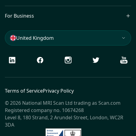
For Business
United Kingdom
LinkedIn
Facebook
Instagram
Twitter
Youtu
Terms of Service
Privacy Policy
© 2026 National MRI Scan Ltd trading as Scan.com
Registered company no. 10674268
Level 8, 180 Strand, 2 Arundel Street, London, WC2R
3DA