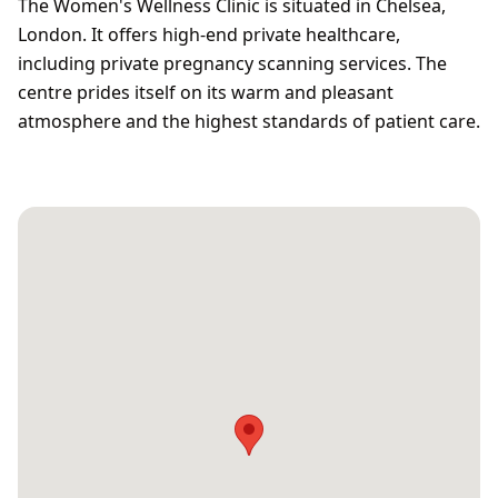
The Women's Wellness Clinic is situated in Chelsea,
London. It offers high-end private healthcare,
including private pregnancy scanning services. The
centre prides itself on its warm and pleasant
atmosphere and the highest standards of patient care.