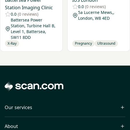
Battersea Power
IUS London
0.0
(0 reviews)
Station Imaging Clinic
5a Lucerne Mews,,
0.0
(0 reviews)
London, W8 4ED
Battersea Power
Station, Turbine Hall B,
Level 1, Battersea,
SW11 8DD
X-Ray
Pregnancy
Ultrasound
Our services
About