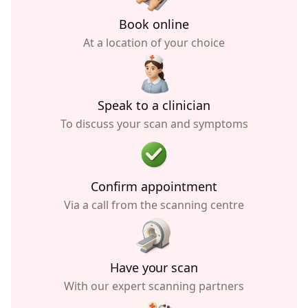
Book online
At a location of your choice
Speak to a clinician
To discuss your scan and symptoms
Confirm appointment
Via a call from the scanning centre
Have your scan
With our expert scanning partners