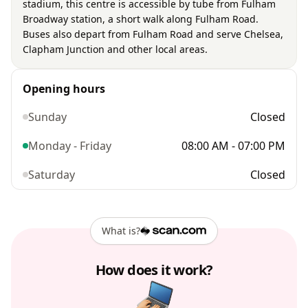
stadium, this centre is accessible by tube from Fulham
Broadway station, a short walk along Fulham Road.
Buses also depart from Fulham Road and serve Chelsea,
Clapham Junction and other local areas.
Opening hours
Sunday
Closed
Monday - Friday
08:00 AM - 07:00 PM
Saturday
Closed
What is?
How does it work?