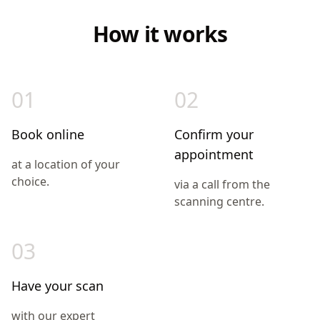
How it works
01
02
Book online
Confirm your
appointment
at a location of your
choice.
via a call from the
scanning centre.
03
Have your scan
with our expert