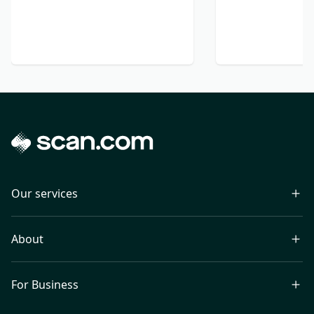
Our services
About
For Business