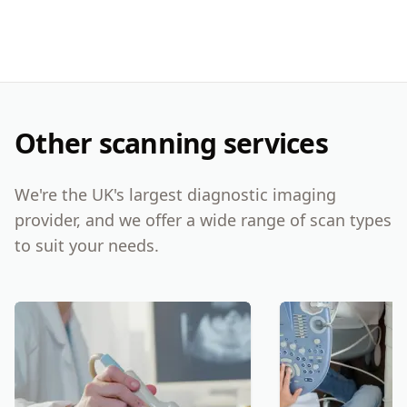
Other scanning services
We're the UK's largest diagnostic imaging
provider, and we offer a wide range of scan types
to suit your needs.