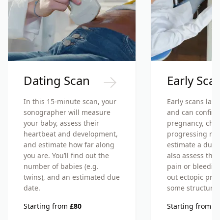
Dating Scan
Early Sca
In this 15-minute scan, your
Early scans last
sonographer will measure
and can confirm
your baby, assess their
pregnancy, check
heartbeat and development,
progressing nor
and estimate how far along
estimate a due d
you are. You’ll find out the
also assess the 
number of babies (e.g.
pain or bleedin
twins), and an estimated due
out ectopic pre
date.
some structural
Starting from
£80
Starting from
£