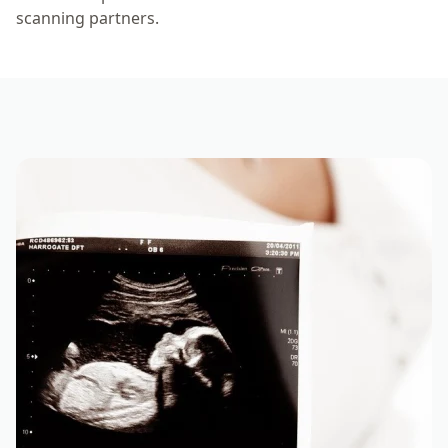
scanning partners.