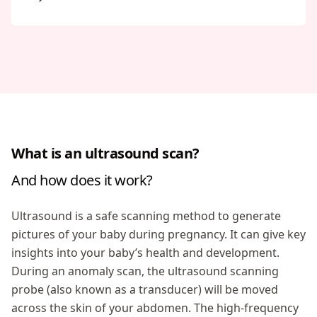
What is an ultrasound scan?
And how does it work?
Ultrasound is a safe scanning method to generate
pictures of your baby during pregnancy. It can give key
insights into your baby’s health and development.
During an anomaly scan, the ultrasound scanning
probe (also known as a transducer) will be moved
across the skin of your abdomen. The high-frequency