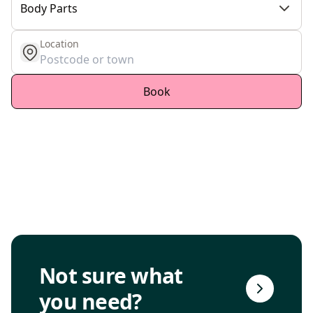
Body Parts
Location
get location
Book
Go to consultation page
Not sure what
you need?