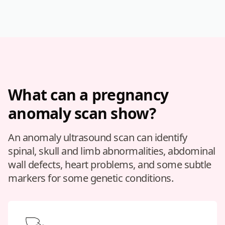
What can a pregnancy
anomaly scan show?
An anomaly ultrasound scan can identify
spinal, skull and limb abnormalities, abdominal
wall defects, heart problems, and some subtle
markers for some genetic conditions.