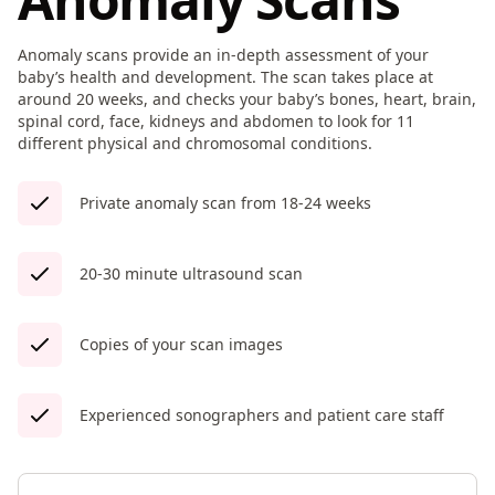
Anomaly scans provide an in-depth assessment of your
baby’s health and development. The scan takes place at
around 20 weeks, and checks your baby’s bones, heart, brain,
spinal cord, face, kidneys and abdomen to look for 11
different physical and chromosomal conditions.
Private anomaly scan from 18-24 weeks
20-30 minute ultrasound scan
Copies of your scan images
Experienced sonographers and patient care staff