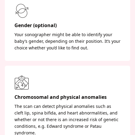
Gender (optional)
Your sonographer might be able to identify your
baby’s gender, depending on their position. It’s your
choice whether you’d like to find out.
Chromosomal and physical anomalies
The scan can detect physical anomalies such as
cleft lip, spina bifida, and heart abnormalities, and
whether or not there is an increased risk of genetic
conditions, e.g. Edward syndrome or Patau
syndrome.