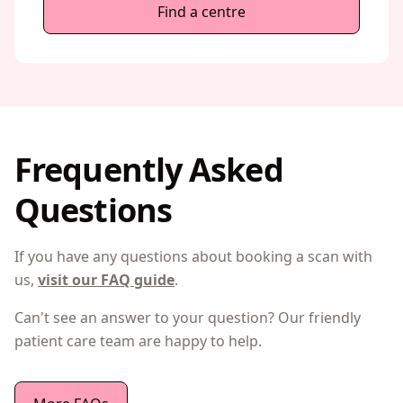
Find a centre
Frequently Asked
Questions
If you have any questions about booking a scan with
us,
visit our FAQ guide
.
Can't see an answer to your question? Our friendly
patient care team are happy to help.