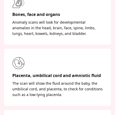
Bones, face and organs
Anomaly scans will look for developmental
anomalies in the head, brain, face, spine, limbs,
lungs, heart, bowels, kidneys, and bladder.
Placenta, umbilical cord and amniotic fluid
The scan will show the fluid around the baby, the
umbilical cord, and placenta, to check for conditions
such as a low-lying placenta.