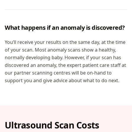
What happens if an anomaly is discovered?
You’ll receive your results on the same day, at the time
of your scan. Most anomaly scans show a healthy,
normally developing baby. However, if your scan has
discovered an anomaly, the expert patient care staff at
our partner scanning centres will be on-hand to
support you and give advice about what to do next.
Ultrasound Scan Costs