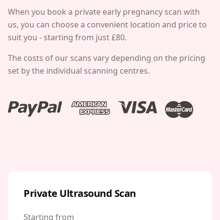
When you book a private early pregnancy scan with
us, you can choose a convenient location and price to
suit you -
starting from just £80.
The costs of our scans vary depending on the pricing
set by the individual scanning centres.
Private Ultrasound Scan
Starting from