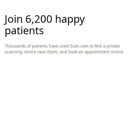
Join 6,200 happy
patients
Thousands of patients have used Scan.com to find a private
scanning centre near them, and book an appointment online.