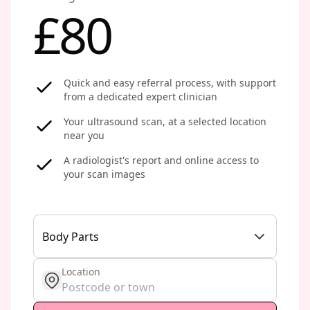
£80
Quick and easy referral process, with support
from a dedicated expert clinician
Your ultrasound scan, at a selected location
near you
A radiologist's report and online access to
your scan images
Body Parts
Location
get location