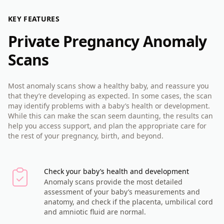
KEY FEATURES
Private Pregnancy Anomaly
Scans
Most anomaly scans show a healthy baby, and reassure you
that they’re developing as expected. In some cases, the scan
may identify problems with a baby’s health or development.
While this can make the scan seem daunting, the results can
help you access support, and plan the appropriate care for
the rest of your pregnancy, birth, and beyond.
Check your baby’s health and development
Anomaly scans provide the most detailed
assessment of your baby’s measurements and
anatomy, and check if the placenta, umbilical cord
and amniotic fluid are normal.