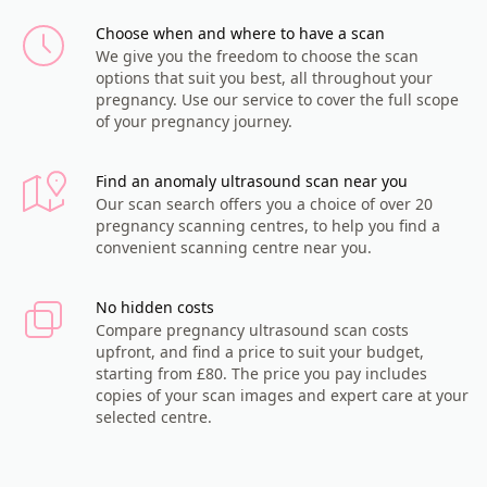
Choose when and where to have a scan
We give you the freedom to choose the scan
options that suit you best, all throughout your
pregnancy. Use our service to cover the full scope
of your pregnancy journey.
Find an anomaly ultrasound scan near you
Our scan search offers you a choice of over 20
pregnancy scanning centres, to help you find a
convenient scanning centre near you.
No hidden costs
Compare pregnancy ultrasound scan costs
upfront, and find a price to suit your budget,
starting from £80. The price you pay includes
copies of your scan images and expert care at your
selected centre.