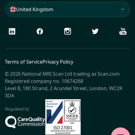
United Kingdom
LinkedIn
Facebook
Instagram
Twitter
Youtu
Terms of Service
Privacy Policy
© 2026 National MRI Scan Ltd trading as Scan.com
Registered company no. 10674268
Level 8, 180 Strand, 2 Arundel Street, London, WC2R
3DA