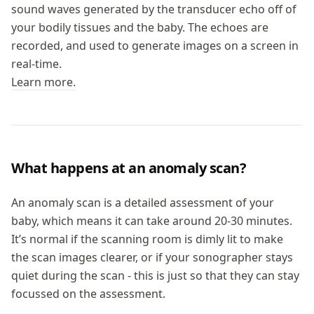
sound waves generated by the transducer echo off of
your bodily tissues and the baby. The echoes are
recorded, and used to generate images on a screen in
real-time.
Learn more.
What happens at an anomaly scan?
An anomaly scan is a detailed assessment of your
baby, which means it can take around 20-30 minutes.
It’s normal if the scanning room is dimly lit to make
the scan images clearer, or if your sonographer stays
quiet during the scan - this is just so that they can stay
focussed on the assessment.