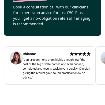
Book a consultation call with our clinicians
for expert scan advice for just £50. Plus,
you'll get a no-obligation referral if imaging
is recommended.
Rhianne
“
Can't recommend them highly enough. Half the
cost of the big private names and scan booked,
completed and results back in very quickly. Clinician
giving the results gave sound practical follow on
advice.
”