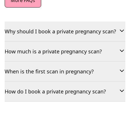
More FAQs
Why should I book a private pregnancy scan?
How much is a private pregnancy scan?
When is the first scan in pregnancy?
How do I book a private pregnancy scan?