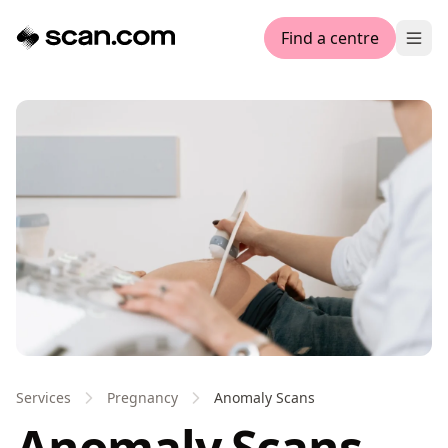
Find a centre
Ope
Services
Pregnancy
Anomaly Scans
Anomaly Scans