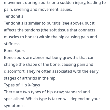
movement during sports or a sudden injury, leading to
pain, swelling and movement issues.
Tendonitis
Tendonitis is similar to bursitis (see above), but it
affects the tendons (the soft tissue that connects
muscles to bones) within the hip causing pain and
stiffness.
Bone Spurs
Bone spurs are abnormal bony growths that can
change the shape of the bone, causing pain and
discomfort. They’re often associated with the early
stages of arthritis in the hip.
Types of Hip X-Rays
There are two types of hip x-ray; standard and
specialised. Which type is taken will depend on your
symptoms.