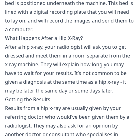
bed is positioned underneath the machine. This bed is
lined with a digital recording plate that you will need
to lay on, and will record the images and send them to
a computer.
What Happens After a Hip X-Ray?
After a hip x-ray, your radiologist will ask you to get
dressed and meet them in a room separate from the
x-ray machine. They will explain how long you may
have to wait for your results. It’s not common to be
given a diagnosis at the same time as a hip x-ray - it
may be later the same day or some days later.
Getting the Results
Results from a hip x-ray are usually given by your
referring doctor who would’ve been given them by a
radiologist. They may also ask for an opinion by
another doctor or consultant who specialises in