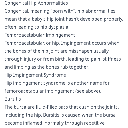
Congenital Hip Abnormalities
Congenital, meaning “born with”, hip abnormalities
mean that a baby’s hip joint hasn’t developed properly,
often leading to hip dysplasia.
Femoroacetabular Impingement
Femoroacetabular, or hip, Impingement occurs when
the bones of the hip joint are misshapen usually
through injury or from birth, leading to pain, stiffness
and limping as the bones rub together.
Hip Impingement Syndrome
Hip impingement syndrome is another name for
femoroacetabular impingement (see above).
Bursitis
The bursa are fluid-filled sacs that cushion the joints,
including the hip. Bursitis is caused when the bursa
become inflamed, normally through repetitive