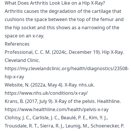
What Does Arthritis Look Like on a Hip X-Ray?
Arthritis causes the degradation of the cartilage that
cushions the space between the top of the femur and
the hip socket and this shows as a narrowing of the
space on an x-ray.
References
Professional, C. C. M. (2024c, December 19). Hip X-Ray.
Cleveland Clinic.
https://my.clevelandclinic.org/health/diagnostics/23508-
hip-x-ray
Website, N. (2022a, May 4). X-Ray. nhs.uk.
https://www.nhs.uk/conditions/x-ray/
Krans, B. (2017, July 9). X-Ray of the pelvis. Healthline.
https://www.healthline.com/health/pelvis-x-ray
Clohisy, J. C., Carlisle, J. C., Beaulé, P. E., Kim, Y. J.,
Trousdale, R. T., Sierra, R. J., Leunig, M., Schoenecker, P.