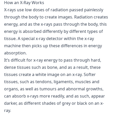
How an X-Ray Works
X-rays use low doses of radiation passed painlessly
through the body to create images. Radiation creates
energy, and as the x-rays pass through the body, this
energy is absorbed differently by different types of
tissue. A special x-ray detector within the x-ray
machine then picks up these differences in energy
absorption.
It’s difficult for x-ray energy to pass through hard,
dense tissues such as bone, and as a result, these
tissues create a white image on an x-ray. Softer
tissues, such as tendons, ligaments, muscles and
organs, as well as tumours and abnormal growths,
can absorb x-rays more readily, and as such, appear
darker, as different shades of grey or black on an x-
ray.