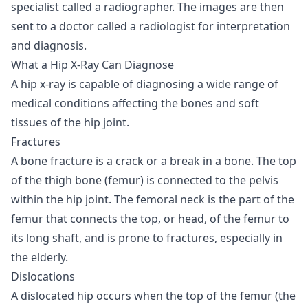
specialist called a radiographer. The images are then
sent to a doctor called a radiologist for interpretation
and diagnosis.
What a Hip X-Ray Can Diagnose
A hip x-ray is capable of diagnosing a wide range of
medical conditions affecting the bones and soft
tissues of the hip joint.
Fractures
A bone fracture is a crack or a break in a bone. The top
of the thigh bone (femur) is connected to the pelvis
within the hip joint. The femoral neck is the part of the
femur that connects the top, or head, of the femur to
its long shaft, and is prone to fractures, especially in
the elderly.
Dislocations
A dislocated hip occurs when the top of the femur (the