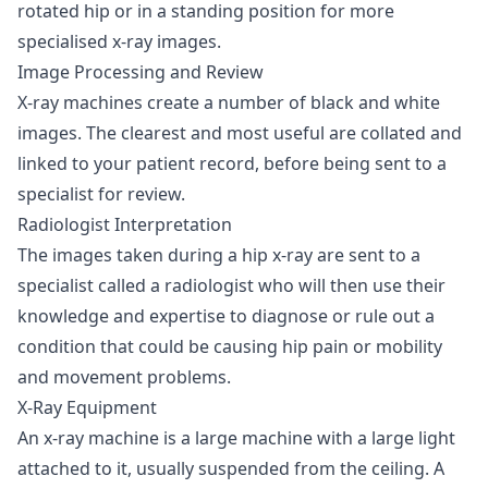
rotated hip or in a standing position for more
specialised x-ray images.
Image Processing and Review
X-ray machines create a number of black and white
images. The clearest and most useful are collated and
linked to your patient record, before being sent to a
specialist for review.
Radiologist Interpretation
The images taken during a hip x-ray are sent to a
specialist called a radiologist who will then use their
knowledge and expertise to diagnose or rule out a
condition that could be causing hip pain or mobility
and movement problems.
X-Ray Equipment
An x-ray machine is a large machine with a large light
attached to it, usually suspended from the ceiling. A