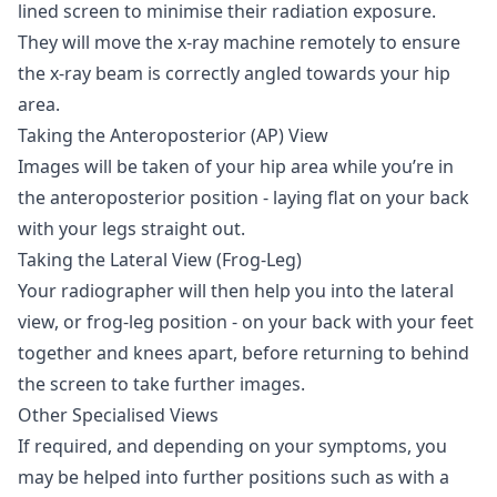
lined screen to minimise their radiation exposure.
They will move the x-ray machine remotely to ensure
the x-ray beam is correctly angled towards your hip
area.
Taking the Anteroposterior (AP) View
Images will be taken of your hip area while you’re in
the anteroposterior position - laying flat on your back
with your legs straight out.
Taking the Lateral View (Frog-Leg)
Your radiographer will then help you into the lateral
view, or frog-leg position - on your back with your feet
together and knees apart, before returning to behind
the screen to take further images.
Other Specialised Views
If required, and depending on your symptoms, you
may be helped into further positions such as with a