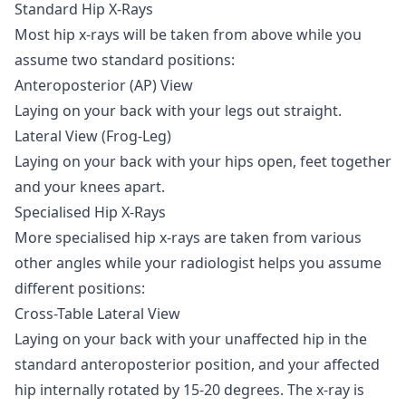
Standard Hip X-Rays
Most hip x-rays will be taken from above while you
assume two standard positions:
Anteroposterior (AP) View
Laying on your back with your legs out straight.
Lateral View (Frog-Leg)
Laying on your back with your hips open, feet together
and your knees apart.
Specialised Hip X-Rays
More specialised hip x-rays are taken from various
other angles while your radiologist helps you assume
different positions:
Cross-Table Lateral View
Laying on your back with your unaffected hip in the
standard anteroposterior position, and your affected
hip internally rotated by 15-20 degrees. The x-ray is