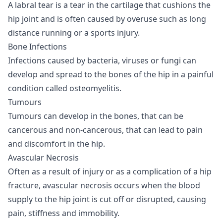
A labral tear is a tear in the cartilage that cushions the
hip joint and is often caused by overuse such as long
distance running or a sports injury.
Bone Infections
Infections caused by bacteria, viruses or fungi can
develop and spread to the bones of the hip in a painful
condition called osteomyelitis.
Tumours
Tumours can develop in the bones, that can be
cancerous and non-cancerous, that can lead to pain
and discomfort in the hip.
Avascular Necrosis
Often as a result of injury or as a complication of a hip
fracture, avascular necrosis occurs when the blood
supply to the hip joint is cut off or disrupted, causing
pain, stiffness and immobility.