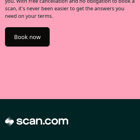
you. With free cancellation and no obligation to book a
scan, it's never been easier to get the answers you
need on your terms.
Book now