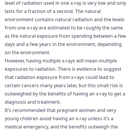
level of radiation used in one x-ray is very low and only
lasts for a fraction of a second. The natural
environment contains natural radiation and the levels
from one x-ray are estimated to be roughly the same
as the natural exposure from spending between a few
days and a few years in the environment, depending
on the environment.
However, having multiple x-rays will mean multiple
exposures to radiation. There is evidence to suggest
that radiation exposure from x-rays could lead to
certain cancers many years later, but this small risk is
outweighed by the benefits of having an x-ray to get a
diagnosis and treatment.
It’s recommended that pregnant women and very
young children avoid having an x-ray unless it’s a
medical emergency, and the benefits outweigh the