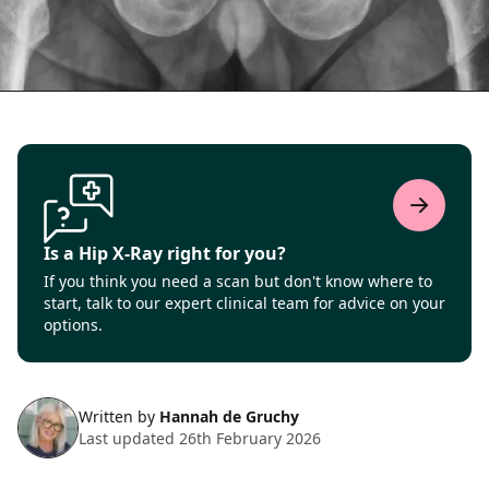
Is a Hip X-Ray right for you?
If you think you need a scan but don't know where to
start, talk to our expert clinical team for advice on your
options.
Written by
Hannah de Gruchy
Last updated 26th February 2026