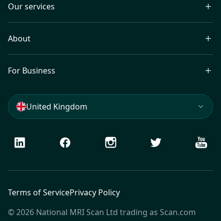
Our services
About
For Business
United Kingdom
LinkedIn
Facebook
Instagram
Twitter
Youtu
Terms of Service
Privacy Policy
© 2026 National MRI Scan Ltd trading as Scan.com