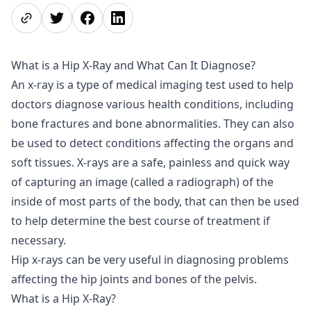
Share page
Share on Twitter
Share on Facebook
Share on LinkedIn
What is a Hip X-Ray and What Can It Diagnose?
An x-ray is a type of medical imaging test used to help
doctors diagnose various health conditions, including
bone fractures and bone abnormalities. They can also
be used to detect conditions affecting the organs and
soft tissues. X-rays are a safe, painless and quick way
of capturing an image (called a radiograph) of the
inside of most parts of the body, that can then be used
to help determine the best course of treatment if
necessary.
Hip x-rays can be very useful in diagnosing problems
affecting the hip joints and bones of the pelvis.
What is a Hip X-Ray?