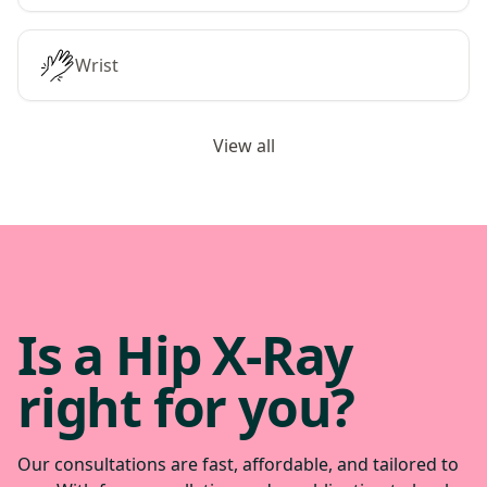
Wrist
View all
Is a Hip X-Ray
right for you?
Our consultations are fast, affordable, and tailored to