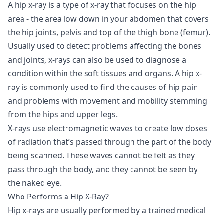
A hip x-ray is a type of x-ray that focuses on the hip
area - the area low down in your abdomen that covers
the hip joints, pelvis and top of the thigh bone (femur).
Usually used to detect problems affecting the bones
and joints, x-rays can also be used to diagnose a
condition within the soft tissues and organs. A hip x-
ray is commonly used to find the causes of hip pain
and problems with movement and mobility stemming
from the hips and upper legs.
X-rays use electromagnetic waves to create low doses
of radiation that’s passed through the part of the body
being scanned. These waves cannot be felt as they
pass through the body, and they cannot be seen by
the naked eye.
Who Performs a Hip X-Ray?
Hip x-rays are usually performed by a trained medical