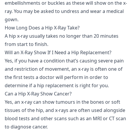
embellishments or buckles as these will show on the x-
ray. You may be asked to undress and wear a medical
gown.
How Long Does a Hip X-Ray Take?
A hip x-ray usually takes no longer than 20 minutes
from start to finish.
Will an X-Ray Show If I Need a Hip Replacement?
Yes, if you have a condition that’s causing severe pain
and restriction of movement, an x-ray is often one of
the first tests a doctor will perform in order to
determine if a hip replacement is right for you.
Can a Hip X-Ray Show Cancer?
Yes, an x-ray can show tumours in the bones or soft
tissues of the hip, and x-rays are often used alongside
blood tests and other scans such as an MRI or CT scan
to diagnose cancer.