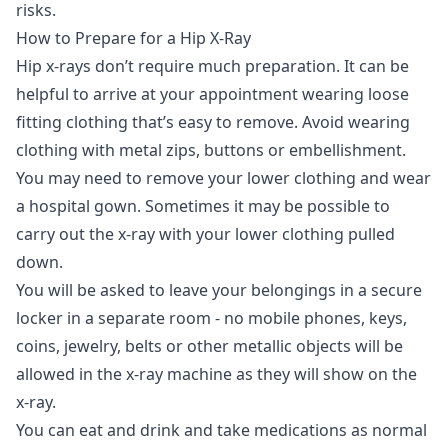
risks.
How to Prepare for a Hip X-Ray
Hip x-rays don’t require much preparation. It can be
helpful to arrive at your appointment wearing loose
fitting clothing that’s easy to remove. Avoid wearing
clothing with metal zips, buttons or embellishment.
You may need to remove your lower clothing and wear
a hospital gown. Sometimes it may be possible to
carry out the x-ray with your lower clothing pulled
down.
You will be asked to leave your belongings in a secure
locker in a separate room - no mobile phones, keys,
coins, jewelry, belts or other metallic objects will be
allowed in the x-ray machine as they will show on the
x-ray.
You can eat and drink and take medications as normal