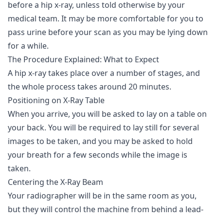
before a hip x-ray, unless told otherwise by your
medical team. It may be more comfortable for you to
pass urine before your scan as you may be lying down
for a while.
The Procedure Explained: What to Expect
A hip x-ray takes place over a number of stages, and
the whole process takes around 20 minutes.
Positioning on X-Ray Table
When you arrive, you will be asked to lay on a table on
your back. You will be required to lay still for several
images to be taken, and you may be asked to hold
your breath for a few seconds while the image is
taken.
Centering the X-Ray Beam
Your radiographer will be in the same room as you,
but they will control the machine from behind a lead-