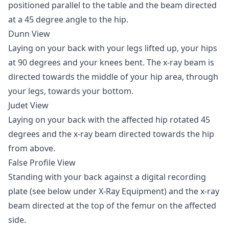
positioned parallel to the table and the beam directed
at a 45 degree angle to the hip.
Dunn View
Laying on your back with your legs lifted up, your hips
at 90 degrees and your knees bent. The x-ray beam is
directed towards the middle of your hip area, through
your legs, towards your bottom.
Judet View
Laying on your back with the affected hip rotated 45
degrees and the x-ray beam directed towards the hip
from above.
False Profile View
Standing with your back against a digital recording
plate (see below under X-Ray Equipment) and the x-ray
beam directed at the top of the femur on the affected
side.