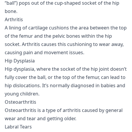
“ball”) pops out of the cup-shaped socket of the hip
bone.
Arthritis
A lining of cartilage cushions the area between the top
of the femur and the pelvic bones within the hip
socket. Arthritis causes this cushioning to wear away,
causing pain and movement issues.
Hip Dysplasia
Hip dysplasia, where the socket of the hip joint doesn’t
fully cover the ball, or the top of the femur, can lead to
hip dislocations. It’s normally diagnosed in babies and
young children.
Osteoarthritis
Osteoarthritis is a type of arthritis caused by general
wear and tear and getting older.
Labral Tears