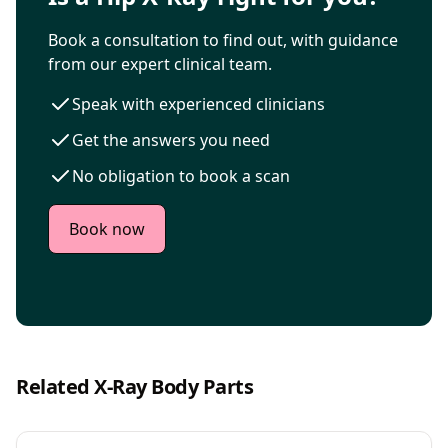
Book a consultation to find out, with guidance
from our expert clinical team.
Speak with experienced clinicians
Get the answers you need
No obligation to book a scan
Book now
Related X-Ray Body Parts