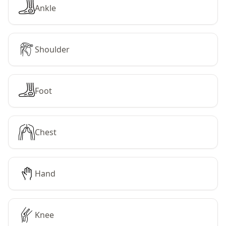
Ankle
Shoulder
Foot
Chest
Hand
Knee