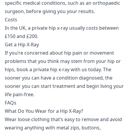
specific medical conditions, such as an orthopaedic
surgeon, before giving you your results.
Costs
In the UK, a private hip x-ray usually costs between
£150 and £200.
Get a Hip X-Ray
If you’re concerned about hip pain or movement
problems that you think may stem from your hip or
hips,
book a private hip x-ray
with us today. The
sooner you can have a condition diagnosed, the
sooner you can start treatment and begin living your
life pain-free.
FAQs
What Do You Wear for a Hip X-Ray?
Wear loose clothing that’s easy to remove and avoid
wearing anything with metal zips, buttons,