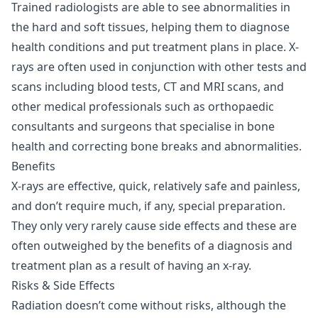
Trained radiologists are able to see abnormalities in
the hard and soft tissues, helping them to diagnose
health conditions and put treatment plans in place. X-
rays are often used in conjunction with other tests and
scans including blood tests, CT and MRI scans, and
other medical professionals such as orthopaedic
consultants and surgeons that specialise in bone
health and correcting bone breaks and abnormalities.
Benefits
X-rays are effective, quick, relatively safe and painless,
and don’t require much, if any, special preparation.
They only very rarely cause side effects and these are
often outweighed by the benefits of a diagnosis and
treatment plan as a result of having an x-ray.
Risks & Side Effects
Radiation doesn’t come without risks, although the