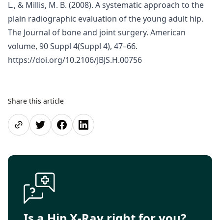
L., & Millis, M. B. (2008). A systematic approach to the
plain radiographic evaluation of the young adult hip.
The Journal of bone and joint surgery. American
volume, 90 Suppl 4(Suppl 4), 47–66.
https://doi.org/10.2106/JBJS.H.00756
Share this article
Share page
Share on Twitter
Share on Facebook
Share on LinkedIn
Is a Hip X-Ray right for you?