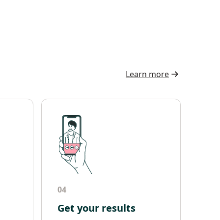
Learn more
04
Get your results