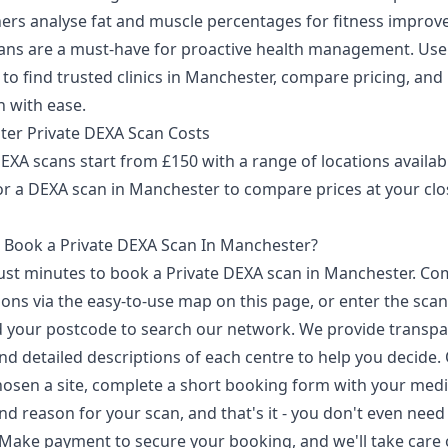
hers analyse fat and muscle percentages for fitness improv
ans are a must-have for proactive health management. Use
to find trusted clinics in Manchester, compare pricing, and
n with ease.
er Private DEXA Scan Costs
EXA scans start from £150 with a range of locations availab
or a DEXA scan in Manchester to compare prices at your clo
 Book a Private DEXA Scan In Manchester?
 just minutes to book a Private DEXA scan in Manchester. C
ons via the easy-to-use map on this page, or enter the sca
 your postcode to search our network. We provide transpa
nd detailed descriptions of each centre to help you decide.
hosen a site, complete a short booking form with your medi
nd reason for your scan, and that's it - you don't even need
. Make payment to secure your booking, and we'll take care 