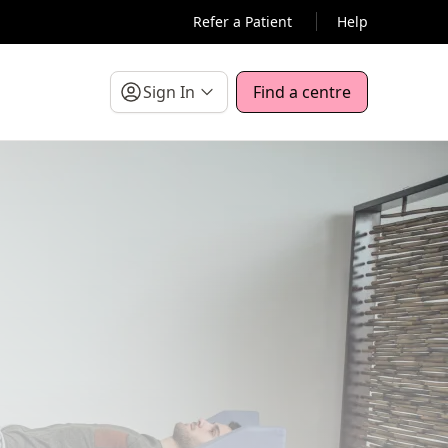
Refer a Patient
Help
Sign In
Find a centre