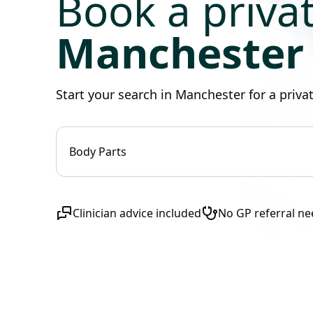
Book a priv
Manchester
Start your search in Manchester for a priv
Body Parts
Clinician advice included
No GP referral n