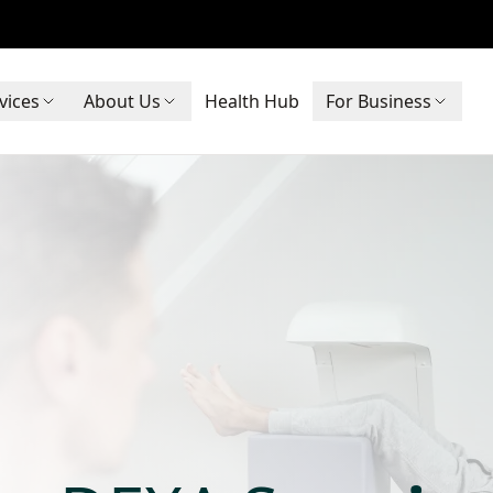
vices
About Us
Health Hub
For Business