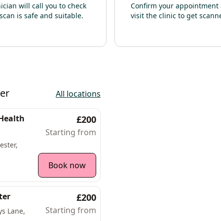
nician will call you to check
Confirm your appointment
scan is safe and suitable.
visit the clinic to get scann
er
All locations
 Health
£200
Starting from
ester,
Book now
ter
£200
Starting from
ys Lane,