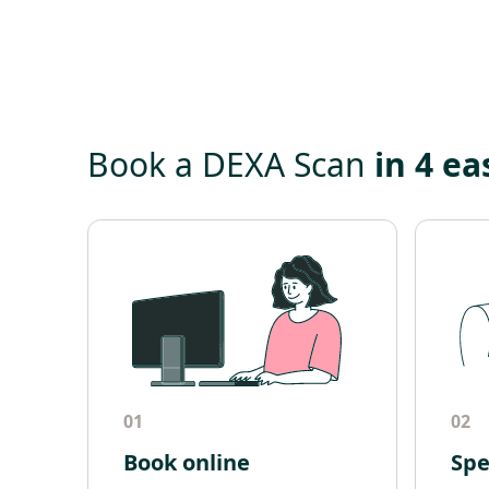
Book a DEXA Scan
in 4 ea
01
02
Book online
Spe