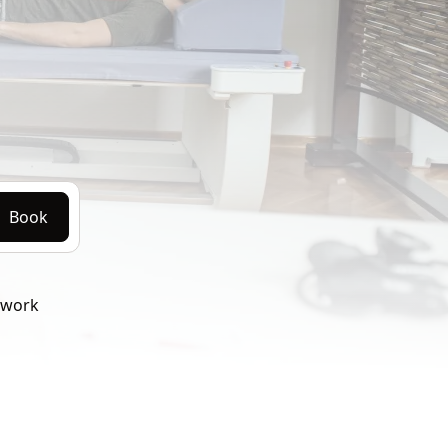
Book
twork