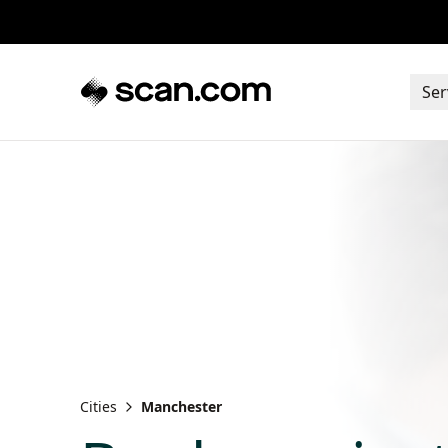
Ser
Cities
Manchester