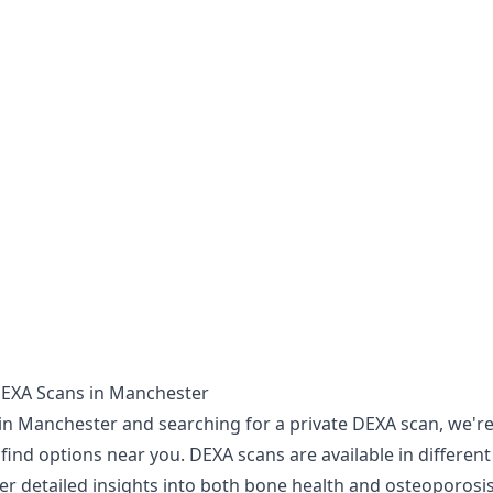
DEXA Scans in Manchester
 in Manchester and searching for a private DEXA scan, we're
find options near you. DEXA scans are available in different 
r detailed insights into both bone health and osteoporosis 