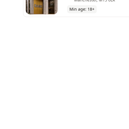
Min age:
18
+