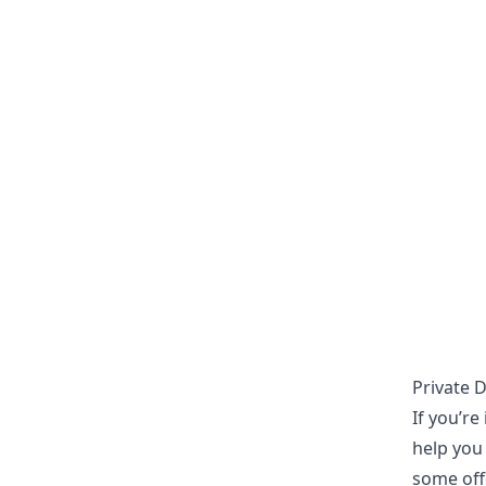
Private 
If you’re
help you 
some offe