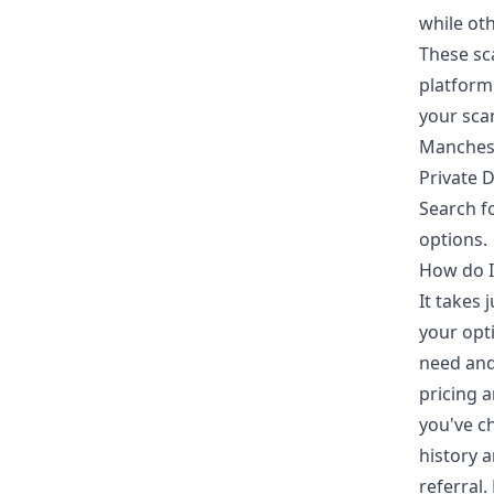
while ot
These sc
platform 
your sca
Manchest
Private D
Search f
options.
How do I
It takes
your opti
need and
pricing a
you've c
history a
referral