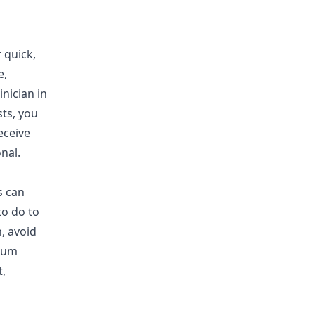
 quick,
e,
inician in
sts, you
eceive
nal.
s can
to do to
, avoid
cium
,