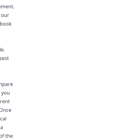
ement.
 our
 book
le.
sest
ompare
n you
rent
 Once
cal
 a
of the