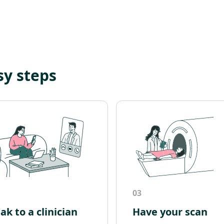
sy steps
03
ak to a clinician
Have your scan