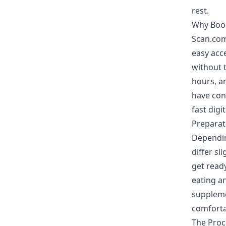
rest.
Why Boo
Scan.com
easy acce
without t
hours, an
have con
fast digi
Preparat
Dependin
differ sl
get read
eating a
suppleme
comfortab
The Pro