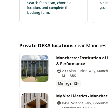
Search for a scan, choose a
A cli
location, and complete the
your 
booking form.
Private
DEXA
locations
near
Manchest
Manchester Institution of
& Performance
299 Alan Turing Way, Manch
M11 3BS
Min age:
12
+
My Vital Metrics - Manches
BASE Science Park, Greenhe
Manchester, M15 6LR