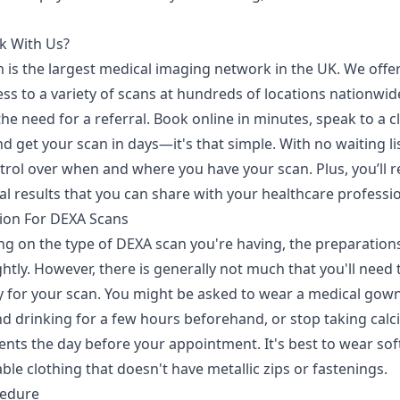
k With Us?
 is the largest medical imaging network in the UK. We offer
ss to a variety of scans at hundreds of locations nationwid
he need for a referral. Book online in minutes, speak to a cl
d get your scan in days—it's that simple. With no waiting li
trol over when and where you have your scan. Plus, you’ll r
tal results that you can share with your healthcare professio
ion For DEXA Scans
g on the type of DEXA scan you're having, the preparation
ightly. However, there is generally not much that you'll need 
y for your scan. You might be asked to wear a medical gown
nd drinking for a few hours beforehand, or stop taking cal
nts the day before your appointment. It's best to wear soft
le clothing that doesn't have metallic zips or fastenings.
cedure