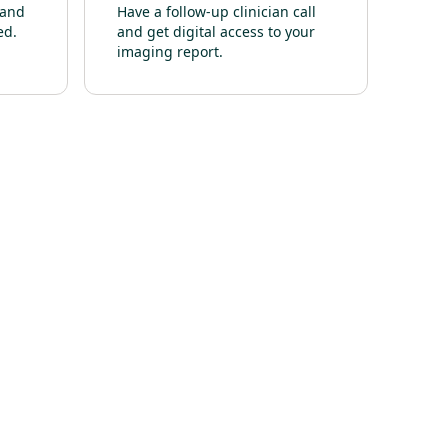
 and
Have a follow-up clinician call
ed.
and get digital access to your
imaging report.