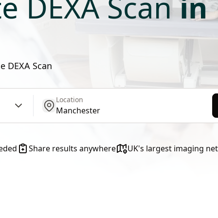
ate DEXA Scan
in
ate DEXA Scan
Location
get location
eeded
Share results anywhere
UK's largest imaging ne