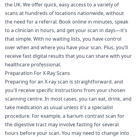
the UK. We offer quick, easy access to a variety of
scans at hundreds of locations nationwide, without
the need for a referral. Book online in minutes, speak
to a clinician in hours, and get your scan in days—it's
that simple. With no waiting lists, you have control
over when and where you have your scan. Plus, you’ll
receive fast digital results that you can share with your
healthcare professional.
Preparation For X-Ray Scans
Preparing for an X-ray scan is straightforward, and
you'll receive specific instructions from your chosen
scanning centre. In most cases, you can eat, drink, and
take medication as usual unless it's a specialist
procedure. For example, a barium contrast scan for
the digestive tract may involve fasting for several
hours before your scan. You may need to change into