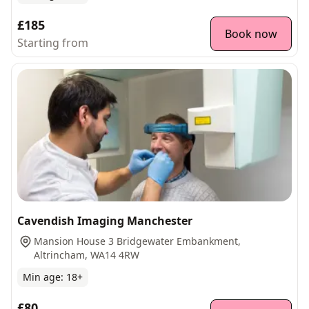
£185
Book now
Starting from
Cavendish Imaging Manchester
Mansion House 3 Bridgewater Embankment,
Altrincham, WA14 4RW
Min age:
18
+
£80