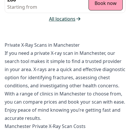
Book now
Starting from
All locations
Private X-Ray Scans in Manchester
If you need a private X-ray scan in Manchester, our
search tool makes it simple to find a trusted provider
in your area. X-rays are a quick and effective diagnostic
option for identifying fractures, assessing chest
conditions, and investigating other health concerns.
With a range of clinics in Manchester to choose from,
you can compare prices and book your scan with ease.
Enjoy peace of mind knowing you’re getting fast and
accurate results.
Manchester Private X-Ray Scan Costs