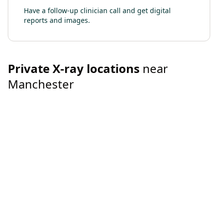
Have a follow-up clinician call and get digital
reports and images.
Private
X-ray
locations
near
Manchester