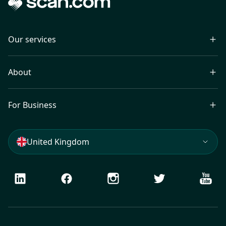
Our services
About
For Business
United Kingdom
LinkedIn
Facebook
Instagram
Twitter
Youtu