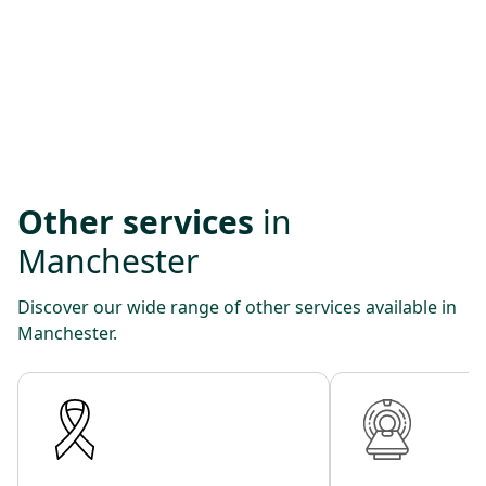
Other services
in
Manchester
Discover our wide range of other services available in
Manchester.