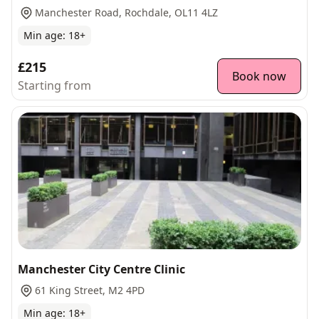
Manchester Road, Rochdale, OL11 4LZ
Min age:
18
+
£215
Book now
Starting from
Manchester City Centre Clinic
61 King Street, M2 4PD
Min age:
18
+