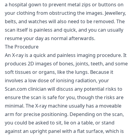
a hospital gown to prevent metal zips or buttons on
your clothing from obstructing the images. Jewellery,
belts, and watches will also need to be removed. The
scan itself is painless and quick, and you can usually
resume your day as normal afterwards.
The Procedure
An X-ray is a quick and painless imaging procedure. It
produces 2D images of bones, joints, teeth, and some
soft tissues or organs, like the lungs. Because it
involves a low dose of ionising radiation, your
Scan.com clinician will discuss any potential risks to
ensure the scan is safe for you, though the risks are
minimal. The X-ray machine usually has a moveable
arm for precise positioning. Depending on the scan,
you could be asked to sit, lie on a table, or stand
against an upright panel with a flat surface, which is