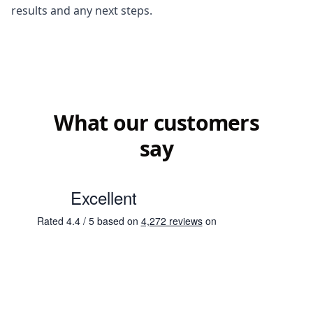
results and any next steps.
What our customers
say