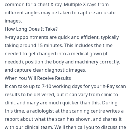
common for a chest X-ray. Multiple X-rays from
different angles may be taken to capture accurate
images.
How Long Does It Take?
X-ray appointments are quick and efficient, typically
taking around 15 minutes. This includes the time
needed to get changed into a medical gown (if
needed), position the body and machinery correctly,
and capture clear diagnostic images.
When You Will Receive Results
It can take up to 7-10 working days for your X-Ray scan
results to be delivered, but it can vary from clinic to
clinic and many are much quicker than this. During
this time, a radiologist at the scanning centre writes a
report about what the scan has shown, and shares it
with our clinical team. We'll then call you to discuss the