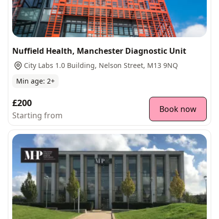
Nuffield Health, Manchester Diagnostic Unit
City Labs 1.0 Building, Nelson Street, M13 9NQ
Min age:
2
+
£200
Book now
Starting from