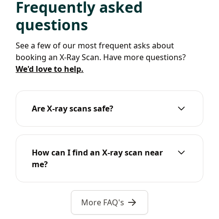
Frequently asked
questions
See a few of our most frequent asks about
booking an X-Ray Scan. Have more questions?
We'd love to help.
Are X-ray scans safe?
How can I find an X-ray scan near
me?
More FAQ's