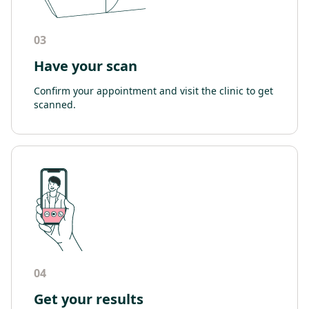
03
Have your scan
Confirm your appointment and visit the clinic to get
scanned.
04
Get your results