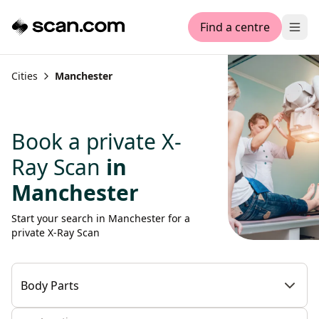
Find a centre
Ope
Cities
Manchester
Book a private X-
Ray Scan
in
Manchester
Start your search in Manchester for a
private X-Ray Scan
Body Parts