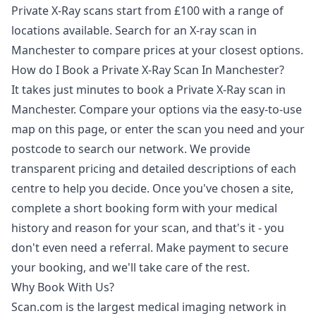
Private X-Ray scans start from £100 with a range of
locations available. Search for an X-ray scan in
Manchester to compare prices at your closest options.
How do I Book a Private X-Ray Scan In Manchester?
It takes just minutes to book a Private X-Ray scan in
Manchester. Compare your options via the easy-to-use
map on this page, or enter the scan you need and your
postcode to search our network. We provide
transparent pricing and detailed descriptions of each
centre to help you decide. Once you've chosen a site,
complete a short booking form with your medical
history and reason for your scan, and that's it - you
don't even need a referral. Make payment to secure
your booking, and we'll take care of the rest.
Why Book With Us?
Scan.com is the largest medical imaging network in