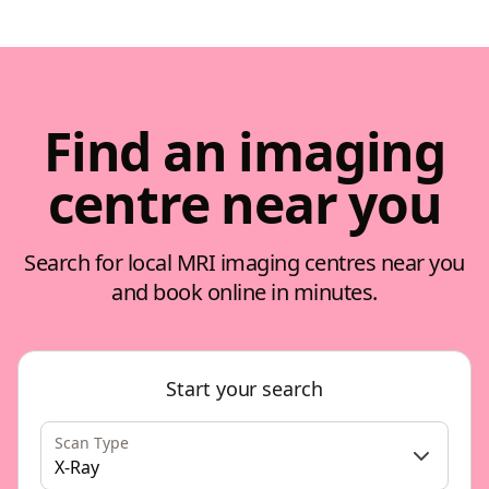
Find an imaging
centre near you
Search for local MRI imaging centres near you
and book online in minutes.
Start your search
Scan Type
X-Ray