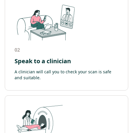
02
Speak to a clinician
A clinician will call you to check your scan is safe
and suitable.