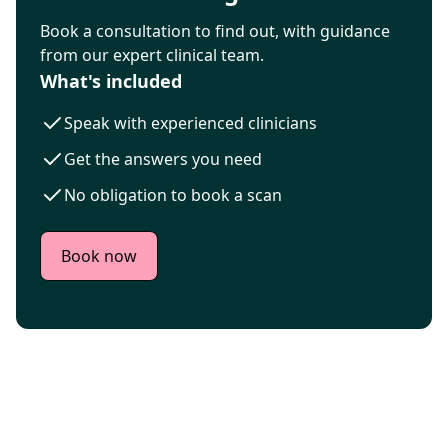
Book a consultation to find out, with guidance
from our expert clinical team.
What's included
Speak with experienced clinicians
Get the answers you need
No obligation to book a scan
Book now