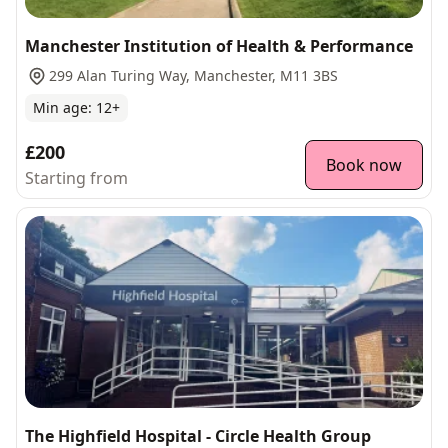
Manchester Institution of Health & Performance
299 Alan Turing Way, Manchester, M11 3BS
Min age:
12
+
£200
Book now
Starting from
The Highfield Hospital - Circle Health Group