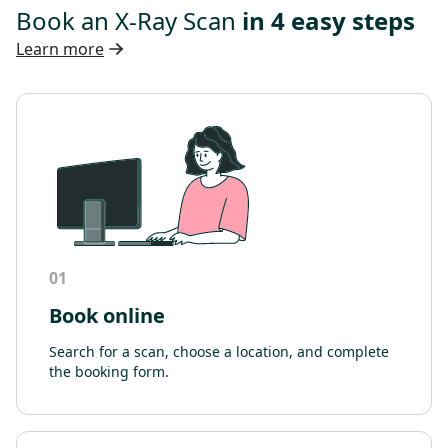
Book an X-Ray Scan
in 4 easy steps
Learn more
01
Book online
Search for a scan, choose a location, and complete
the booking form.