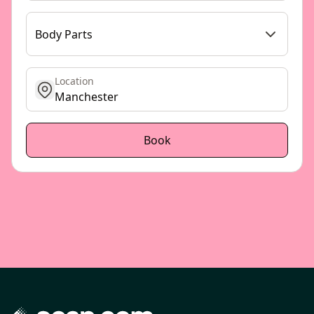
Body Parts
Location
get location
Book