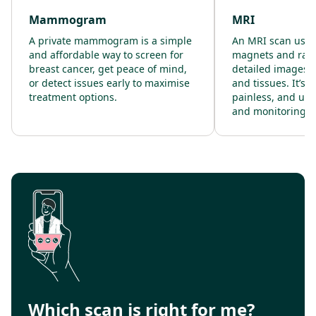
Mammogram
MRI
A private mammogram is a simple
An MRI scan uses
and affordable way to screen for
magnets and radi
breast cancer, get peace of mind,
detailed images o
or detect issues early to maximise
and tissues. It’s 
treatment options.
painless, and use
and monitoring.
Which scan is right for me?