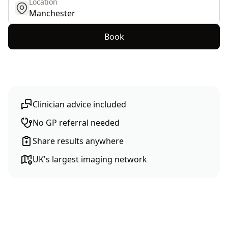
Location
get location
Book
Clinician advice included
No GP referral needed
Share results anywhere
UK's largest imaging network