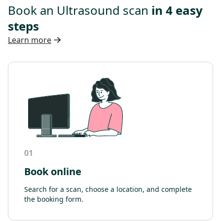
Book an Ultrasound scan
in 4 easy
steps
Learn more
01
Book online
Search for a scan, choose a location, and complete
the booking form.