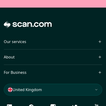
Our services
About
For Business
United Kingdom