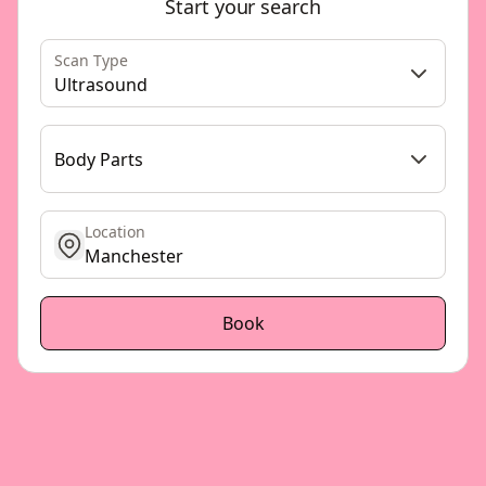
Start your search
Scan Type
Ultrasound
Body Parts
Location
get location
Book