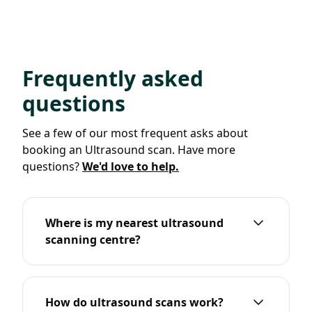
Frequently asked
questions
See a few of our most frequent asks about
booking an Ultrasound scan. Have more
questions?
We'd love to help.
Where is my nearest ultrasound
scanning centre?
How do ultrasound scans work?