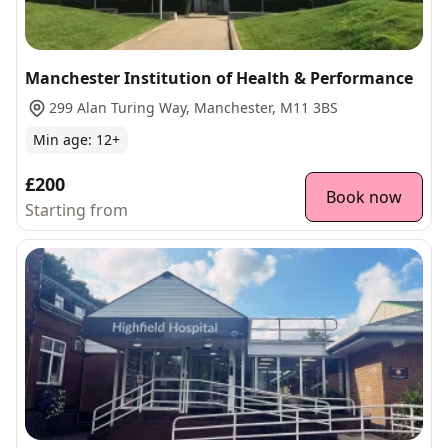
Manchester Institution of Health & Performance
299 Alan Turing Way, Manchester, M11 3BS
Min age:
12
+
£200
Book now
Starting from