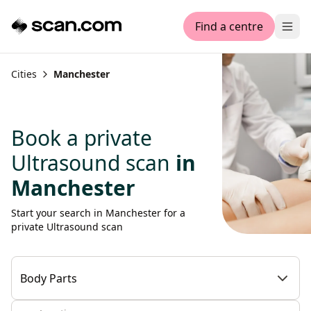
Find a centre
Ope
Cities
Manchester
Book a private
Ultrasound scan
in
Manchester
Start your search in Manchester for a
private Ultrasound scan
Body Parts