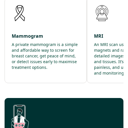
Mammogram
MRI
A private mammogram is a simple
An MRI scan uses
and affordable way to screen for
magnets and radi
breast cancer, get peace of mind,
detailed images o
or detect issues early to maximise
and tissues. It’s 
treatment options.
painless, and use
and monitoring.