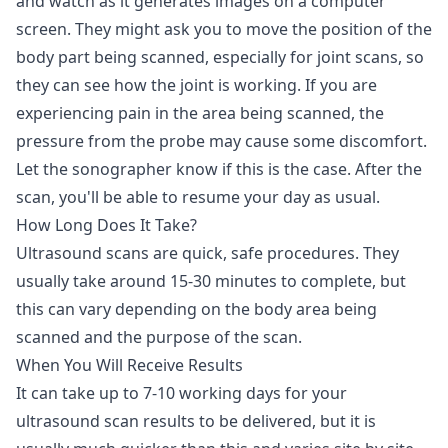
and watch as it generates images on a computer
screen. They might ask you to move the position of the
body part being scanned, especially for joint scans, so
they can see how the joint is working. If you are
experiencing pain in the area being scanned, the
pressure from the probe may cause some discomfort.
Let the sonographer know if this is the case. After the
scan, you'll be able to resume your day as usual.
How Long Does It Take?
Ultrasound scans are quick, safe procedures. They
usually take around 15-30 minutes to complete, but
this can vary depending on the body area being
scanned and the purpose of the scan.
When You Will Receive Results
It can take up to 7-10 working days for your
ultrasound scan results to be delivered, but it is