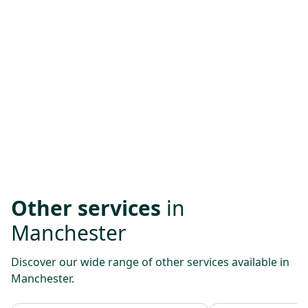
Other services
in
Manchester
Discover our wide range of other services available in
Manchester.