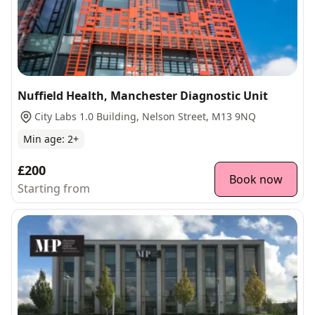
Nuffield Health, Manchester Diagnostic Unit
City Labs 1.0 Building, Nelson Street, M13 9NQ
Min age:
2
+
£200
Book now
Starting from