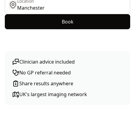
Location
get location
Book
Clinician advice included
No GP referral needed
Share results anywhere
UK's largest imaging network