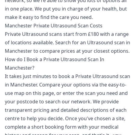
network, so we're able to show you lots of options all
in one place. We put you in charge of your health, but
make it easy to find the care you need.
Manchester Private Ultrasound Scan Costs
Private Ultrasound scans start from £180 with a range
of locations available. Search for an Ultrasound scan in
Manchester to compare prices at your closest options.
How do I Book a Private Ultrasound Scan In
Manchester?
It takes just minutes to book a Private Ultrasound scan
in Manchester. Compare your options via the easy-to-
use map on this page, or enter the scan you need and
your postcode to search our network. We provide
transparent pricing and detailed descriptions of each
centre to help you decide. Once you've chosen a site,
complete a short booking form with your medical