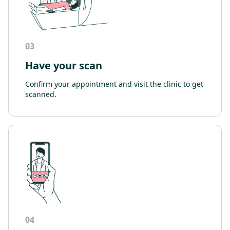
03
Have your scan
Confirm your appointment and visit the clinic to get
scanned.
04