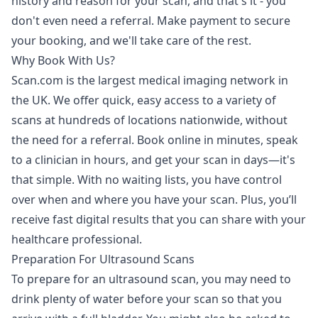
history and reason for your scan, and that's it - you
don't even need a referral. Make payment to secure
your booking, and we'll take care of the rest.
Why Book With Us?
Scan.com is the largest medical imaging network in
the UK. We offer quick, easy access to a variety of
scans at hundreds of locations nationwide, without
the need for a referral. Book online in minutes, speak
to a clinician in hours, and get your scan in days—it's
that simple. With no waiting lists, you have control
over when and where you have your scan. Plus, you’ll
receive fast digital results that you can share with your
healthcare professional.
Preparation For Ultrasound Scans
To prepare for an ultrasound scan, you may need to
drink plenty of water before your scan so that you