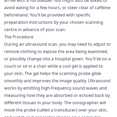
arrive with a full bladder. You might also be asked to
avoid eating for a few hours, or steer clear of caffeine
beforehand. You'll be provided with specific
preparation instructions by your chosen scanning
centre in advance of your scan.
The Procedure
During an ultrasound scan, you may need to adjust or
remove clothing to expose the area being examined,
or possibly change into a hospital gown. You'll lie on a
couch or sit in a chair while a cool gel is applied to
your skin. The gel helps the scanning probe glide
smoothly and improves the image quality. Ultrasound
works by emitting high-frequency sound waves and
measuring how they are absorbed or echoed back by
different tissues in your body. The sonographer will
move the probe (called a transducer) over your skin,