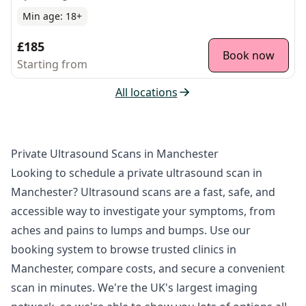
Min age:
18
+
£185
Book now
Starting from
All locations
Private Ultrasound Scans in Manchester
Looking to schedule a private ultrasound scan in
Manchester? Ultrasound scans are a fast, safe, and
accessible way to investigate your symptoms, from
aches and pains to lumps and bumps. Use our
booking system to browse trusted clinics in
Manchester, compare costs, and secure a convenient
scan in minutes. We're the UK's largest imaging