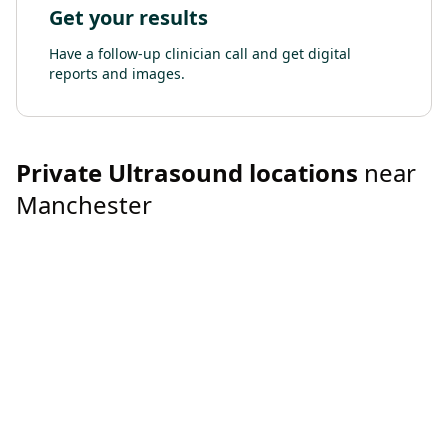
Get your results
Have a follow-up clinician call and get digital
reports and images.
Private
Ultrasound
locations
near
Manchester