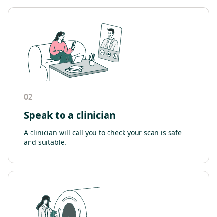
02
Speak to a clinician
A clinician will call you to check your scan is safe
and suitable.