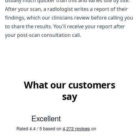
usually much quicker than this and varies site by site.
After your scan, a radiologist writes a report of their
findings, which our clinicians review before calling you
to share the results. You'll receive your report after
your post-scan consultation call.
What our customers
say