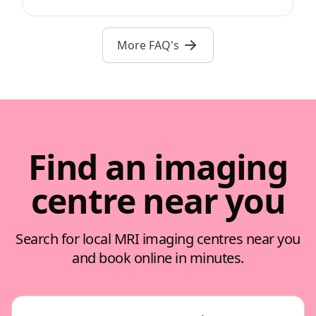
More FAQ's
Find an imaging
centre near you
Search for local MRI imaging centres near you
and book online in minutes.