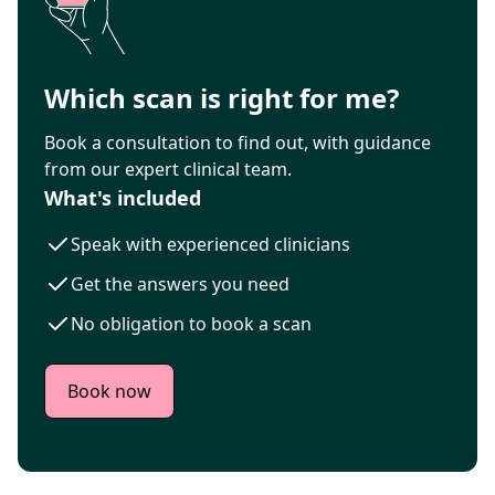
Which scan is right for me?
Book a consultation to find out, with guidance
from our expert clinical team.
What's included
Speak with experienced clinicians
Get the answers you need
No obligation to book a scan
Book now