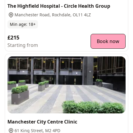
The Highfield Hospital - Circle Health Group
Manchester Road, Rochdale, OL11 4LZ
Min age:
18
+
£215
Book now
Starting from
Manchester City Centre Clinic
61 King Street, M2 4PD