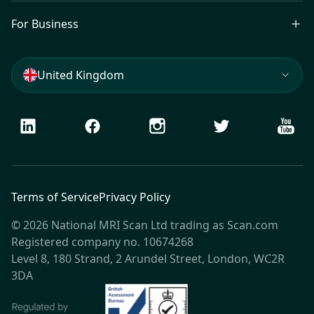
For Business
United Kingdom
LinkedIn
Facebook
Instagram
Twitter
Youtu
Terms of Service
Privacy Policy
© 2026 National MRI Scan Ltd trading as Scan.com
Registered company no. 10674268
Level 8, 180 Strand, 2 Arundel Street, London, WC2R
3DA