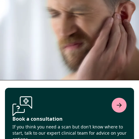
Book a consultation
If you think you need a scan but don't know where to
start, talk to our expert clinical team for advice on your