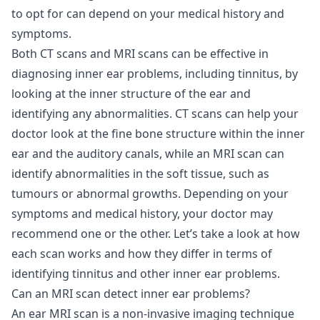
to opt for can depend on your medical history and
symptoms.
Both CT scans and MRI scans can be effective in
diagnosing inner ear problems, including tinnitus, by
looking at the inner structure of the ear and
identifying any abnormalities. CT scans can help your
doctor look at the fine bone structure within the inner
ear and the auditory canals, while an MRI scan can
identify abnormalities in the soft tissue, such as
tumours or abnormal growths. Depending on your
symptoms and medical history, your doctor may
recommend one or the other. Let’s take a look at how
each scan works and how they differ in terms of
identifying tinnitus and other inner ear problems.
Can an MRI scan detect inner ear problems?
An ear MRI scan is a non-invasive imaging technique