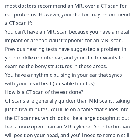
most doctors recommend an MRI over a CT scan for
ear problems. However, your doctor may recommend
a CT scan if:
You can’t have an MRI scan because you have a metal
implant or are too claustrophobic for an MRI scan.
Previous hearing tests have suggested a problem in
your middle or outer ear, and your doctor wants to
examine the bony structures in these areas.
You have a rhythmic pulsing in your ear that syncs
with your heartbeat (pulsatile tinnitus).
How is a CT scan of the ear done?
CT scans are generally quicker than MRI scans, taking
just a few minutes. You’ll lie on a table that slides into
the CT scanner, which looks like a large doughnut but
feels more open than an MRI cylinder. Your technician
will position your head, and you'll need to remain still