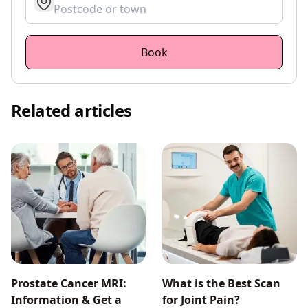
get location
Book
Related articles
Prostate Cancer MRI:
What is the Best Scan
Information & Get a
for Joint Pain?