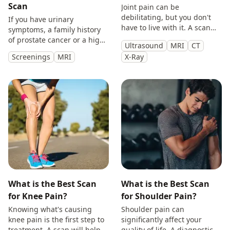
Scan
Joint pain can be
debilitating, but you don't
If you have urinary
have to live with it. A scan
symptoms, a family history
will provide you with
of prostate cancer or a high
Ultrasound
MRI
CT
answers so you can make
PSA, get peace of mind with
Screenings
MRI
X-Ray
treatment decisions with
a private prostate
clarity.
multiparametric MRI scan.
What is the Best Scan
What is the Best Scan
for Knee Pain?
for Shoulder Pain?
Knowing what's causing
Shoulder pain can
knee pain is the first step to
significantly affect your
treatment. A scan will help
quality of life. A diagnostic