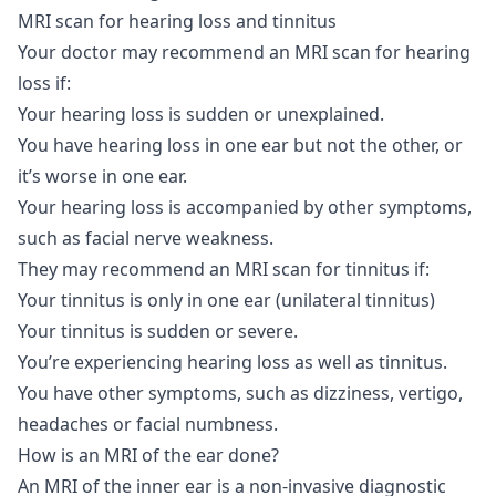
MRI scan for hearing loss and tinnitus
Your doctor may recommend an MRI scan for hearing
loss if:
Your hearing loss is sudden or unexplained.
You have hearing loss in one ear but not the other, or
it’s worse in one ear.
Your hearing loss is accompanied by other symptoms,
such as facial nerve weakness.
They may recommend an MRI scan for tinnitus if:
Your tinnitus is only in one ear (unilateral tinnitus)
Your tinnitus is sudden or severe.
You’re experiencing hearing loss as well as tinnitus.
You have other symptoms, such as dizziness, vertigo,
headaches or facial numbness.
How is an MRI of the ear done?
An MRI of the inner ear is a non-invasive diagnostic