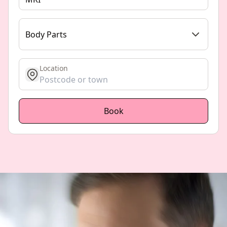
Body Parts
Location
get location
Book