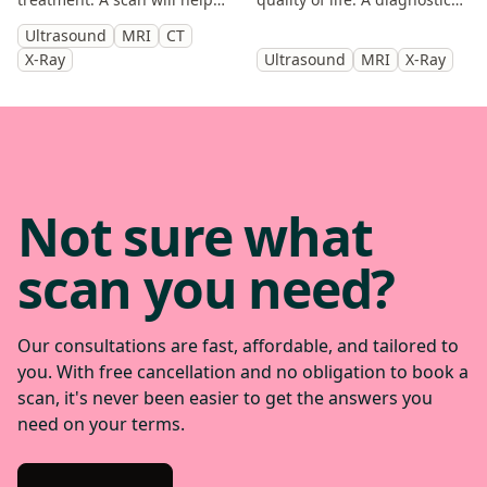
you identify the cause and
scan will help diagnose the
Ultrasound
MRI
CT
get back to doing the things
cause of your symptoms and
X-Ray
Ultrasound
MRI
X-Ray
you enjoy.
help guide treatment.
Not sure what
scan you need?
Our consultations are fast, affordable, and tailored to
you. With free cancellation and no obligation to book a
scan, it's never been easier to get the answers you
need on your terms.