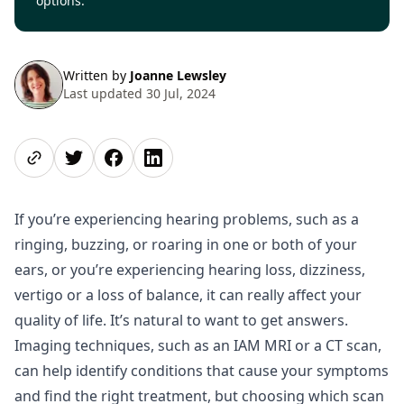
options.
Written by
Joanne Lewsley
Last updated 30 Jul, 2024
Share page
Share on Twitter
Share on Facebook
Share on LinkedIn
If you’re experiencing hearing problems, such as a
ringing, buzzing, or roaring in one or both of your
ears, or you’re experiencing hearing loss, dizziness,
vertigo or a loss of balance, it can really affect your
quality of life. It’s natural to want to get answers.
Imaging techniques, such as an IAM MRI or a CT scan,
can help identify conditions that cause your symptoms
and find the right treatment, but choosing which scan