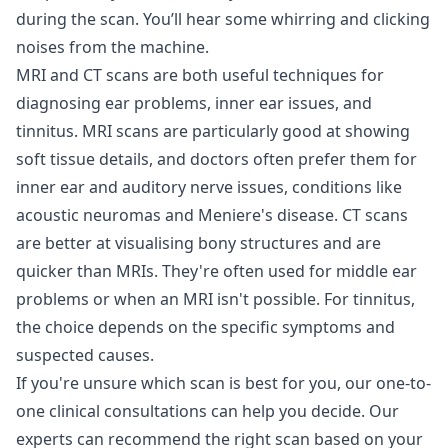
during the scan. You’ll hear some whirring and clicking
noises from the machine.
MRI and CT scans are both useful techniques for
diagnosing ear problems, inner ear issues, and
tinnitus. MRI scans are particularly good at showing
soft tissue details, and doctors often prefer them for
inner ear and auditory nerve issues, conditions like
acoustic neuromas and Meniere's disease. CT scans
are better at visualising bony structures and are
quicker than MRIs. They're often used for middle ear
problems or when an MRI isn't possible. For tinnitus,
the choice depends on the specific symptoms and
suspected causes.
If you're unsure which scan is best for you, our one-to-
one clinical
consultations
can help you decide. Our
experts can recommend the right scan based on your