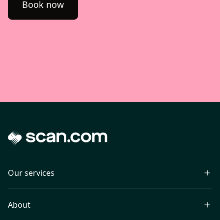
Book now
Our services
About