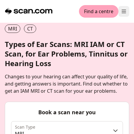
Find a centre
Ope
MRI
CT
Types of Ear Scans: MRI IAM or CT
Scan, for Ear Problems, Tinnitus or
Hearing Loss
Changes to your hearing can affect your quality of life,
and getting answers is important. Find out whether to
get an IAM MRI or CT scan for your ear problems.
Book a scan near you
Scan Type
MRI