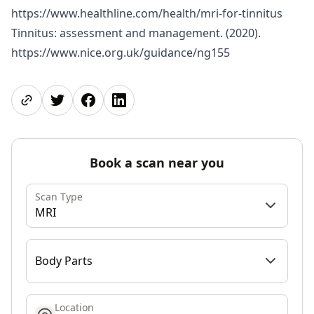
https://www.healthline.com/health/mri-for-tinnitus
Tinnitus: assessment and management. (2020).
https://www.nice.org.uk/guidance/ng155
Share page
Share on Twitter
Share on Facebook
Share on LinkedIn
Book a scan near you
Scan Type
MRI
Body Parts
Location