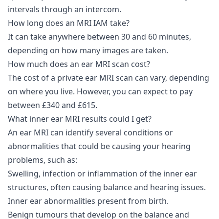
intervals through an intercom.
How long does an MRI IAM take?
It can take anywhere between 30 and 60 minutes,
depending on how many images are taken.
How much does an ear MRI scan cost?
The cost of a private ear MRI scan can vary, depending
on where you live. However, you can expect to pay
between £340 and £615.
What inner ear MRI results could I get?
An ear MRI can identify several conditions or
abnormalities that could be causing your hearing
problems, such as:
Swelling, infection or inflammation of the inner ear
structures, often causing balance and hearing issues.
Inner ear abnormalities present from birth.
Benign tumours that develop on the balance and