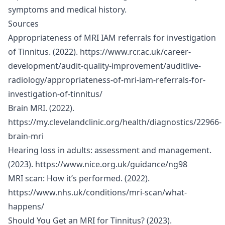
symptoms and medical history.
Sources
Appropriateness of MRI IAM referrals for investigation
of Tinnitus. (2022).
https://www.rcr.ac.uk/career-
development/audit-quality-improvement/auditlive-
radiology/appropriateness-of-mri-iam-referrals-for-
investigation-of-tinnitus/
Brain MRI. (2022).
https://my.clevelandclinic.org/health/diagnostics/22966-
brain-mri
Hearing loss in adults: assessment and management.
(2023).
https://www.nice.org.uk/guidance/ng98
MRI scan: How it’s performed. (2022).
https://www.nhs.uk/conditions/mri-scan/what-
happens/
Should You Get an MRI for Tinnitus? (2023).