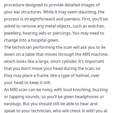
procedure designed to provide detailed images of
your ear structures. While it may seem daunting, the
process is straightforward and painless. First, you’ll be
asked to remove any metal objects, such as watches,
jewellery, hearing aids or piercings. You may need to
change into a hospital gown.
The technician performing the scan will ask you to lie
down on a table that moves through the MRI machine,
which looks like a large, short cylinder. It’s important
that you don’t move your head during the scan, so
they may place a frame, like a type of helmet, over
your head to keep it still.
An MRI scan can be noisy, with loud knocking, buzzing
or tapping sounds, so you’ll be given headphones or
earplugs. But you should still be able to hear and
speak to your technician, who will check in with you at