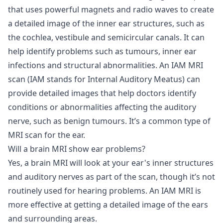
that uses powerful magnets and radio waves to create
a detailed image of the inner ear structures, such as
the cochlea, vestibule and semicircular canals. It can
help identify problems such as tumours, inner ear
infections and structural abnormalities. An IAM MRI
scan (IAM stands for Internal Auditory Meatus) can
provide detailed images that help doctors identify
conditions or abnormalities affecting the auditory
nerve, such as benign tumours. It’s a common type of
MRI scan for the ear.
Will a brain MRI show ear problems?
Yes, a brain MRI will look at your ear's inner structures
and auditory nerves as part of the scan, though it’s not
routinely used for hearing problems. An IAM MRI is
more effective at getting a detailed image of the ears
and surrounding areas.