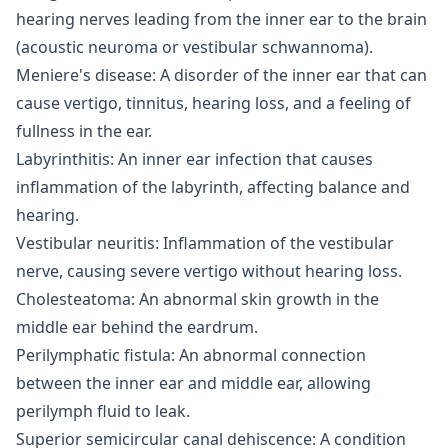
hearing nerves leading from the inner ear to the brain
(acoustic neuroma or vestibular schwannoma).
Meniere's disease: A disorder of the inner ear that can
cause vertigo, tinnitus, hearing loss, and a feeling of
fullness in the ear.
Labyrinthitis: An inner ear infection that causes
inflammation of the labyrinth, affecting balance and
hearing.
Vestibular neuritis: Inflammation of the vestibular
nerve, causing severe vertigo without hearing loss.
Cholesteatoma: An abnormal skin growth in the
middle ear behind the eardrum.
Perilymphatic fistula: An abnormal connection
between the inner ear and middle ear, allowing
perilymph fluid to leak.
Superior semicircular canal dehiscence: A condition