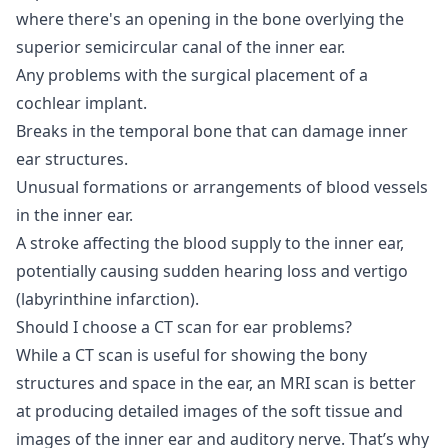
where there's an opening in the bone overlying the
superior semicircular canal of the inner ear.
Any problems with the surgical placement of a
cochlear implant.
Breaks in the temporal bone that can damage inner
ear structures.
Unusual formations or arrangements of blood vessels
in the inner ear.
A stroke affecting the blood supply to the inner ear,
potentially causing sudden hearing loss and vertigo
(labyrinthine infarction).
Should I choose a CT scan for ear problems?
While a CT scan is useful for showing the bony
structures and space in the ear, an MRI scan is better
at producing detailed images of the soft tissue and
images of the inner ear and auditory nerve. That’s why