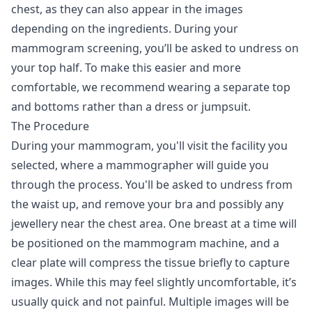
chest, as they can also appear in the images
depending on the ingredients. During your
mammogram screening, you’ll be asked to undress on
your top half. To make this easier and more
comfortable, we recommend wearing a separate top
and bottoms rather than a dress or jumpsuit.
The Procedure
During your mammogram, you'll visit the facility you
selected, where a mammographer will guide you
through the process. You'll be asked to undress from
the waist up, and remove your bra and possibly any
jewellery near the chest area. One breast at a time will
be positioned on the mammogram machine, and a
clear plate will compress the tissue briefly to capture
images. While this may feel slightly uncomfortable, it’s
usually quick and not painful. Multiple images will be