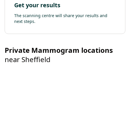
Get your results
The scanning centre will share your results and
next steps.
Private
Mammogram
locations
near
Sheffield