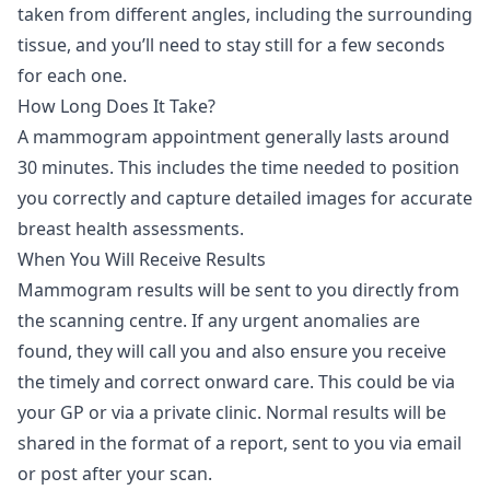
taken from different angles, including the surrounding
tissue, and you’ll need to stay still for a few seconds
for each one.
How Long Does It Take?
A mammogram appointment generally lasts around
30 minutes. This includes the time needed to position
you correctly and capture detailed images for accurate
breast health assessments.
When You Will Receive Results
Mammogram results will be sent to you directly from
the scanning centre. If any urgent anomalies are
found, they will call you and also ensure you receive
the timely and correct onward care. This could be via
your GP or via a private clinic. Normal results will be
shared in the format of a report, sent to you via email
or post after your scan.