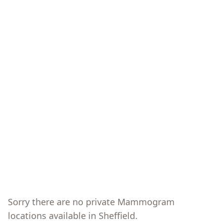
Sorry there are no private
Mammogram
locations available in
Sheffield
.