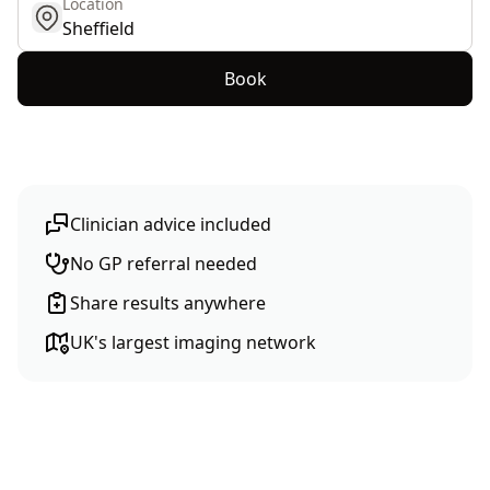
Location
get location
Book
Clinician advice included
No GP referral needed
Share results anywhere
UK's largest imaging network