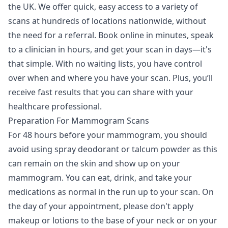
the UK. We offer quick, easy access to a variety of
scans at hundreds of locations nationwide, without
the need for a referral. Book online in minutes, speak
to a clinician in hours, and get your scan in days—it's
that simple. With no waiting lists, you have control
over when and where you have your scan. Plus, you’ll
receive fast results that you can share with your
healthcare professional.
Preparation For Mammogram Scans
For 48 hours before your mammogram, you should
avoid using spray deodorant or talcum powder as this
can remain on the skin and show up on your
mammogram. You can eat, drink, and take your
medications as normal in the run up to your scan. On
the day of your appointment, please don't apply
makeup or lotions to the base of your neck or on your