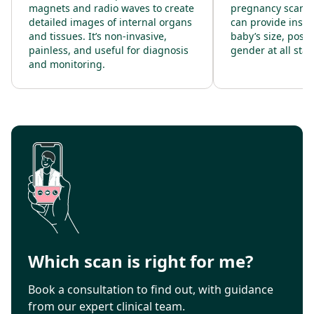
magnets and radio waves to create
pregnancy scanni
detailed images of internal organs
can provide insig
and tissues. It’s non-invasive,
baby’s size, posit
painless, and useful for diagnosis
gender at all sta
and monitoring.
Which scan is right for me?
Book a consultation to find out, with guidance
from our expert clinical team.