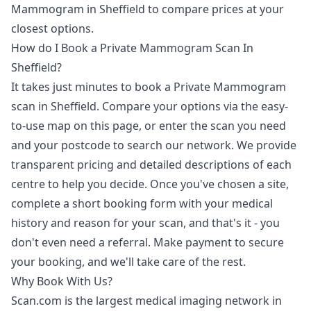
Mammogram in Sheffield to compare prices at your
closest options.
How do I Book a Private Mammogram Scan In
Sheffield?
It takes just minutes to book a Private Mammogram
scan in Sheffield. Compare your options via the easy-
to-use map on this page, or enter the scan you need
and your postcode to search our network. We provide
transparent pricing and detailed descriptions of each
centre to help you decide. Once you've chosen a site,
complete a short booking form with your medical
history and reason for your scan, and that's it - you
don't even need a referral. Make payment to secure
your booking, and we'll take care of the rest.
Why Book With Us?
Scan.com is the largest medical imaging network in