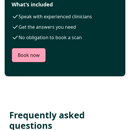
What's included
Speak with experienced clinicians
Get the answers you need
No obligation to book a scan
Book now
Frequently asked
questions