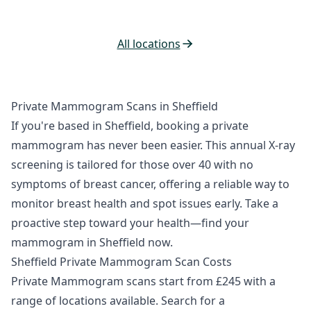
All locations
Private Mammogram Scans in Sheffield
If you're based in Sheffield, booking a private
mammogram has never been easier. This annual X-ray
screening is tailored for those over 40 with no
symptoms of breast cancer, offering a reliable way to
monitor breast health and spot issues early. Take a
proactive step toward your health—find your
mammogram in Sheffield now.
Sheffield Private Mammogram Scan Costs
Private Mammogram scans start from £245 with a
range of locations available. Search for a