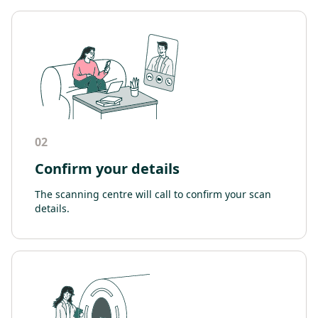
02
Confirm your details
The scanning centre will call to confirm your scan
details.