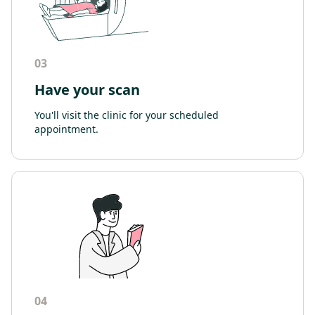
03
Have your scan
You'll visit the clinic for your scheduled
appointment.
04