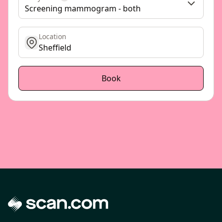
Screening mammogram - both
Location
get location
Book