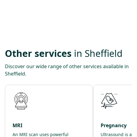
Other services
in Sheffield
Discover our wide range of other services available in
Sheffield.
MRI
Pregnancy
An MRI scan uses powerful
Ultrasound is a s