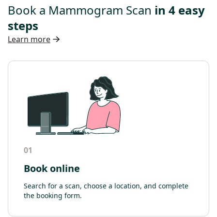
Book a Mammogram Scan
in 4 easy
steps
Learn more
01
Book online
Search for a scan, choose a location, and complete
the booking form.