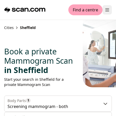
Find a centre
Ope
Cities
Sheffield
Book a private
Mammogram Scan
in Sheffield
Start your search in Sheffield for a
private Mammogram Scan
Body Parts
1
Screening mammogram - both