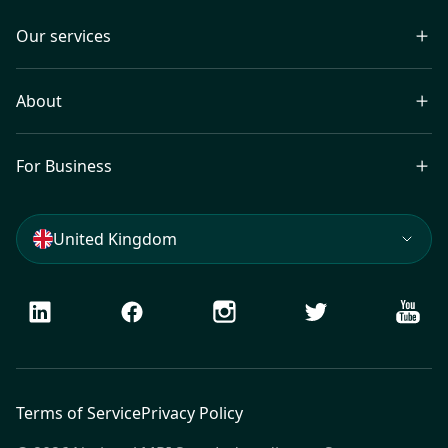
Our services
About
For Business
United Kingdom
LinkedIn
Facebook
Instagram
Twitter
Youtu
Terms of Service
Privacy Policy