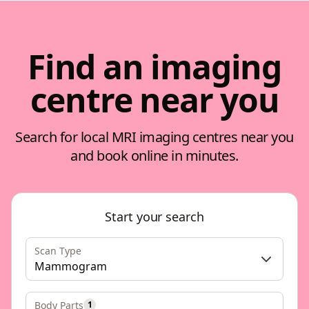
Find an imaging
centre near you
Search for local MRI imaging centres near you
and book online in minutes.
Start your search
Scan Type
Mammogram
Body Parts
1