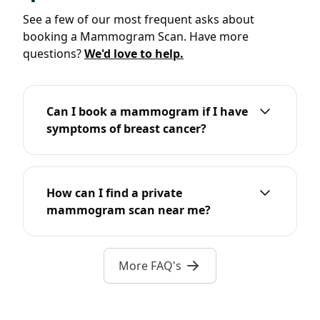
See a few of our most frequent asks about
booking a Mammogram Scan. Have more
questions?
We'd love to help.
Can I book a mammogram if I have
symptoms of breast cancer?
How can I find a private
mammogram scan near me?
More FAQ's