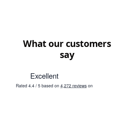
What our customers
say